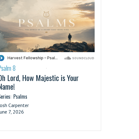
Psalm 8
·
Oh Lord, How Majestic is Your
Name!
eries:
Psalms
Josh Carpenter
June 7, 2026