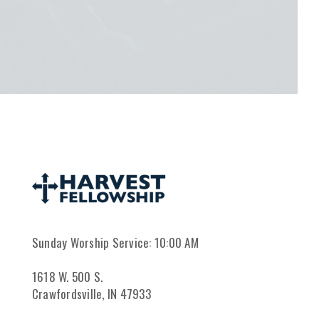
Sunday Worship Service: 10:00 AM
1618 W. 500 S.
Crawfordsville, IN 47933