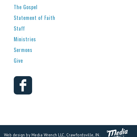
The Gospel
Statement of Faith
Staff
Ministries
Sermons
Give
Web design by Media Wrench LLC, Crawfordsville, IN.