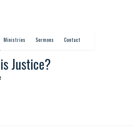
Ministries
Sermons
Contact
7
is Justice?
e