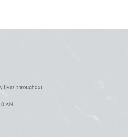
y lives throughout
10 AM.