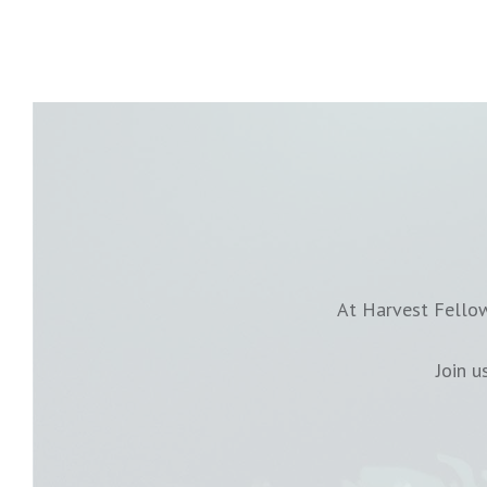
At Harvest Fellow
Join 