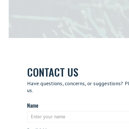
CONTACT US
Have questions, concerns, or suggestions? P
us.
Name