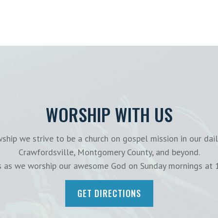
WORSHIP WITH US
ship we strive to be a church on gospel mission in our dail
Crawfordsville, Montgomery County, and beyond.
us as we worship our awesome God on Sunday mornings at 
GET DIRECTIONS