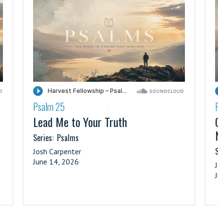
Psalm 25
·
Lead Me to Your Truth
Series:
Psalms
S
Josh Carpenter
June 14, 2026