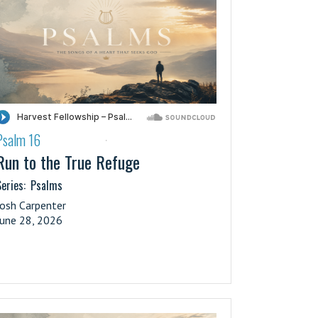
Psalm 16
·
Run to the True Refuge
eries:
Psalms
Josh Carpenter
June 28, 2026