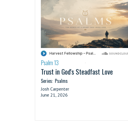
Psalm 13
·
Trust in God's Steadfast Love
Series:
Psalms
Josh Carpenter
June 21, 2026