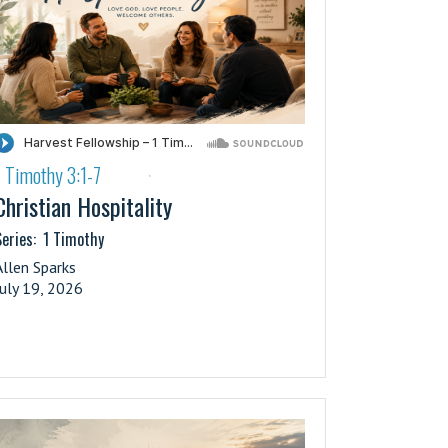
1 Timothy 3:1-7
·
Christian Hospitality
eries:
1 Timothy
Allen Sparks
July 19, 2026