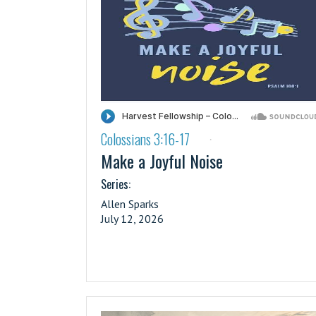
Colossians 3:16-17
·
Make a Joyful Noise
Series:
Allen Sparks
July 12, 2026