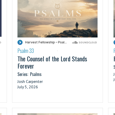
Psalm 33
·
The Counsel of the Lord Stands
Forever
S
Series:
Psalms
Josh Carpenter
July 5, 2026