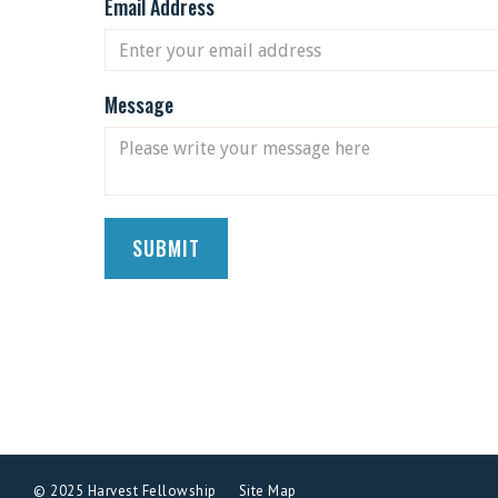
Email Address
Message
© 2025 Harvest Fellowship
Site Map