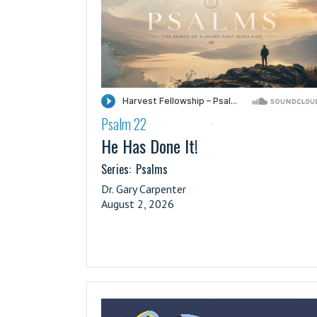
Psalm 22
·
He Has Done It!
Series:
Psalms
Dr. Gary Carpenter
August 2, 2026