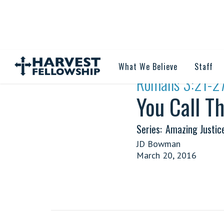
What We Believe
Staff
·
Romans 3:21-2
You Call Th
Series:
Amazing Justic
JD Bowman
March 20, 2016