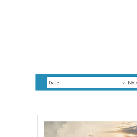
Date
v
Bibl