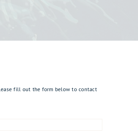
lease fill out the form below to contact