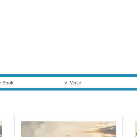
e Book
v
Verse