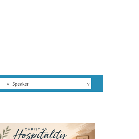
v
Speaker
v