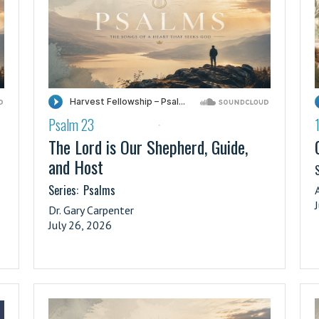
Psalm 23
·
The Lord is Our Shepherd, Guide,
and Host
S
Series:
Psalms
Dr. Gary Carpenter
July 26, 2026