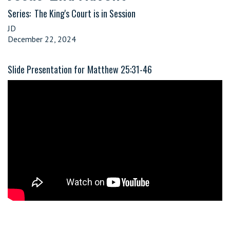
Series:
The King's Court is in Session
JD
December 22, 2024
Slide Presentation for
Matthew 25:31-46