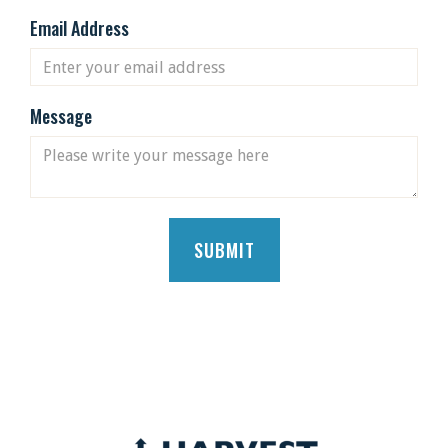
Email Address
Message