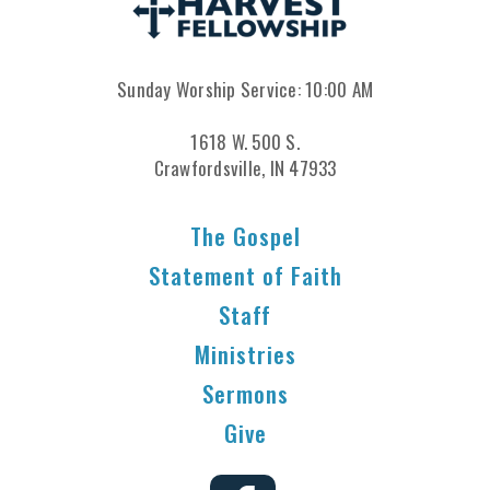
Sunday Worship Service: 10:00 AM
1618 W. 500 S.
Crawfordsville, IN 47933
The Gospel
Statement of Faith
Staff
Ministries
Sermons
Give