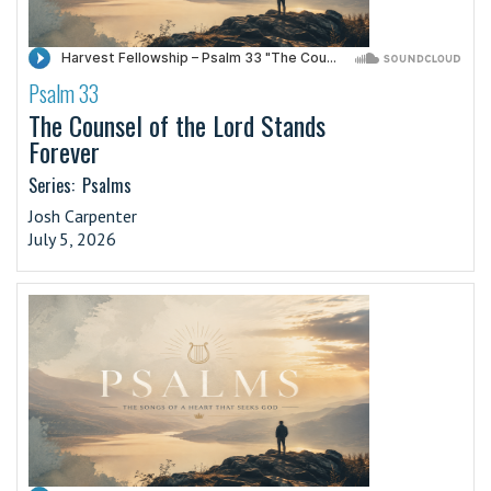
Psalm 33
·
The Counsel of the Lord Stands
Forever
Series:
Psalms
Josh Carpenter
July 5, 2026