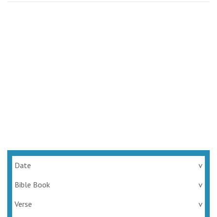
Date
v
Bible Book
v
Verse
v