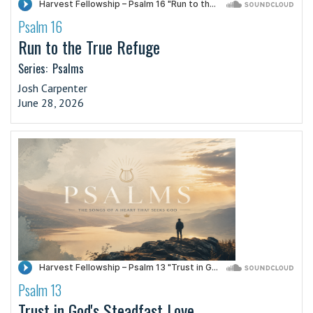
Psalm 16
·
Run to the True Refuge
Series:
Psalms
Josh Carpenter
June 28, 2026
Psalm 13
·
Trust in God's Steadfast Love