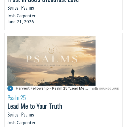
Series:
Psalms
Josh Carpenter
June 21, 2026
Psalm 25
·
Lead Me to Your Truth
Series:
Psalms
Josh Carpenter