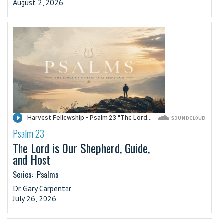
August 2, 2026
Psalm 23
·
The Lord is Our Shepherd, Guide,
and Host
Series:
Psalms
Dr. Gary Carpenter
July 26, 2026