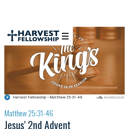
·
Matthew 25:31-46
Jesus' 2nd Advent