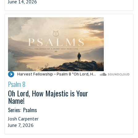
June 14, 2026
Psalm 8
·
Oh Lord, How Majestic is Your
Name!
Series:
Psalms
Josh Carpenter
June 7, 2026