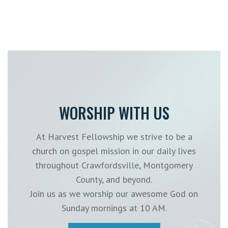
WORSHIP WITH US
At Harvest Fellowship we strive to be a
church on gospel mission in our daily lives
throughout Crawfordsville, Montgomery
County, and beyond.
Join us as we worship our awesome God on
Sunday mornings at 10 AM.