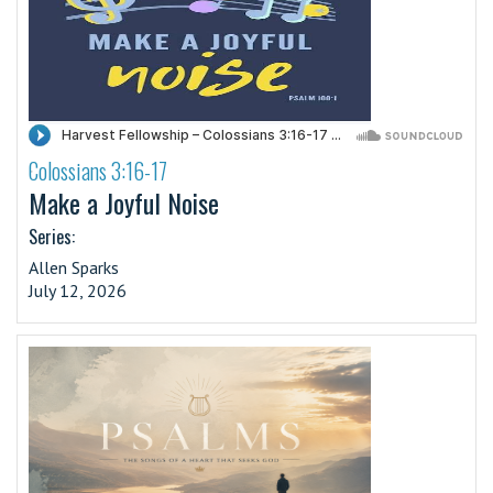
Colossians 3:16-17
·
Make a Joyful Noise
Series:
Allen Sparks
July 12, 2026