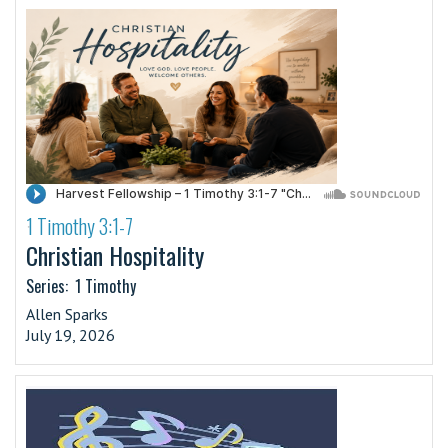
1 Timothy 3:1-7
·
Christian Hospitality
Series:
1 Timothy
Allen Sparks
July 19, 2026