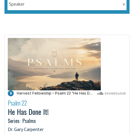
Speaker
v
Psalm 22
·
He Has Done It!
Series:
Psalms
Dr. Gary Carpenter