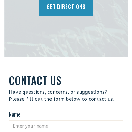
GET DIRECTIONS
CONTACT US
Have questions, concerns, or suggestions?
Please fill out the form below to contact us.
Name