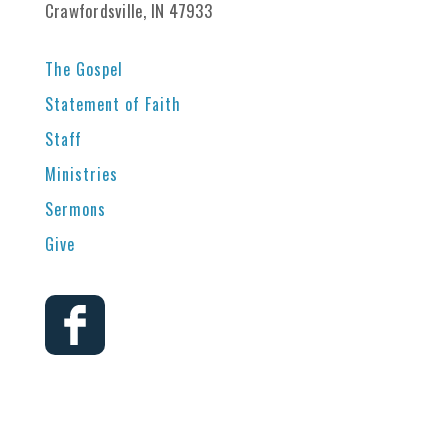
Crawfordsville, IN 47933
The Gospel
Statement of Faith
Staff
Ministries
Sermons
Give