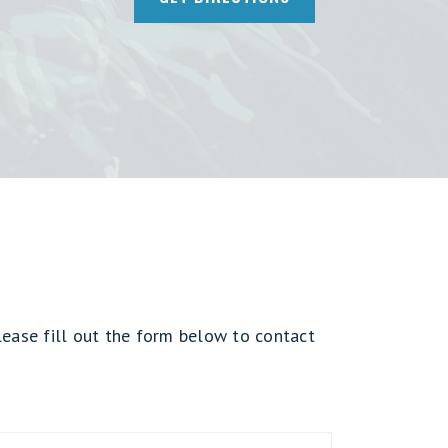
lease fill out the form below to contact