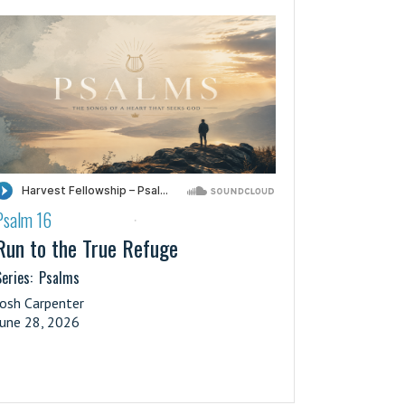
Psalm 16
·
Run to the True Refuge
eries:
Psalms
Josh Carpenter
June 28, 2026