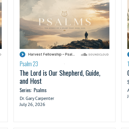
Psalm 23
·
The Lord is Our Shepherd, Guide,
and Host
S
Series:
Psalms
Dr. Gary Carpenter
July 26, 2026