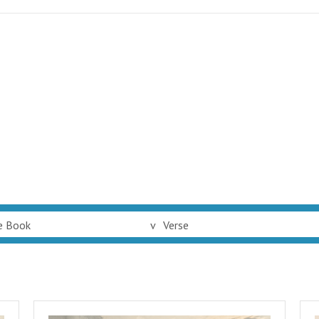
e Book
v
Verse