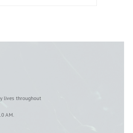
y lives throughout
10 AM.