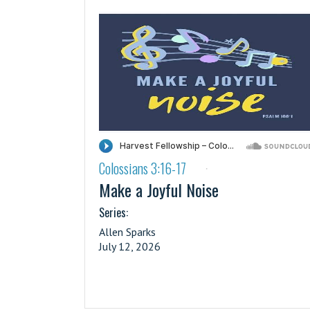
Colossians 3:16-17
·
Make a Joyful Noise
Series:
Allen Sparks
July 12, 2026