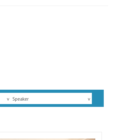
v
Speaker
v