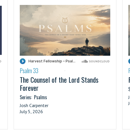
Psalm 33
·
The Counsel of the Lord Stands
Forever
S
Series:
Psalms
Josh Carpenter
July 5, 2026