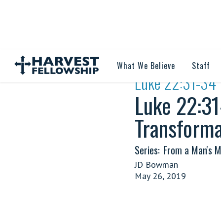
What We Believe
Staff
·
Luke 22:31-34 
Luke 22:31
Transforma
Series:
From a Man's M
JD Bowman
May 26, 2019