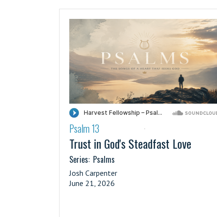
Psalm 13
·
Trust in God's Steadfast Love
Series:
Psalms
Josh Carpenter
June 21, 2026