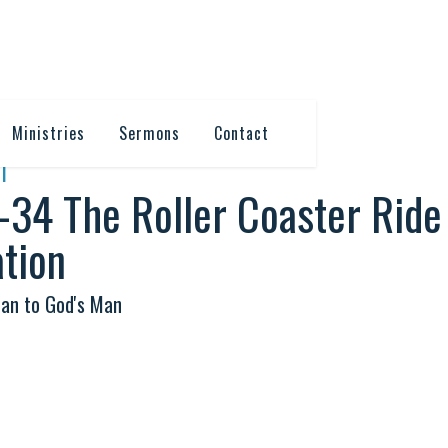
Ministries
Sermons
Contact
T
-34 The Roller Coaster Ride
tion
an to God's Man