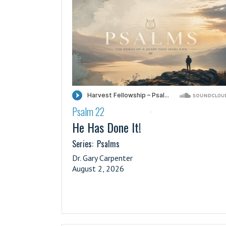
Psalm 22
·
He Has Done It!
Series:
Psalms
Dr. Gary Carpenter
August 2, 2026