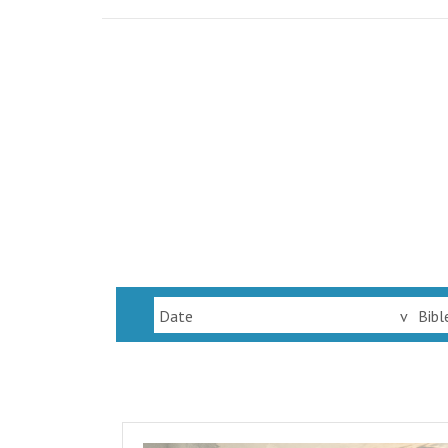
Date
v
Bibl