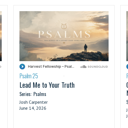
Psalm 25
·
Lead Me to Your Truth
Series:
Psalms
S
Josh Carpenter
June 14, 2026