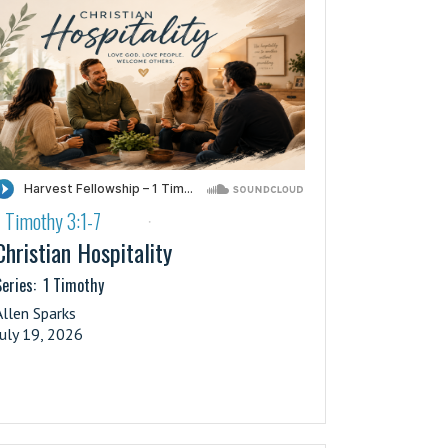
1 Timothy 3:1-7
·
Christian Hospitality
eries:
1 Timothy
Allen Sparks
July 19, 2026