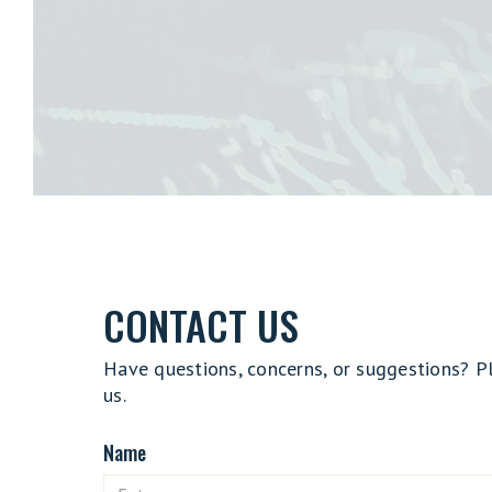
CONTACT US
Have questions, concerns, or suggestions? P
us.
Name