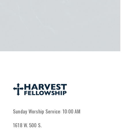
Sunday Worship Service: 10:00 AM
1618 W. 500 S.