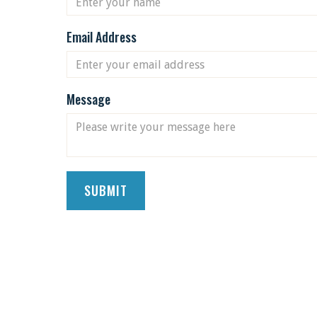
Email Address
Message