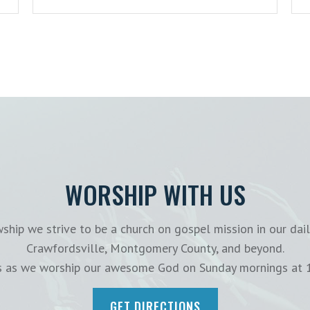
WORSHIP WITH US
ship we strive to be a church on gospel mission in our dail
Crawfordsville, Montgomery County, and beyond.
us as we worship our awesome God on Sunday mornings at 
GET DIRECTIONS