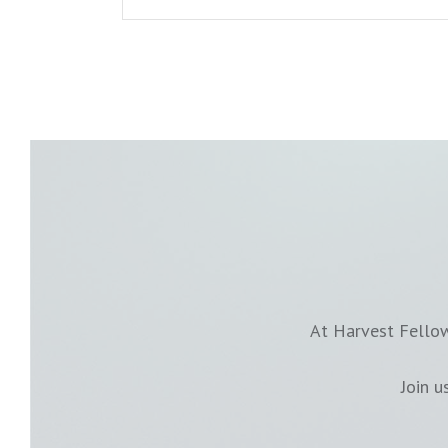
At Harvest Fellow
Join 