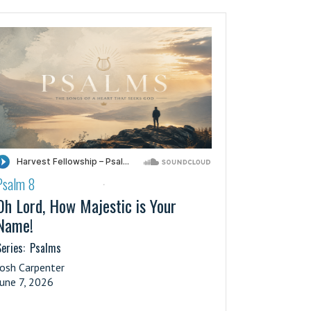
Psalm 8
·
Oh Lord, How Majestic is Your
Name!
eries:
Psalms
Josh Carpenter
June 7, 2026