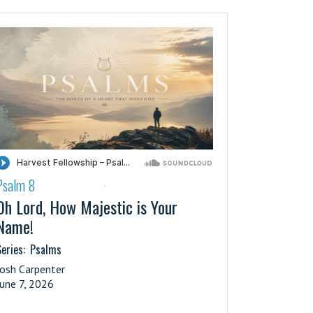
Psalm 8
·
Oh Lord, How Majestic is Your
Name!
eries:
Psalms
Josh Carpenter
June 7, 2026