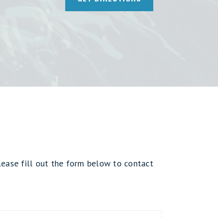
lease fill out the form below to contact