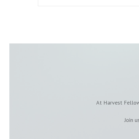
At Harvest Fellow
Join 