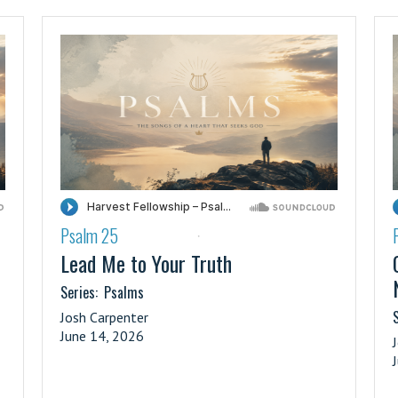
Psalm 25
·
Lead Me to Your Truth
Series:
Psalms
S
Josh Carpenter
June 14, 2026