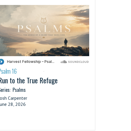
Psalm 16
·
Run to the True Refuge
eries:
Psalms
Josh Carpenter
June 28, 2026