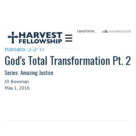
·
Romans 5:5-11
God's Total Transformation Pt. 2
Series:
Amazing Justice
JD Bowman
May 1, 2016