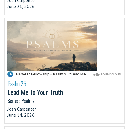
Josh Carpenter
June 21, 2026
Psalm 25
·
Lead Me to Your Truth
Series:
Psalms
Josh Carpenter
June 14, 2026