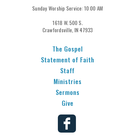
Sunday Worship Service: 10:00 AM
1618 W. 500 S.
Crawfordsville, IN 47933
The Gospel
Statement of Faith
Staff
Ministries
Sermons
Give