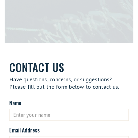
CONTACT US
Have questions, concerns, or suggestions?
Please fill out the form below to contact us.
Name
Email Address