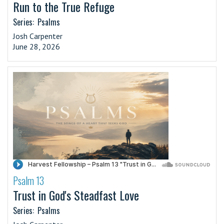
Run to the True Refuge
Series:
Psalms
Josh Carpenter
June 28, 2026
Psalm 13
·
Trust in God's Steadfast Love
Series:
Psalms