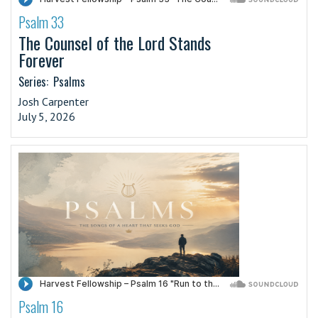
Psalm 33
·
The Counsel of the Lord Stands
Forever
Series:
Psalms
Josh Carpenter
July 5, 2026
Psalm 16
·