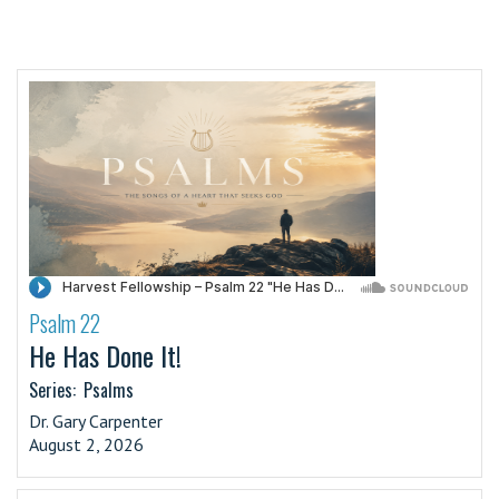
Psalm 22
·
He Has Done It!
Series:
Psalms
Dr. Gary Carpenter
August 2, 2026