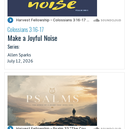
Colossians 3:16-17
·
Make a Joyful Noise
Series:
Allen Sparks
July 12, 2026