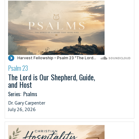
Psalm 23
·
The Lord is Our Shepherd, Guide,
and Host
Series:
Psalms
Dr. Gary Carpenter
July 26, 2026