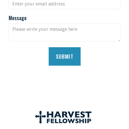
Message