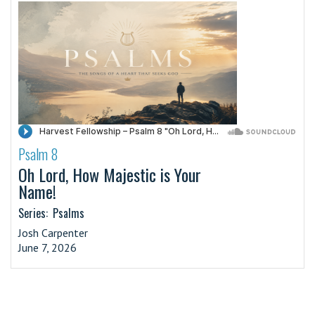
Psalm 8
·
Oh Lord, How Majestic is Your
Name!
Series:
Psalms
Josh Carpenter
June 7, 2026