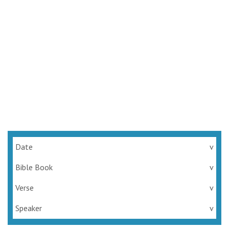
Date
v
Bible Book
v
Verse
v
Speaker
v