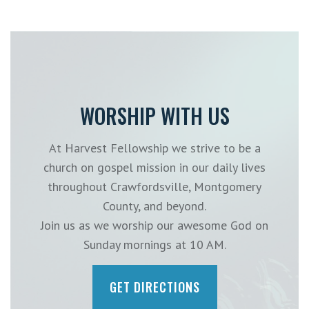
WORSHIP WITH US
At Harvest Fellowship we strive to be a
church on gospel mission in our daily lives
throughout Crawfordsville, Montgomery
County, and beyond.
Join us as we worship our awesome God on
Sunday mornings at 10 AM.
GET DIRECTIONS