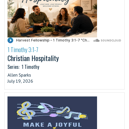
1 Timothy 3:1-7
·
Christian Hospitality
Series:
1 Timothy
Allen Sparks
July 19, 2026