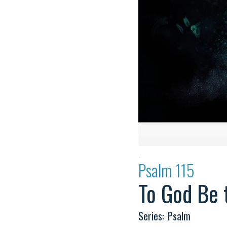
·
Psalm 115
To God Be 
Series:
Psalm