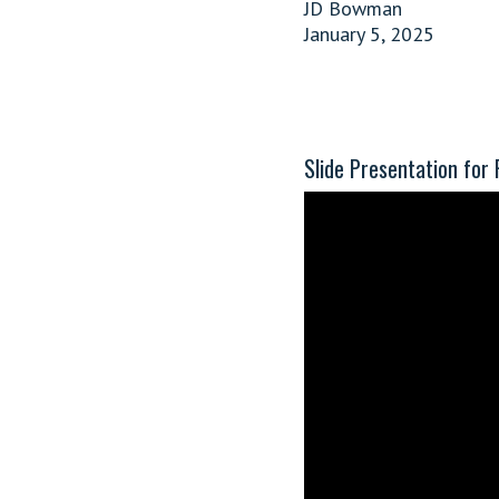
JD Bowman
January 5, 2025
Slide Presentation for