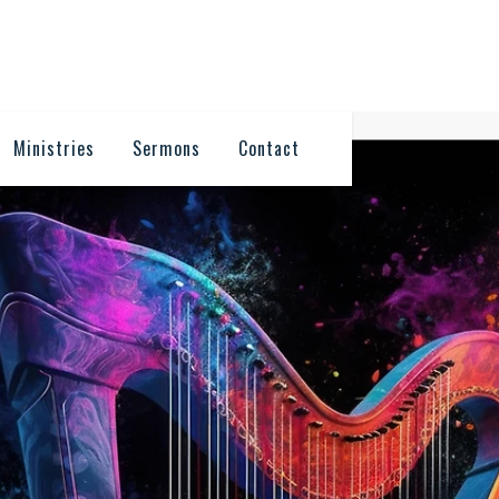
Ministries
Sermons
Contact