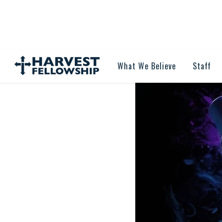
What We Believe
Staff