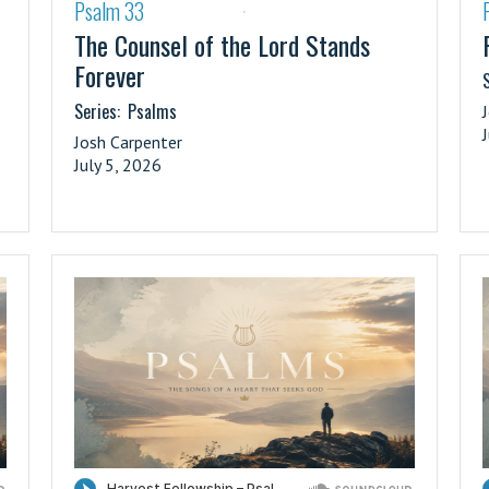
Psalm 33
·
The Counsel of the Lord Stands
Forever
S
Series:
Psalms
Josh Carpenter
July 5, 2026