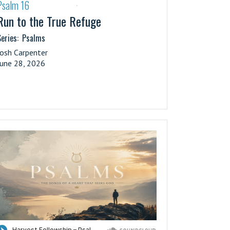
Psalm 16
·
Run to the True Refuge
eries:
Psalms
Josh Carpenter
June 28, 2026