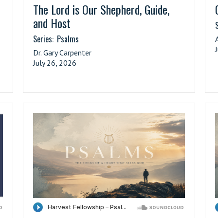
The Lord is Our Shepherd, Guide,
and Host
S
Series:
Psalms
Dr. Gary Carpenter
July 26, 2026