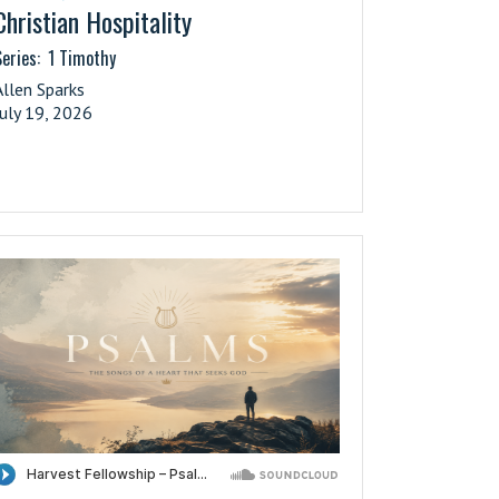
Christian Hospitality
eries:
1 Timothy
Allen Sparks
July 19, 2026