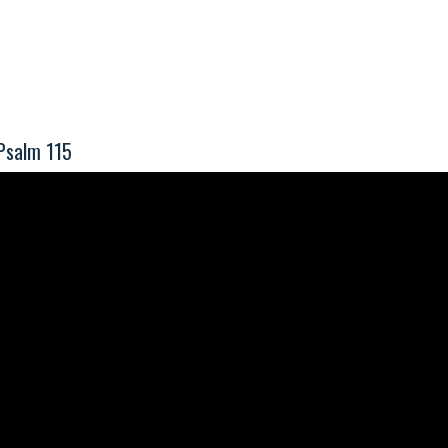
Psalm 115