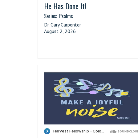
He Has Done It!
Series:
Psalms
Dr. Gary Carpenter
August 2, 2026