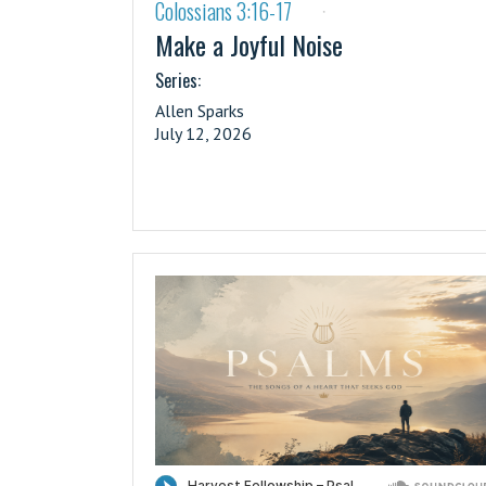
Colossians 3:16-17
·
Make a Joyful Noise
Series:
Allen Sparks
July 12, 2026