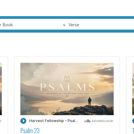
e Book
v
Verse
Psalm 23
·