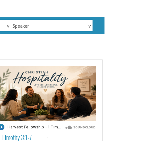
v
Speaker
v
1 Timothy 3:1-7
·