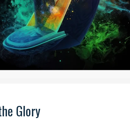
the Glory