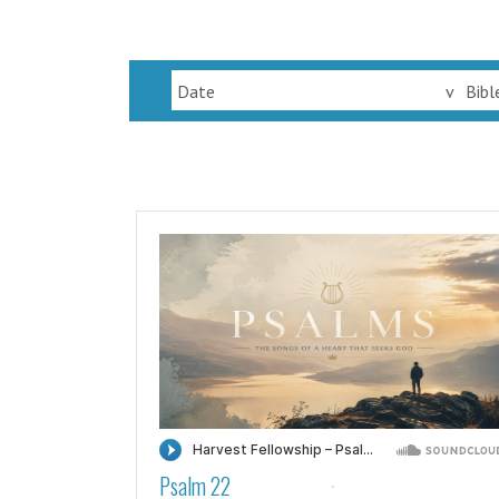
Date
v
Bibl
Psalm 22
·