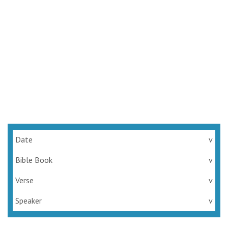
Rejoice, the Lord is at Hand
Series:
Rejoice in the Lord Always
Josh Carpenter
July 3, 2022
Date
v
Bible Book
v
Verse
v
Speaker
v