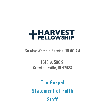
Sunday Worship Service: 10:00 AM
1618 W. 500 S.
Crawfordsville, IN 47933
The Gospel
Statement of Faith
Staff