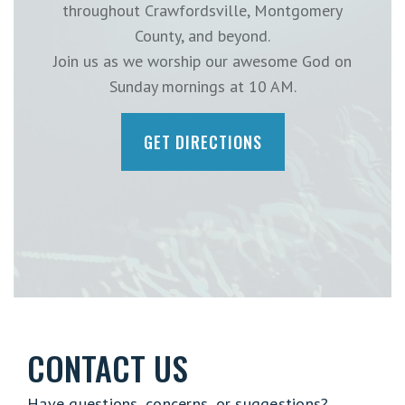
throughout Crawfordsville, Montgomery
County, and beyond.
Join us as we worship our awesome God on
Sunday mornings at 10 AM.
GET DIRECTIONS
CONTACT US
Have questions, concerns, or suggestions?