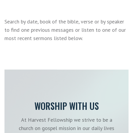
Search by date, book of the bible, verse or by speaker
to find one previous messages or listen to one of our
most recent sermons listed below.
WORSHIP WITH US
At Harvest Fellowship we strive to be a
church on gospel mission in our daily lives