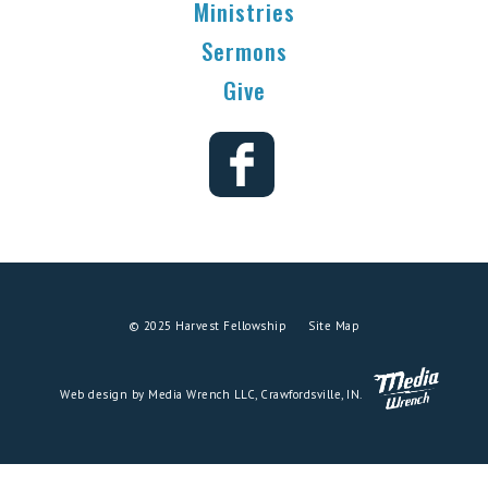
Ministries
Sermons
Give
© 2025 Harvest Fellowship
Site Map
Web design by Media Wrench LLC, Crawfordsville, IN.