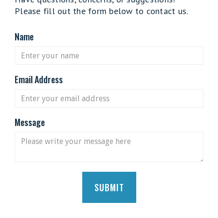
Please fill out the form below to contact us.
Name
Email Address
Message