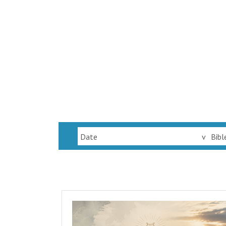
Date
v
Bibl