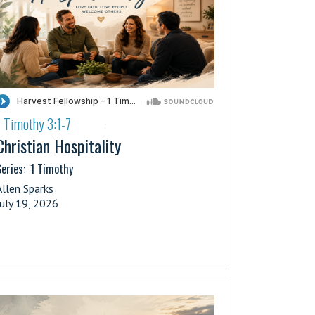
1 Timothy 3:1-7
·
Christian Hospitality
eries:
1 Timothy
Allen Sparks
July 19, 2026