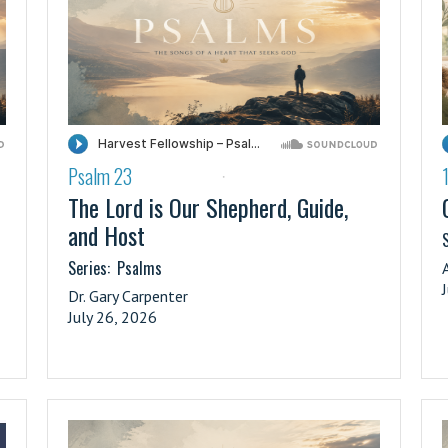
Psalm 23
·
The Lord is Our Shepherd, Guide,
and Host
S
Series:
Psalms
Dr. Gary Carpenter
July 26, 2026