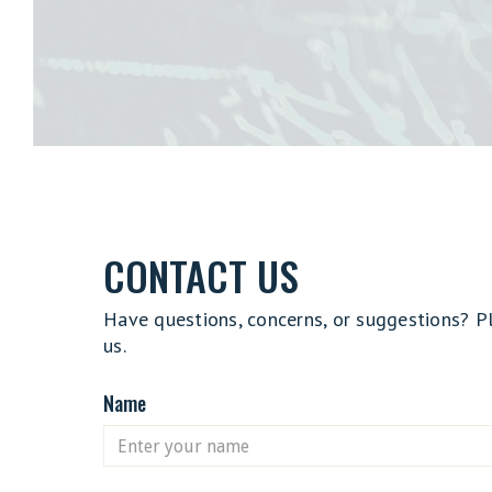
CONTACT US
Have questions, concerns, or suggestions? P
us.
Name