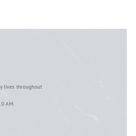
y lives throughout
10 AM.