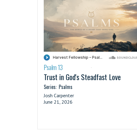
Psalm 13
·
Trust in God's Steadfast Love
Series:
Psalms
Josh Carpenter
June 21, 2026