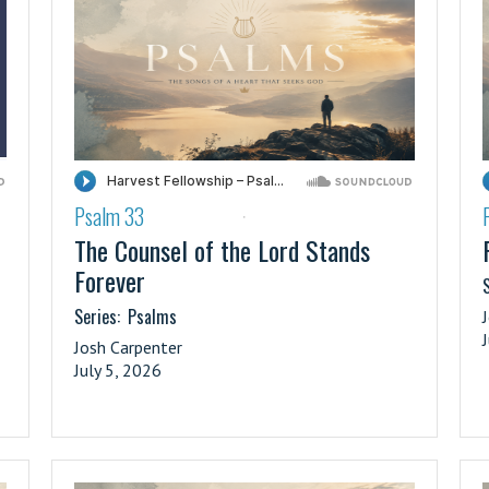
Psalm 33
·
The Counsel of the Lord Stands
Forever
S
Series:
Psalms
Josh Carpenter
July 5, 2026