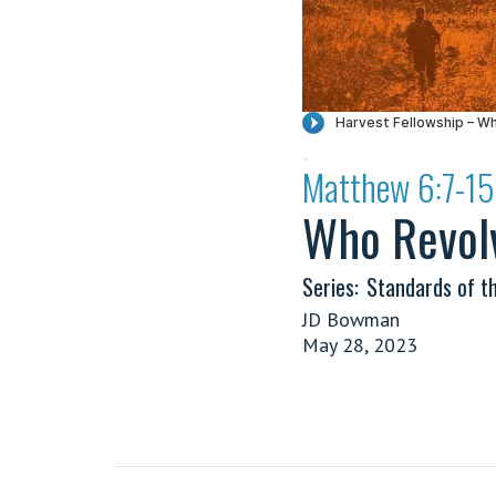
·
Matthew 6:7-15
Who Revol
Series:
Standards of t
JD Bowman
May 28, 2023