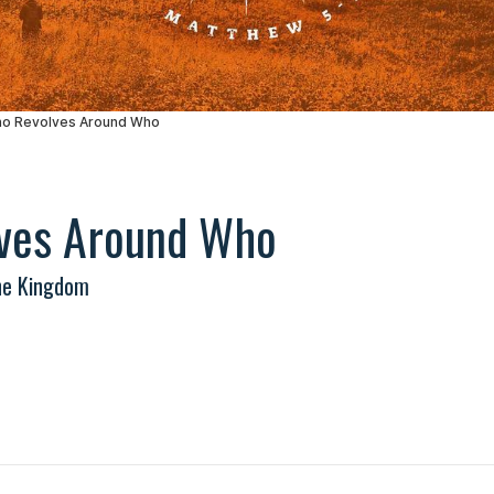
ves Around Who
he Kingdom