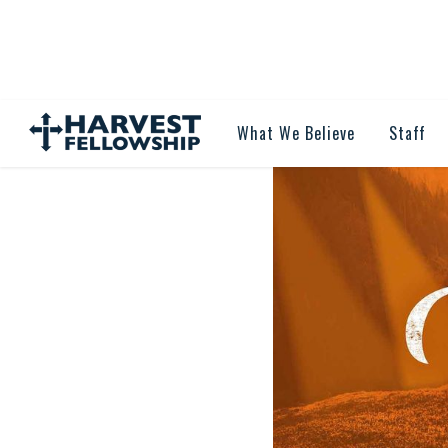
What We Believe
Staff