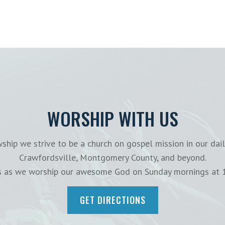
WORSHIP WITH US
ship we strive to be a church on gospel mission in our dail
Crawfordsville, Montgomery County, and beyond.
us as we worship our awesome God on Sunday mornings at 
GET DIRECTIONS