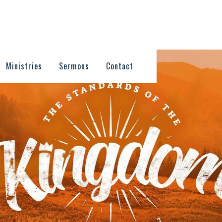
Ministries
Sermons
Contact