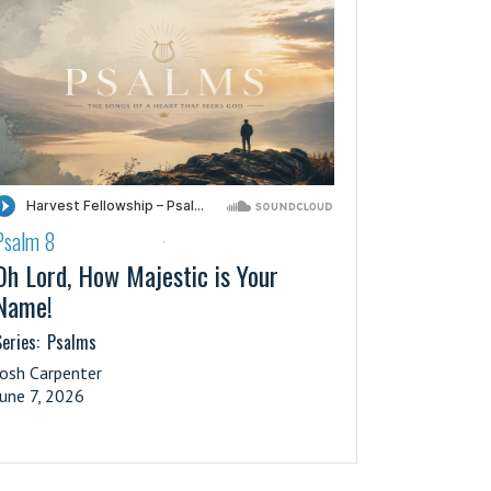
Psalm 8
·
Oh Lord, How Majestic is Your
Name!
eries:
Psalms
Josh Carpenter
June 7, 2026