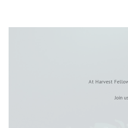
At Harvest Fellow
Join 