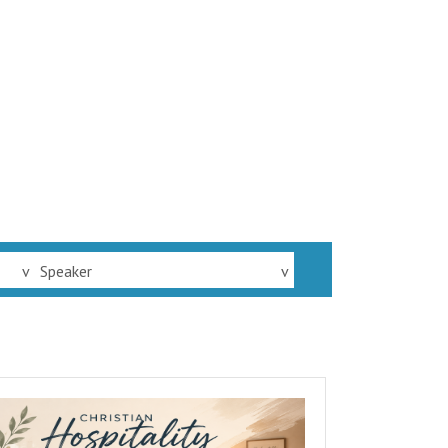
v
Speaker
v