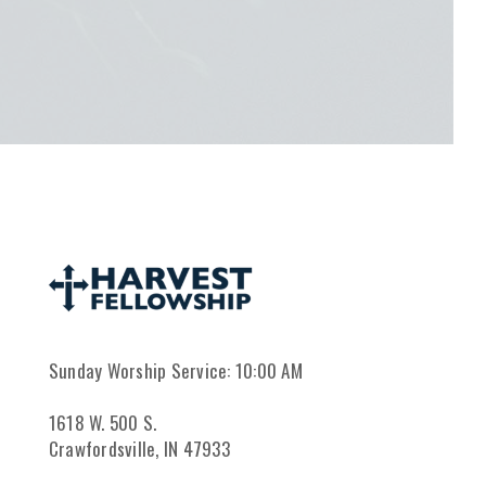
Sunday Worship Service: 10:00 AM
1618 W. 500 S.
Crawfordsville, IN 47933