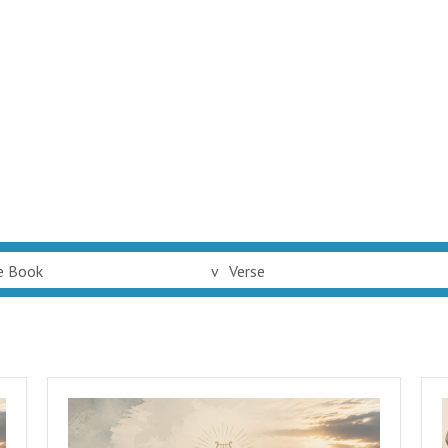
e Book
v
Verse