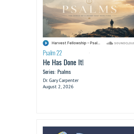
Psalm 22
·
He Has Done It!
Series:
Psalms
Dr. Gary Carpenter
August 2, 2026