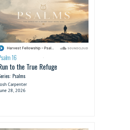
Psalm 16
·
Run to the True Refuge
eries:
Psalms
Josh Carpenter
June 28, 2026