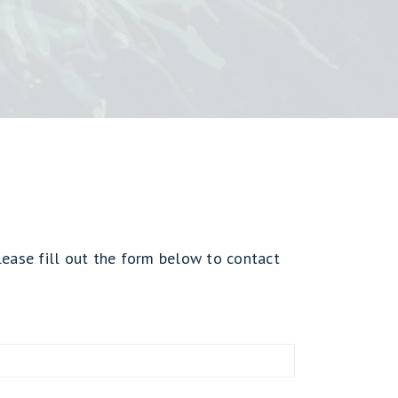
lease fill out the form below to contact