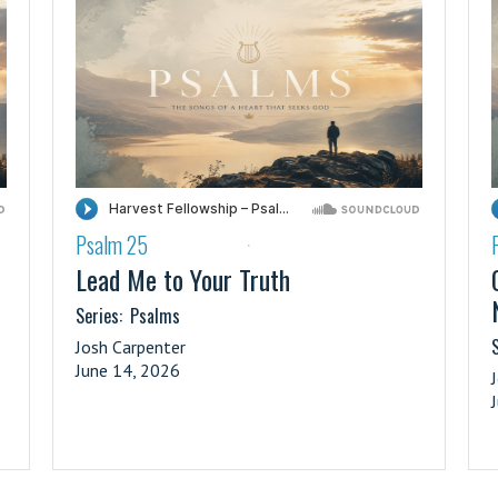
Psalm 25
·
Lead Me to Your Truth
Series:
Psalms
S
Josh Carpenter
June 14, 2026