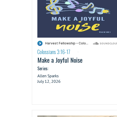
Colossians 3:16-17
·
Make a Joyful Noise
Series:
Allen Sparks
July 12, 2026