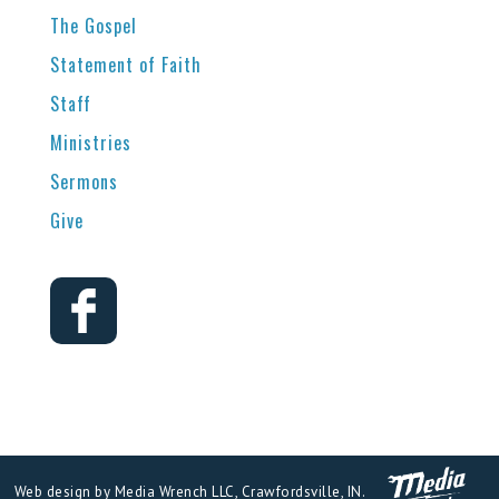
The Gospel
Statement of Faith
Staff
Ministries
Sermons
Give
Web design by Media Wrench LLC, Crawfordsville, IN.