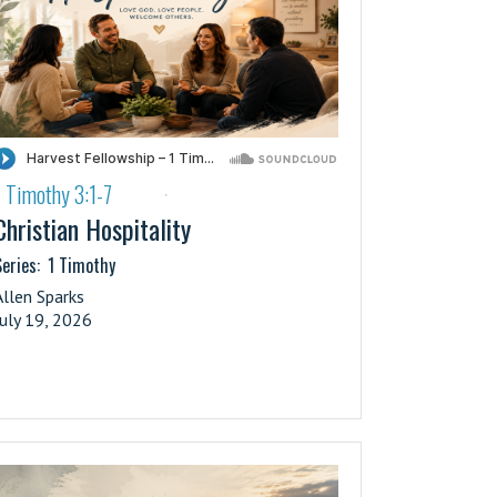
1 Timothy 3:1-7
·
Christian Hospitality
eries:
1 Timothy
Allen Sparks
July 19, 2026