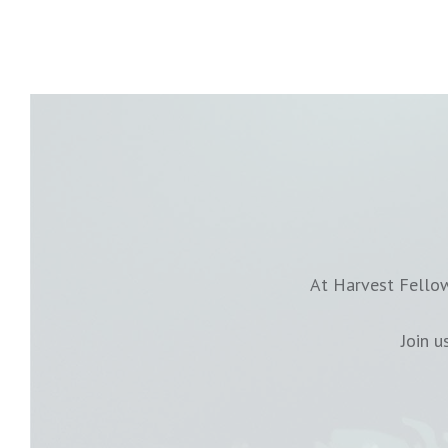
At Harvest Fellow
Join 