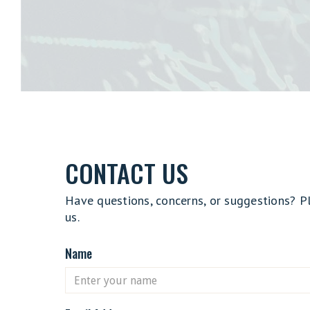
CONTACT US
Have questions, concerns, or suggestions? P
us.
Name