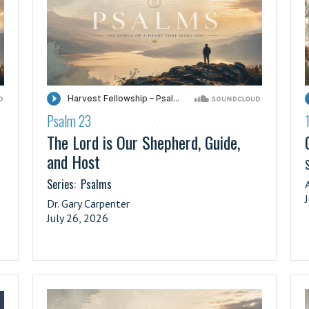
Psalm 23
·
The Lord is Our Shepherd, Guide,
and Host
S
Series:
Psalms
Dr. Gary Carpenter
July 26, 2026