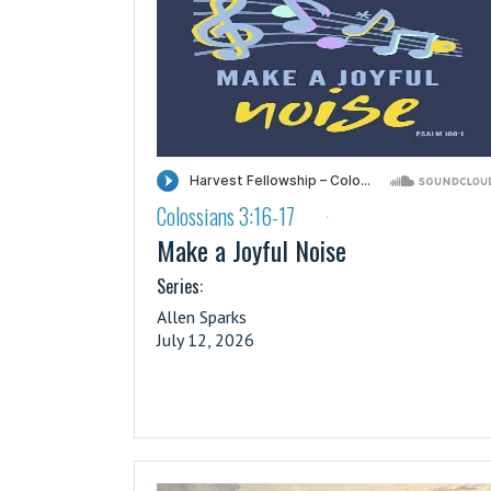
Colossians 3:16-17
·
Make a Joyful Noise
Series:
Allen Sparks
July 12, 2026