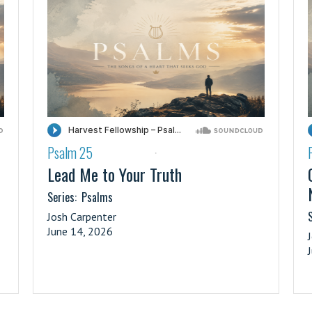
Psalm 25
·
Lead Me to Your Truth
Series:
Psalms
S
Josh Carpenter
June 14, 2026