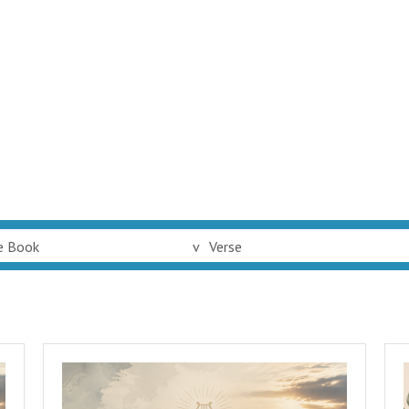
e Book
v
Verse