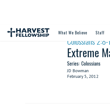
What We Believe
Staff
·
Colossians 2:8-
Extreme Ma
Series:
Colossians
JD Bowman
February 5, 2012