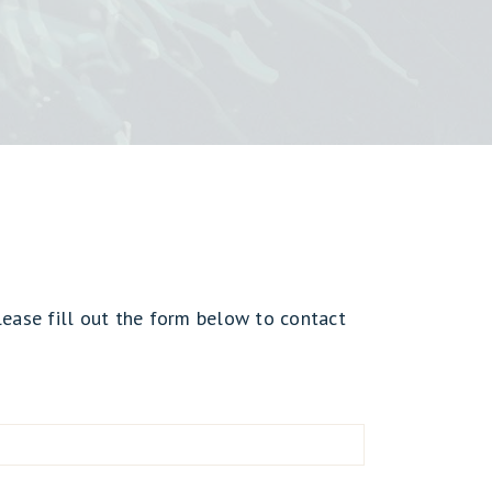
lease fill out the form below to contact