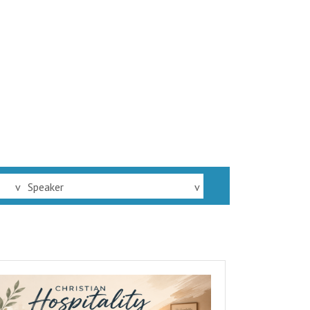
v
Speaker
v