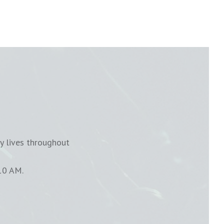
y lives throughout
10 AM.