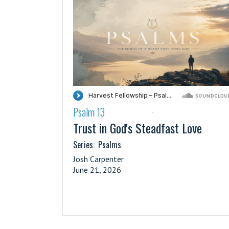
Psalm 13
·
Trust in God's Steadfast Love
Series:
Psalms
Josh Carpenter
June 21, 2026