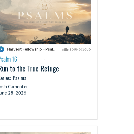
Psalm 16
·
Run to the True Refuge
eries:
Psalms
Josh Carpenter
June 28, 2026