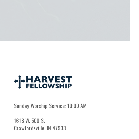
Sunday Worship Service: 10:00 AM
1618 W. 500 S.
Crawfordsville, IN 47933