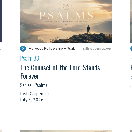
Psalm 33
·
The Counsel of the Lord Stands
Forever
S
Series:
Psalms
Josh Carpenter
July 5, 2026