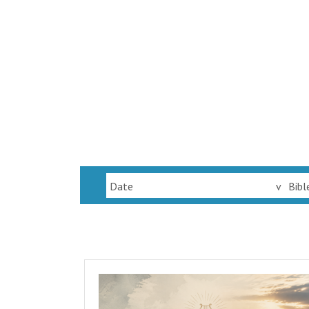
Date
v
Bibl