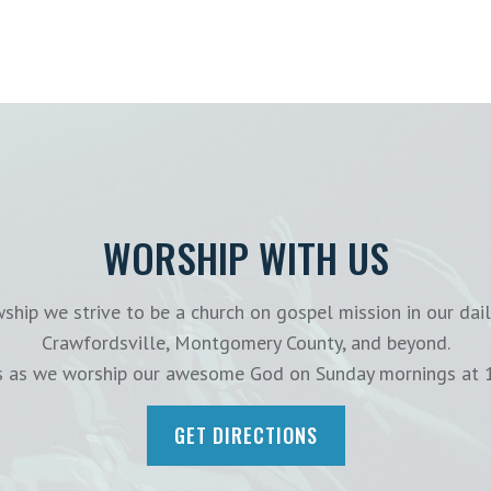
WORSHIP WITH US
ship we strive to be a church on gospel mission in our dail
Crawfordsville, Montgomery County, and beyond.
us as we worship our awesome God on Sunday mornings at 
GET DIRECTIONS