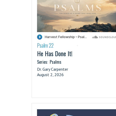
Psalm 22
·
He Has Done It!
Series:
Psalms
Dr. Gary Carpenter
August 2, 2026