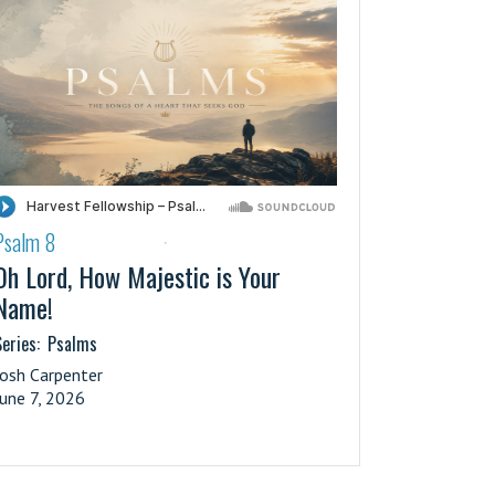
Psalm 8
·
Oh Lord, How Majestic is Your
Name!
eries:
Psalms
Josh Carpenter
June 7, 2026