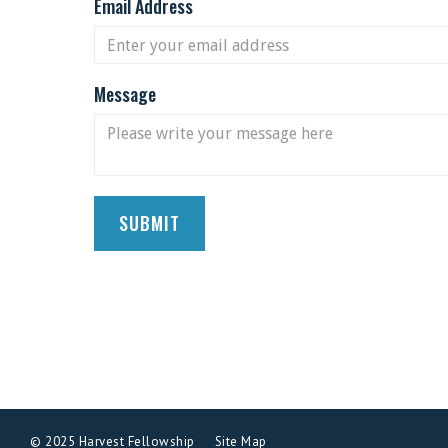
Email Address
Message
© 2025 Harvest Fellowship
Site Map