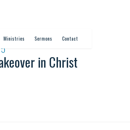
Ministries
Sermons
Contact
15
keover in Christ