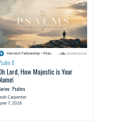
Psalm 8
·
Oh Lord, How Majestic is Your
Name!
eries:
Psalms
Josh Carpenter
June 7, 2026