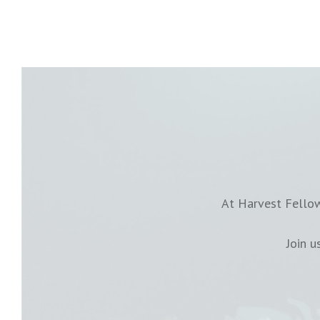
At Harvest Fellow
Join 