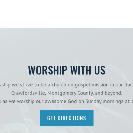
WORSHIP WITH US
ship we strive to be a church on gospel mission in our dail
Crawfordsville, Montgomery County, and beyond.
us as we worship our awesome God on Sunday mornings at 
GET DIRECTIONS