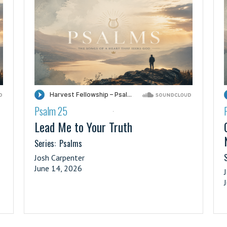
Psalm 25
·
Lead Me to Your Truth
Series:
Psalms
S
Josh Carpenter
June 14, 2026