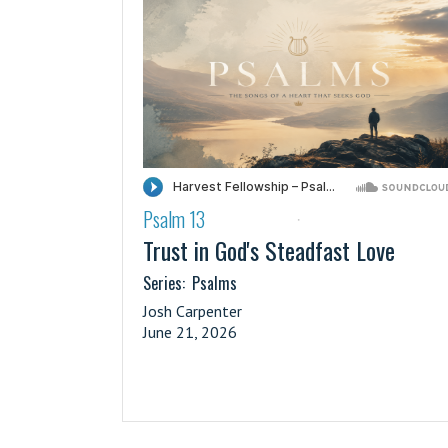
Psalm 13
·
Trust in God's Steadfast Love
Series:
Psalms
Josh Carpenter
June 21, 2026