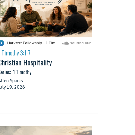
1 Timothy 3:1-7
·
Christian Hospitality
eries:
1 Timothy
Allen Sparks
July 19, 2026