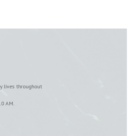
y lives throughout
10 AM.