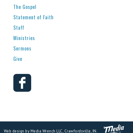
The Gospel
Statement of Faith
Staff
Ministries
Sermons
Give
Web design by Media Wrench LLC, Crawfordsville, IN.