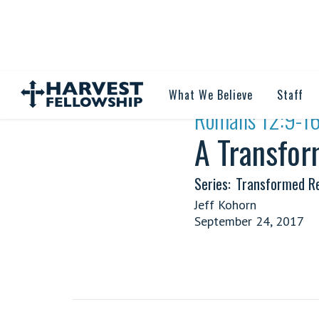
What We Believe
Staff
·
Romans 12:9-1
A Transfor
Series:
Transformed Re
Jeff Kohorn
September 24, 2017