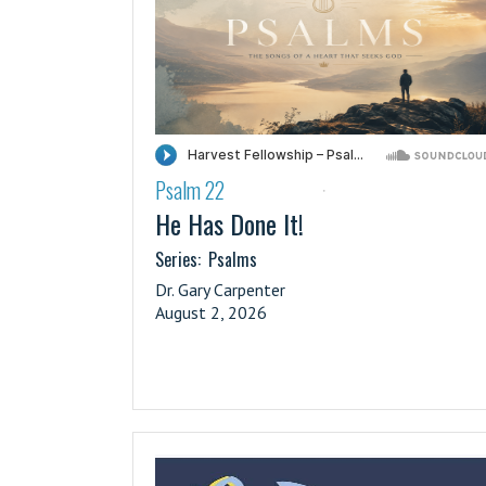
Psalm 22
·
He Has Done It!
Series:
Psalms
Dr. Gary Carpenter
August 2, 2026