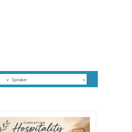
v
Speaker
v