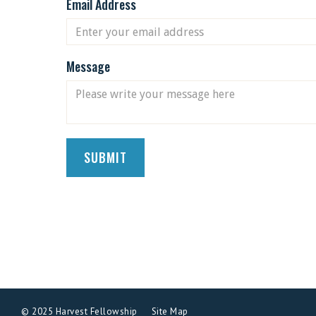
Email Address
Message
© 2025 Harvest Fellowship
Site Map