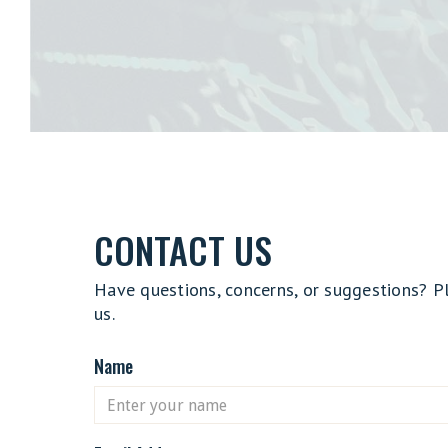
CONTACT US
Have questions, concerns, or suggestions? P
us.
Name