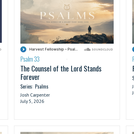
Psalm 33
·
The Counsel of the Lord Stands
Forever
S
Series:
Psalms
Josh Carpenter
July 5, 2026