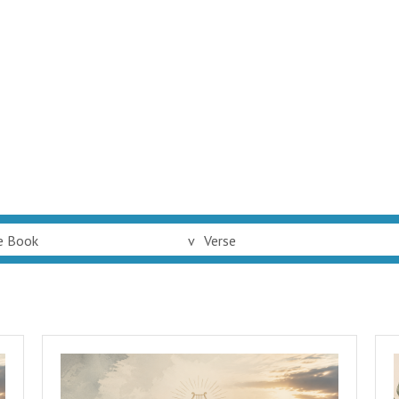
e Book
v
Verse