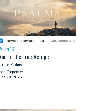
Psalm 16
·
Run to the True Refuge
eries:
Psalms
Josh Carpenter
June 28, 2026