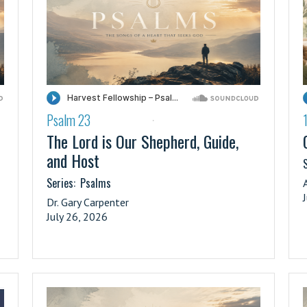
Psalm 23
·
The Lord is Our Shepherd, Guide,
and Host
S
Series:
Psalms
Dr. Gary Carpenter
July 26, 2026