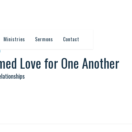
Ministries
Sermons
Contact
6
med Love for One Another
lationships