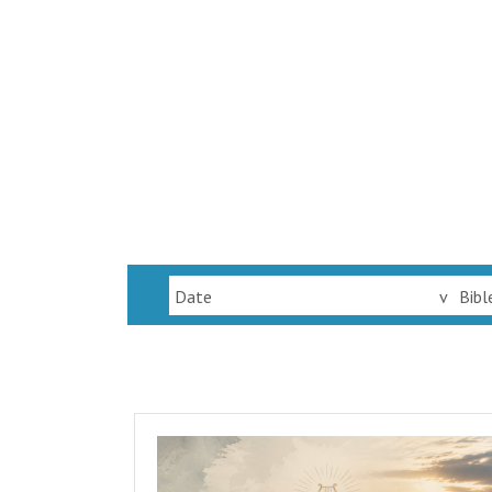
Date
v
Bibl