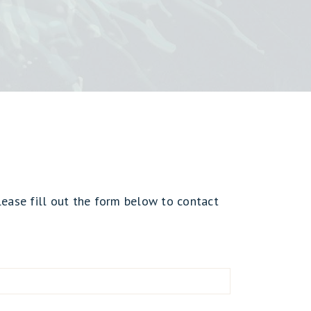
lease fill out the form below to contact