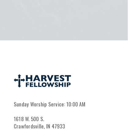
Sunday Worship Service: 10:00 AM
1618 W. 500 S.
Crawfordsville, IN 47933