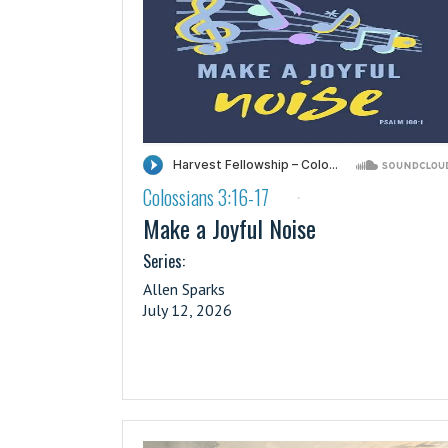
Colossians 3:16-17
·
Make a Joyful Noise
Series:
Allen Sparks
July 12, 2026