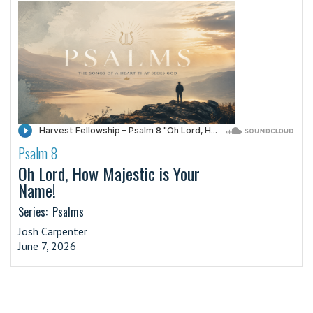
Psalm 8
·
Oh Lord, How Majestic is Your
Name!
Series:
Psalms
Josh Carpenter
June 7, 2026