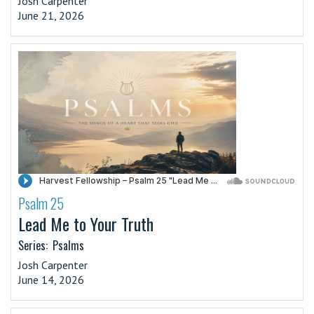
Josh Carpenter
June 21, 2026
Psalm 25
·
Lead Me to Your Truth
Series:
Psalms
Josh Carpenter
June 14, 2026