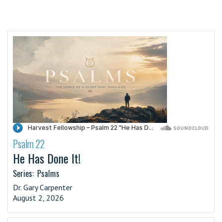
Psalm 22
·
He Has Done It!
Series:
Psalms
Dr. Gary Carpenter
August 2, 2026