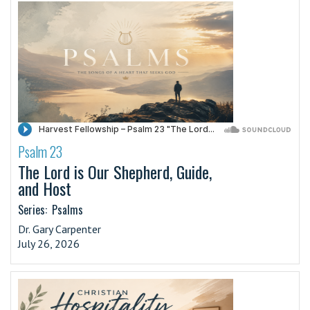
Psalm 23
·
The Lord is Our Shepherd, Guide,
and Host
Series:
Psalms
Dr. Gary Carpenter
July 26, 2026