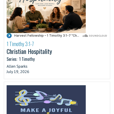
1 Timothy 3:1-7
·
Christian Hospitality
Series:
1 Timothy
Allen Sparks
July 19, 2026