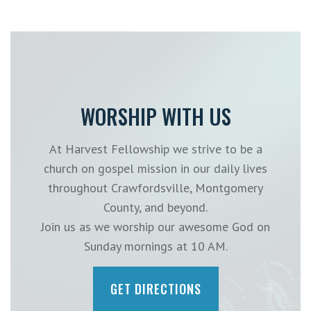
WORSHIP WITH US
At Harvest Fellowship we strive to be a
church on gospel mission in our daily lives
throughout Crawfordsville, Montgomery
County, and beyond.
Join us as we worship our awesome God on
Sunday mornings at 10 AM.
GET DIRECTIONS