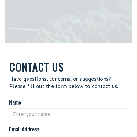
CONTACT US
Have questions, concerns, or suggestions?
Please fill out the form below to contact us.
Name
Email Address