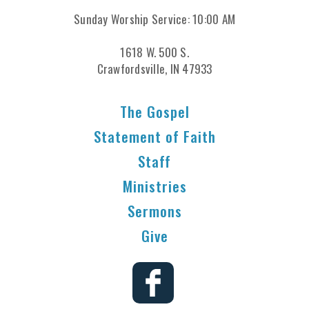
Sunday Worship Service: 10:00 AM
1618 W. 500 S.
Crawfordsville, IN 47933
The Gospel
Statement of Faith
Staff
Ministries
Sermons
Give