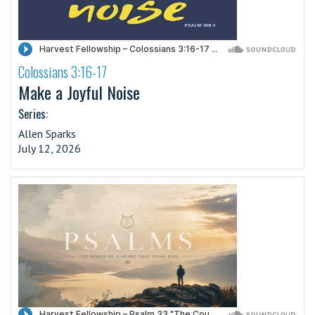
Colossians 3:16-17
·
Make a Joyful Noise
Series:
Allen Sparks
July 12, 2026