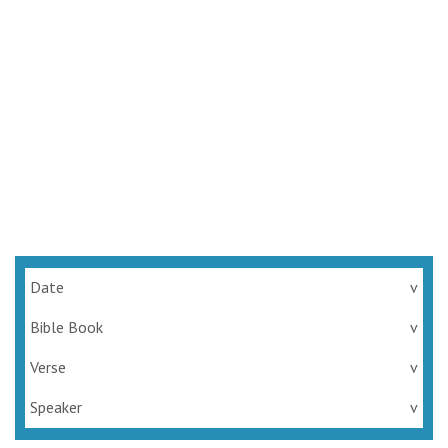
Date
v
Bible Book
v
Verse
v
Speaker
v