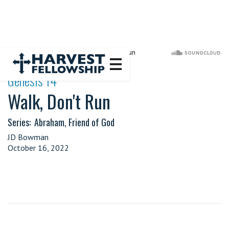
·
Genesis 14
Walk, Don't Run
Series:
Abraham, Friend of God
JD Bowman
October 16, 2022