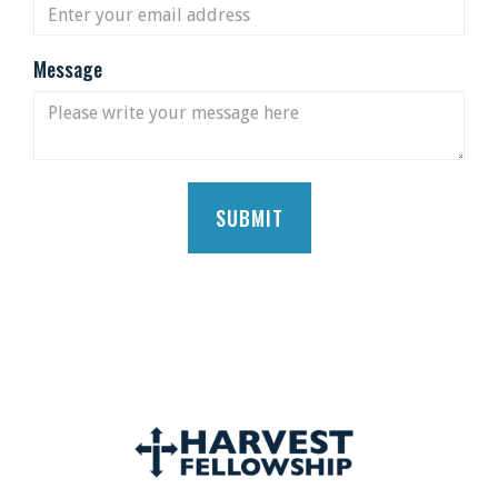
Message