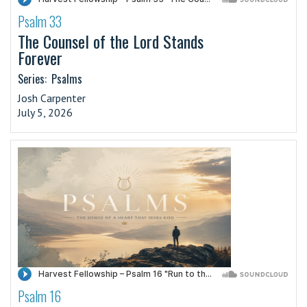
Psalm 33
·
The Counsel of the Lord Stands
Forever
Series:
Psalms
Josh Carpenter
July 5, 2026
Psalm 16
·