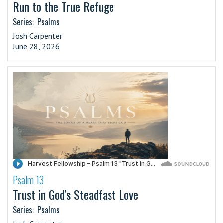
Run to the True Refuge
Series:
Psalms
Josh Carpenter
June 28, 2026
Psalm 13
·
Trust in God's Steadfast Love
Series:
Psalms