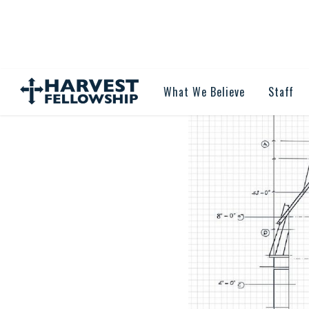
What We Believe
Staff