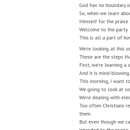
God has no boundary on
So, when we learn abou
Himself for the praise 
Welcome to the party.
This is all a part of h
We’re looking at this s
These are the steps th
First, we’re learning a
And it is mind-blowing.
This morning, I want t
We going to look at s
We’re dealing with ele
Too often Christians r
them.
But even though we ca
intended to the praise 