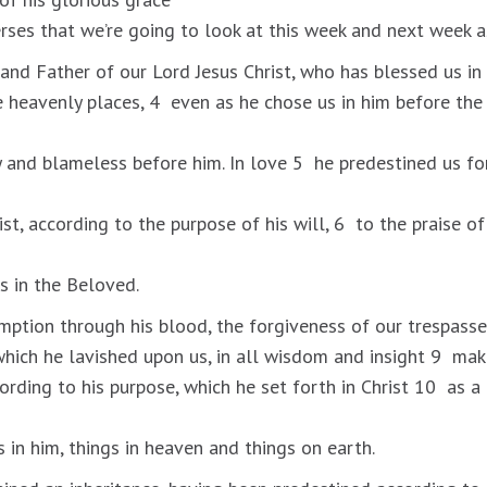
erses that we’re going to look at this week and next week a
nd Father of our Lord Jesus Christ, who has blessed us in 
he heavenly places, 4 even as he chose us in him before th
 and blameless before him. In love 5 he predestined us fo
st, according to the purpose of his will, 6 to the praise of
s in the Beloved.
ption through his blood, the forgiveness of our trespasse
 which he lavished upon us, in all wisdom and insight 9 ma
cording to his purpose, which he set forth in Christ 10 as a
gs in him, things in heaven and things on earth.