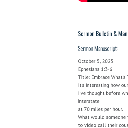
Sermon Bulletin & Manu
Sermon Manuscript:
October 5, 2025
Ephesians 1:3-6
Title: Embrace What’s 
It’s interesting how ou
I’ve thought before wh
interstate
at 70 miles per hour.
What would someone fr
to video call their cous