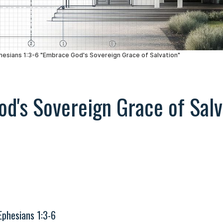
d's Sovereign Grace of Salv
Ephesians 1:3-6