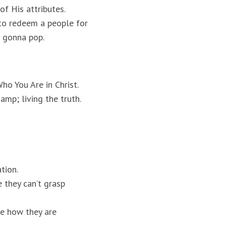
f His attributes.
 to redeem a people for
s gonna pop.
ho You Are in Christ.
amp; living the truth.
tion.
 they can’t grasp
te how they are