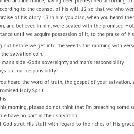
ined an inheritance, having been predestined according to
ccording to the counsel of his will, 12 so that we who were
praise of his glory. 13 In him you also, when you heard the 
on, and believed in him, were sealed with the promised Holy
tance until we acquire possession of it, to the praise of his
 out before we get into the weeds this morning with vers
the salvation coin.
 man’s side -God’s sovereignty and man’s responsibility.
s out our responsibility -
you heard the word of truth, the gospel of your salvation, 
romised Holy Spirit
his.
 this morning, please do not think that I’m preaching some 
ple have no part in their salvation.
 God strut His stuff with regard to the riches of His grace