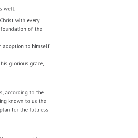
s well.
Christ with every
e foundation of the
r adoption to himself
 his glorious grace,
s, according to the
king known to us the
 plan for the fullness