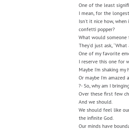
One of the least signif
I mean, for the longes
Isn’t it nice how, when
confetti popper?
What would someone fr
They’d just ask, “What 
One of my favorite emo
I reserve this one for
Maybe I’m shaking my 
Or maybe I’m amazed a
?- So, why am I bringin
Over these first few ch
And we should.
We should feel like ou
the infinite God.
Our minds have bounda