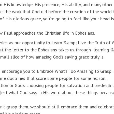
 His knowledge, His presence, His ability, and many other o
t the work that God did before the creation of the world
of His glorious grace, you’re going to feel like your head i
ow Paul approaches the Christian life in Ephesians.
eries as our opportunity to Learn &amp; Live the Truth of W
at the letter to the Ephesians takes us through -learning &
 small slice of how amazing God’s saving grace truly is.
o encourage you to Embrace What’s Too Amazing to Grasp .
ome doctrines that scare some people for some reason.
ction or God’s choosing people for salvation and predestina
eject what God says in His word about these things because
n’t grasp them, we should still embrace them and celebra
of his glorious grace