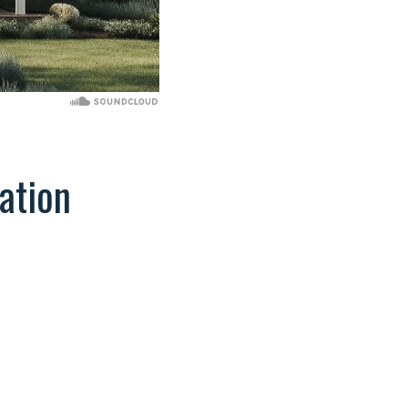
ation