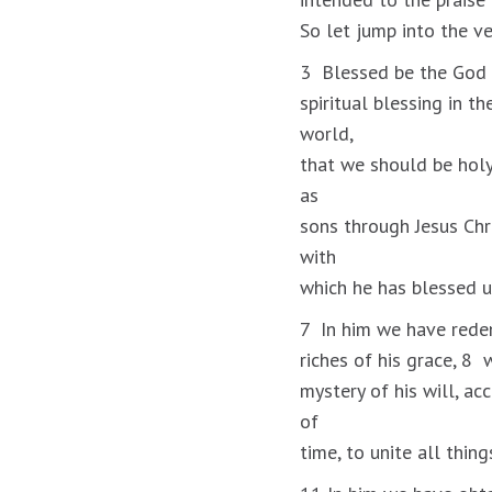
So let jump into the v
3 Blessed be the God a
spiritual blessing in t
world,
that we should be holy
as
sons through Jesus Chri
with
which he has blessed u
7 In him we have redem
riches of his grace, 8
mystery of his will, ac
of
time, to unite all thin