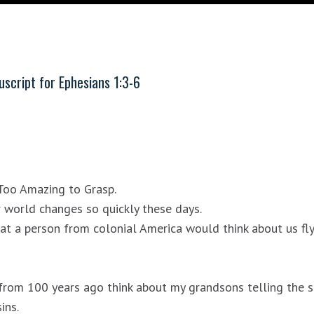
script for
Ephesians 1:3-6
Too Amazing to Grasp.
r world changes so quickly these days.
at a person from colonial America would think about us fl
om 100 years ago think about my grandsons telling the scr
ins.