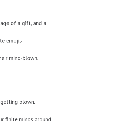
age of a gift, and a
te emojis
heir mind-blown.
 getting blown.
ur finite minds around