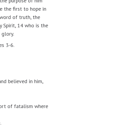
 the purpose of him
 the first to hope in
word of truth, the
 Spirit, 14 who is the
 glory.
es 3-6.
and believed in him,
sort of fatalism where
.