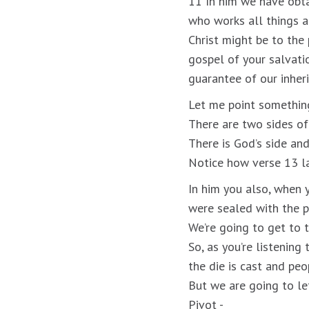
11 In him we have obta
who works all things a
Christ might be to the 
gospel of your salvati
guarantee of our inheri
Let me point something
There are two sides of 
There is God’s side and
Notice how verse 13 lay
In him you also, when 
were sealed with the p
We’re going to get to t
So, as you’re listening
the die is cast and peo
But we are going to let
Pivot -