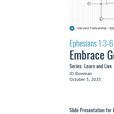
·
Ephesians 1:3-6
Embrace Go
Series:
Learn and Live
JD Bowman
October 5, 2025
Slide Presentation for