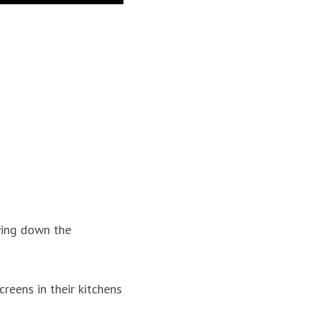
ying down the
eens in their kitchens