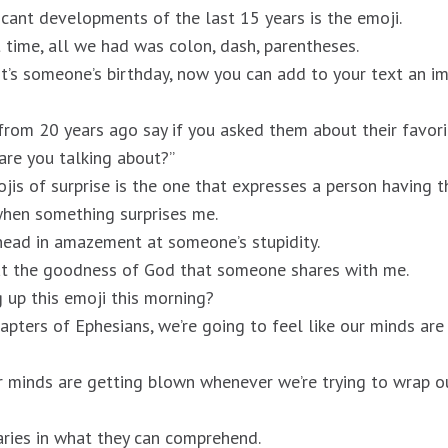
icant developments of the last 15 years is the emoji.
t time, all we had was colon, dash, parentheses.
 it’s someone’s birthday, now you can add to your text an im
om 20 years ago say if you asked them about their favori
are you talking about?”
jis of surprise is the one that expresses a person having t
 when something surprises me.
head in amazement at someone’s stupidity.
t the goodness of God that someone shares with me.
g up this emoji this morning?
apters of Ephesians, we’re going to feel like our minds are
r minds are getting blown whenever we’re trying to wrap o
ries in what they can comprehend.