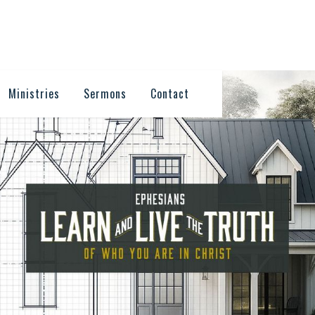
Ministries
Sermons
Contact