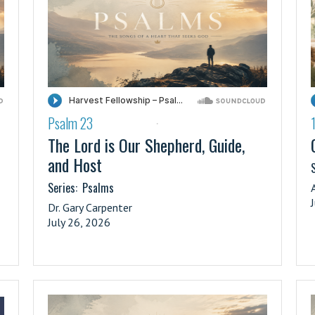
Psalm 23
·
The Lord is Our Shepherd, Guide,
and Host
S
Series:
Psalms
Dr. Gary Carpenter
July 26, 2026