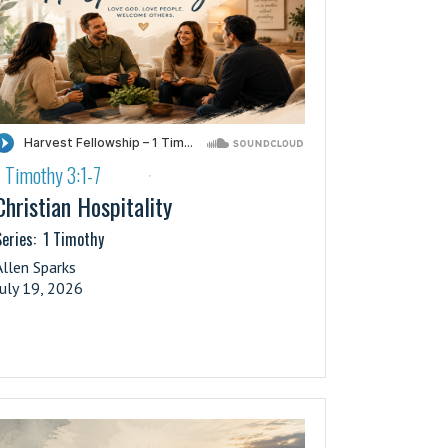
1 Timothy 3:1-7
·
Christian Hospitality
eries:
1 Timothy
Allen Sparks
July 19, 2026