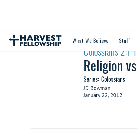
What We Believe
Staff
·
Colossians 2:1-
Religion vs
Series:
Colossians
JD Bowman
January 22, 2012