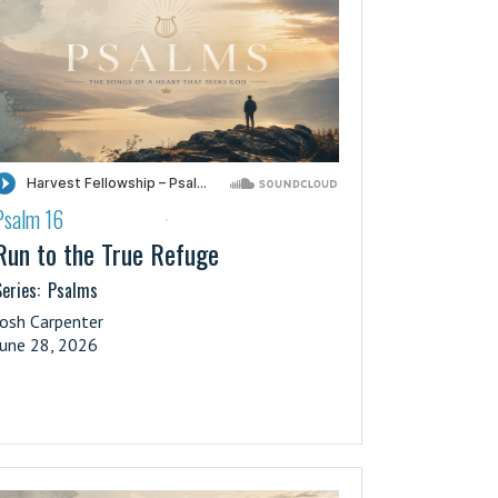
Psalm 16
·
Run to the True Refuge
eries:
Psalms
Josh Carpenter
June 28, 2026