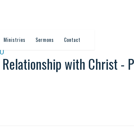
Ministries
Sermons
Contact
10
 Relationship with Christ - P