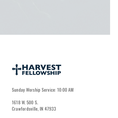
Sunday Worship Service: 10:00 AM
1618 W. 500 S.
Crawfordsville, IN 47933