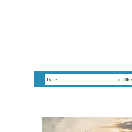
Date
v
Bibl