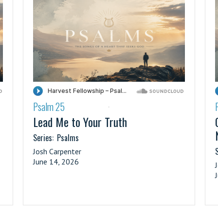
Psalm 25
·
Lead Me to Your Truth
Series:
Psalms
S
Josh Carpenter
June 14, 2026