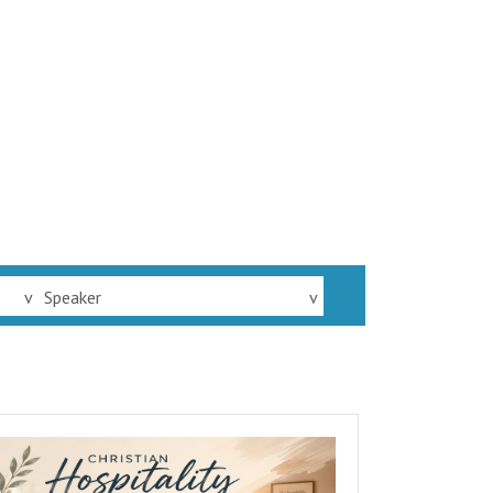
v
Speaker
v