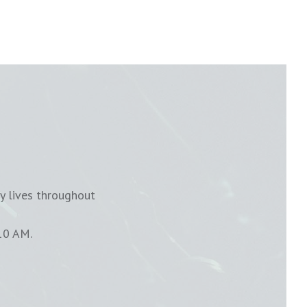
y lives throughout
10 AM.