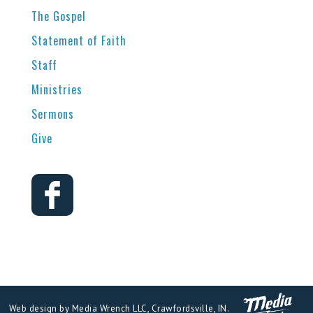
The Gospel
Statement of Faith
Staff
Ministries
Sermons
Give
Web design by Media Wrench LLC, Crawfordsville, IN.