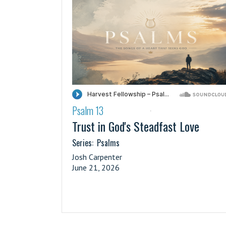
Psalm 13
·
Trust in God's Steadfast Love
Series:
Psalms
Josh Carpenter
June 21, 2026