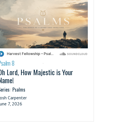
Psalm 8
·
Oh Lord, How Majestic is Your
Name!
eries:
Psalms
Josh Carpenter
June 7, 2026