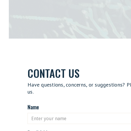
CONTACT US
Have questions, concerns, or suggestions? P
us.
Name