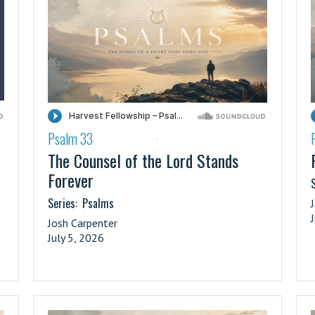
Psalm 33
·
The Counsel of the Lord Stands
Forever
S
Series:
Psalms
Josh Carpenter
July 5, 2026