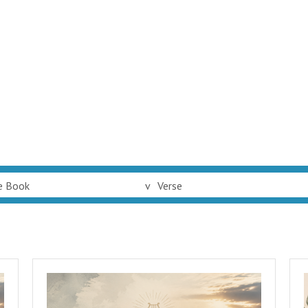
e Book
v
Verse