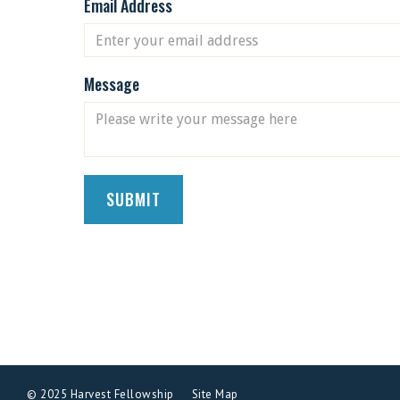
Email Address
Message
© 2025 Harvest Fellowship
Site Map