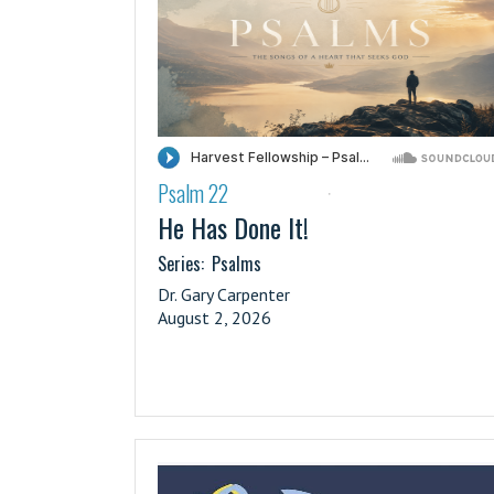
Psalm 22
·
He Has Done It!
Series:
Psalms
Dr. Gary Carpenter
August 2, 2026