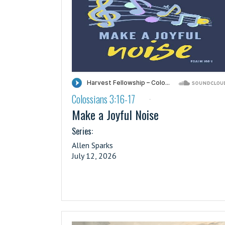
Colossians 3:16-17
·
Make a Joyful Noise
Series:
Allen Sparks
July 12, 2026