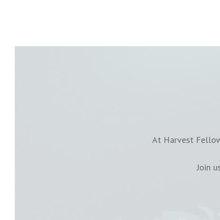
At Harvest Fellow
Join 