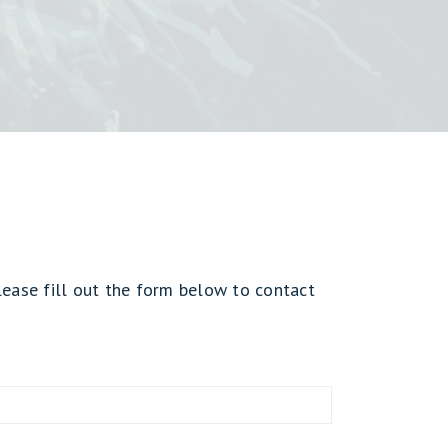
lease fill out the form below to contact