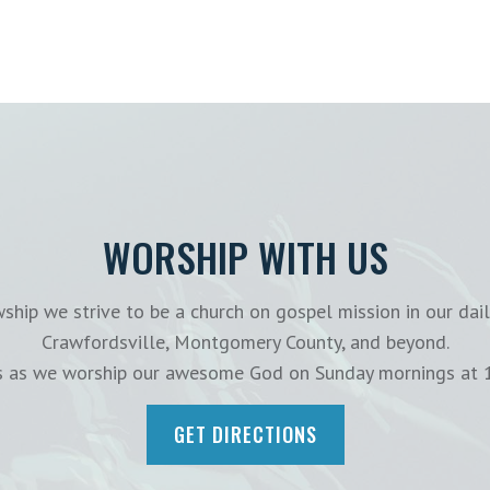
WORSHIP WITH US
ship we strive to be a church on gospel mission in our dail
Crawfordsville, Montgomery County, and beyond.
us as we worship our awesome God on Sunday mornings at 
GET DIRECTIONS