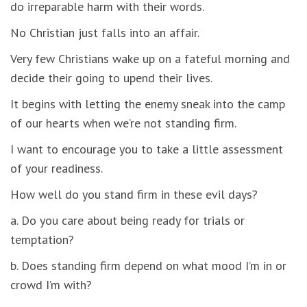
do irreparable harm with their words.
No Christian just falls into an affair.
Very few Christians wake up on a fateful morning and
decide their going to upend their lives.
It begins with letting the enemy sneak into the camp
of our hearts when we’re not standing firm.
I want to encourage you to take a little assessment
of your readiness.
How well do you stand firm in these evil days?
a. Do you care about being ready for trials or
temptation?
b. Does standing firm depend on what mood I’m in or
crowd I’m with?