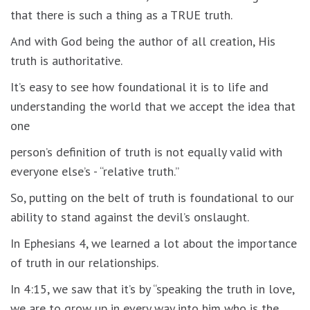
that there is such a thing as a TRUE truth.
And with God being the author of all creation, His
truth is authoritative.
It’s easy to see how foundational it is to life and
understanding the world that we accept the idea that
one
person’s definition of truth is not equally valid with
everyone else’s - “relative truth.”
So, putting on the belt of truth is foundational to our
ability to stand against the devil’s onslaught.
In Ephesians 4, we learned a lot about the importance
of truth in our relationships.
In 4:15, we saw that it’s by “speaking the truth in love,
we are to grow up in every way into him who is the