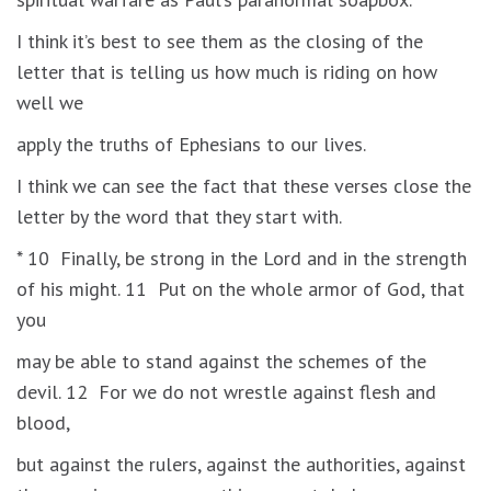
I think it’s best to see them as the closing of the
letter that is telling us how much is riding on how
well we
apply the truths of Ephesians to our lives.
I think we can see the fact that these verses close the
letter by the word that they start with.
* 10 Finally, be strong in the Lord and in the strength
of his might. 11 Put on the whole armor of God, that
you
may be able to stand against the schemes of the
devil. 12 For we do not wrestle against flesh and
blood,
but against the rulers, against the authorities, against