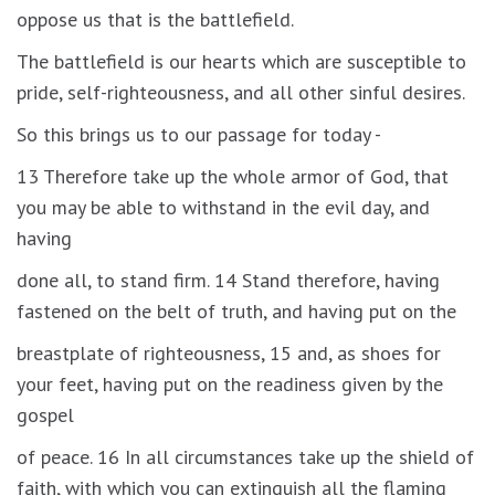
oppose us that is the battlefield.
The battlefield is our hearts which are susceptible to
pride, self-righteousness, and all other sinful desires.
So this brings us to our passage for today -
13 Therefore take up the whole armor of God, that
you may be able to withstand in the evil day, and
having
done all, to stand firm. 14 Stand therefore, having
fastened on the belt of truth, and having put on the
breastplate of righteousness, 15 and, as shoes for
your feet, having put on the readiness given by the
gospel
of peace. 16 In all circumstances take up the shield of
faith, with which you can extinguish all the flaming