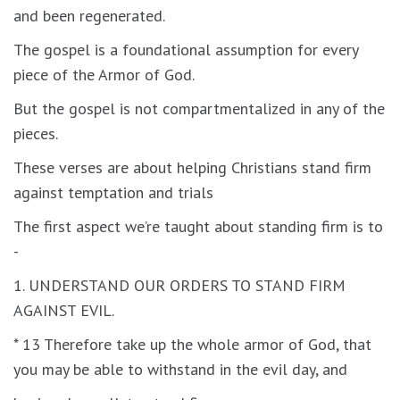
and been regenerated.
The gospel is a foundational assumption for every
piece of the Armor of God.
But the gospel is not compartmentalized in any of the
pieces.
These verses are about helping Christians stand firm
against temptation and trials
The first aspect we’re taught about standing firm is to
-
1. UNDERSTAND OUR ORDERS TO STAND FIRM
AGAINST EVIL.
* 13 Therefore take up the whole armor of God, that
you may be able to withstand in the evil day, and