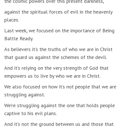
the cosmic powers over this present darkness,
against the spiritual forces of evil in the heavenly
places.
Last week, we focused on the importance of Being
Battle Ready.
As believers it’s the truths of who we are in Christ
that guard us against the schemes of the devil.
And it’s relying on the very strength of God that
empowers us to live by who we are in Christ.
We also focused on how it’s not people that we are
struggling against.
We’re struggling against the one that holds people
captive to his evil plans.
And it’s not the ground between us and those that