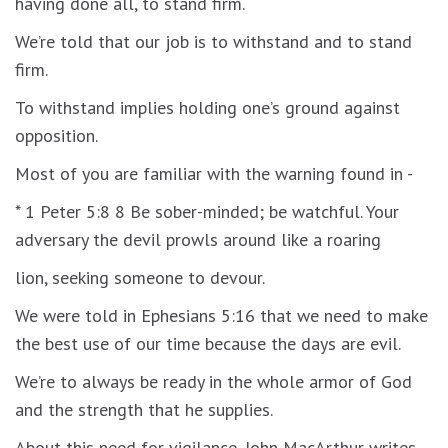
having done all, to stand firm.
We’re told that our job is to withstand and to stand
firm.
To withstand implies holding one’s ground against
opposition.
Most of you are familiar with the warning found in -
* 1 Peter 5:8 8 Be sober-minded; be watchful. Your
adversary the devil prowls around like a roaring
lion, seeking someone to devour.
We were told in Ephesians 5:16 that we need to make
the best use of our time because the days are evil.
We’re to always be ready in the whole armor of God
and the strength that he supplies.
About this need for vigilance, John MacArthur writes,