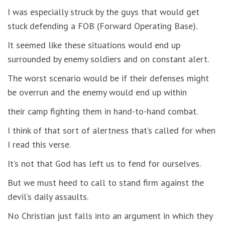
I was especially struck by the guys that would get
stuck defending a FOB (Forward Operating Base).
It seemed like these situations would end up
surrounded by enemy soldiers and on constant alert.
The worst scenario would be if their defenses might
be overrun and the enemy would end up within
their camp fighting them in hand-to-hand combat.
I think of that sort of alertness that’s called for when
I read this verse.
It’s not that God has left us to fend for ourselves.
But we must heed to call to stand firm against the
devil’s daily assaults.
No Christian just falls into an argument in which they