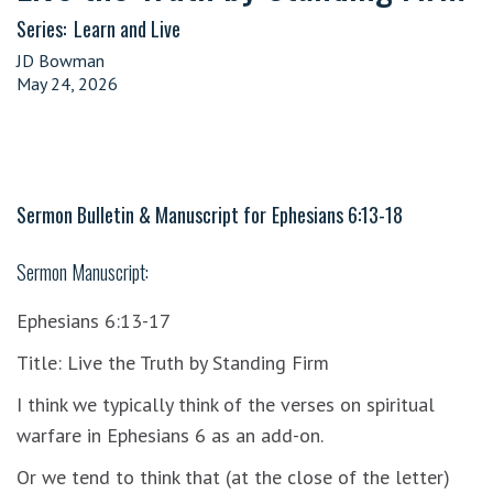
Series:
Learn and Live
JD Bowman
May 24, 2026
Sermon Bulletin & Manuscript for
Ephesians 6:13-18
Sermon Manuscript:
Ephesians 6:13-17
Title: Live the Truth by Standing Firm
I think we typically think of the verses on spiritual
warfare in Ephesians 6 as an add-on.
Or we tend to think that (at the close of the letter)