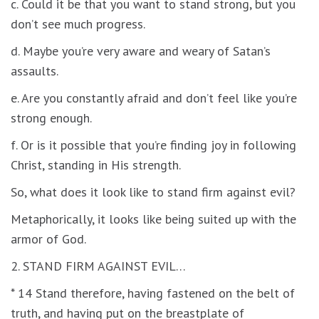
c. Could it be that you want to stand strong, but you
don’t see much progress.
d. Maybe you’re very aware and weary of Satan’s
assaults.
e. Are you constantly afraid and don’t feel like you’re
strong enough.
f. Or is it possible that you’re finding joy in following
Christ, standing in His strength.
So, what does it look like to stand firm against evil?
Metaphorically, it looks like being suited up with the
armor of God.
2. STAND FIRM AGAINST EVIL…
* 14 Stand therefore, having fastened on the belt of
truth, and having put on the breastplate of