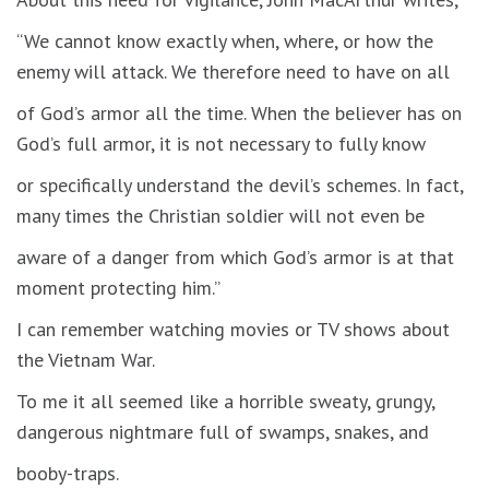
“We cannot know exactly when, where, or how the
enemy will attack. We therefore need to have on all
of God’s armor all the time. When the believer has on
God’s full armor, it is not necessary to fully know
or specifically understand the devil’s schemes. In fact,
many times the Christian soldier will not even be
aware of a danger from which God’s armor is at that
moment protecting him.”
I can remember watching movies or TV shows about
the Vietnam War.
To me it all seemed like a horrible sweaty, grungy,
dangerous nightmare full of swamps, snakes, and
booby-traps.