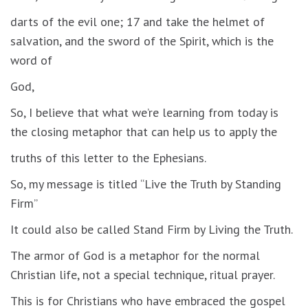
darts of the evil one; 17 and take the helmet of
salvation, and the sword of the Spirit, which is the
word of
God,
So, I believe that what we’re learning from today is
the closing metaphor that can help us to apply the
truths of this letter to the Ephesians.
So, my message is titled “Live the Truth by Standing
Firm”
It could also be called Stand Firm by Living the Truth.
The armor of God is a metaphor for the normal
Christian life, not a special technique, ritual prayer.
This is for Christians who have embraced the gospel