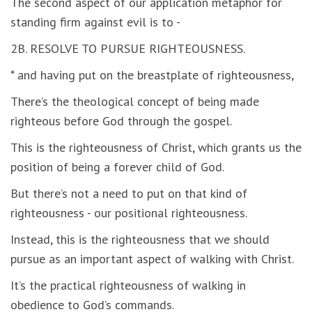
The second aspect of our application metaphor for
standing firm against evil is to -
2B. RESOLVE TO PURSUE RIGHTEOUSNESS.
* and having put on the breastplate of righteousness,
There’s the theological concept of being made
righteous before God through the gospel.
This is the righteousness of Christ, which grants us the
position of being a forever child of God.
But there’s not a need to put on that kind of
righteousness - our positional righteousness.
Instead, this is the righteousness that we should
pursue as an important aspect of walking with Christ.
It’s the practical righteousness of walking in
obedience to God’s commands.