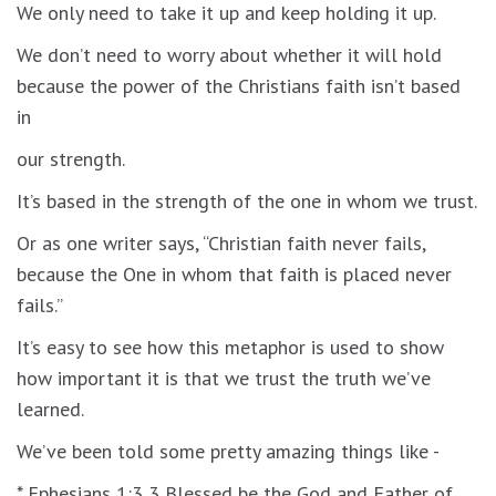
We only need to take it up and keep holding it up.
We don’t need to worry about whether it will hold
because the power of the Christians faith isn’t based
in
our strength.
It’s based in the strength of the one in whom we trust.
Or as one writer says, “Christian faith never fails,
because the One in whom that faith is placed never
fails.”
It’s easy to see how this metaphor is used to show
how important it is that we trust the truth we’ve
learned.
We’ve been told some pretty amazing things like -
* Ephesians 1:3 3 Blessed be the God and Father of