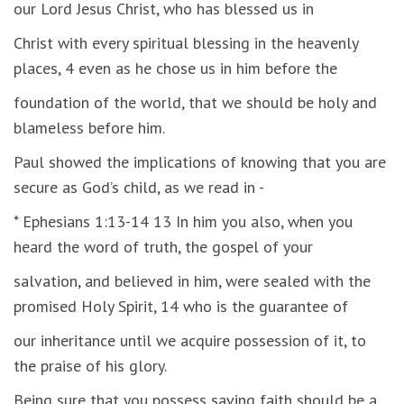
our Lord Jesus Christ, who has blessed us in
Christ with every spiritual blessing in the heavenly
places, 4 even as he chose us in him before the
foundation of the world, that we should be holy and
blameless before him.
Paul showed the implications of knowing that you are
secure as God’s child, as we read in -
* Ephesians 1:13-14 13 In him you also, when you
heard the word of truth, the gospel of your
salvation, and believed in him, were sealed with the
promised Holy Spirit, 14 who is the guarantee of
our inheritance until we acquire possession of it, to
the praise of his glory.
Being sure that you possess saving faith should be a