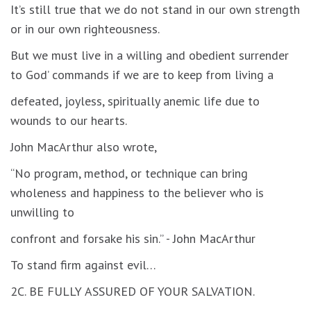
It’s still true that we do not stand in our own strength
or in our own righteousness.
But we must live in a willing and obedient surrender
to God’ commands if we are to keep from living a
defeated, joyless, spiritually anemic life due to
wounds to our hearts.
John MacArthur also wrote,
“No program, method, or technique can bring
wholeness and happiness to the believer who is
unwilling to
confront and forsake his sin.” - John MacArthur
To stand firm against evil…
2C. BE FULLY ASSURED OF YOUR SALVATION.