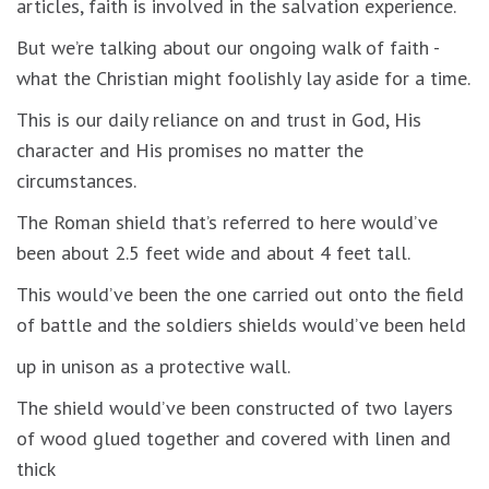
articles, faith is involved in the salvation experience.
But we’re talking about our ongoing walk of faith -
what the Christian might foolishly lay aside for a time.
This is our daily reliance on and trust in God, His
character and His promises no matter the
circumstances.
The Roman shield that’s referred to here would’ve
been about 2.5 feet wide and about 4 feet tall.
This would’ve been the one carried out onto the field
of battle and the soldiers shields would’ve been held
up in unison as a protective wall.
The shield would’ve been constructed of two layers
of wood glued together and covered with linen and
thick