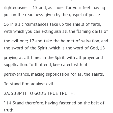
righteousness, 15 and, as shoes for your feet, having
put on the readiness given by the gospel of peace.
16 In all circumstances take up the shield of faith,
with which you can extinguish all the flaming darts of
the evil one; 17 and take the helmet of salvation, and
the sword of the Spirit, which is the word of God, 18
praying at all times in the Spirit, with all prayer and
supplication. To that end, keep alert with all
perseverance, making supplication for all the saints,
To stand firm against evil…
2A. SUBMIT TO GOD’S TRUE TRUTH.
* 14 Stand therefore, having fastened on the belt of
truth,