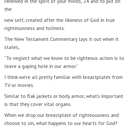
renewed in the spirit of your minds, 24 and to put on
the
new self, created after the likeness of God in true
righteousness and holiness.
The New Testament Commentary lays it out when it
states,
“To neglect what we know to be righteous action is to
leave a gaping hole in our armor.”
I think we’re all pretty familiar with breastplates from
TV or movies.
Similar to flak jackets or body armor, what’s important
is that they cover vital organs.
When we drop our breastplate of righteousness and
choose to sin, what happens to our hearts for God?