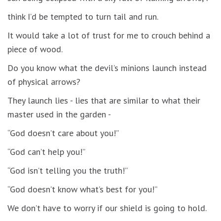
think I’d be tempted to turn tail and run.
It would take a lot of trust for me to crouch behind a
piece of wood.
Do you know what the devil’s minions launch instead
of physical arrows?
They launch lies - lies that are similar to what their
master used in the garden -
“God doesn’t care about you!”
“God can’t help you!”
“God isn’t telling you the truth!”
“God doesn’t know what’s best for you!”
We don’t have to worry if our shield is going to hold.