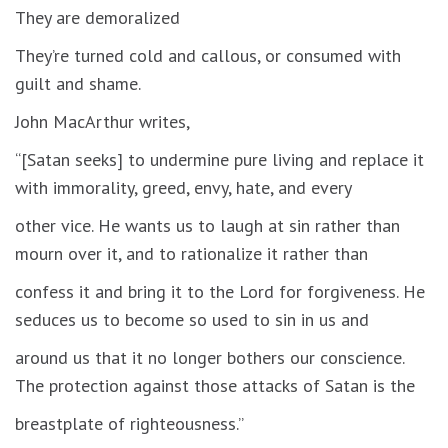
They are demoralized
They’re turned cold and callous, or consumed with
guilt and shame.
John MacArthur writes,
“[Satan seeks] to undermine pure living and replace it
with immorality, greed, envy, hate, and every
other vice. He wants us to laugh at sin rather than
mourn over it, and to rationalize it rather than
confess it and bring it to the Lord for forgiveness. He
seduces us to become so used to sin in us and
around us that it no longer bothers our conscience.
The protection against those attacks of Satan is the
breastplate of righteousness.”