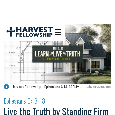
·
Ephesians 6:13-18
Live the Truth by Standing Firm