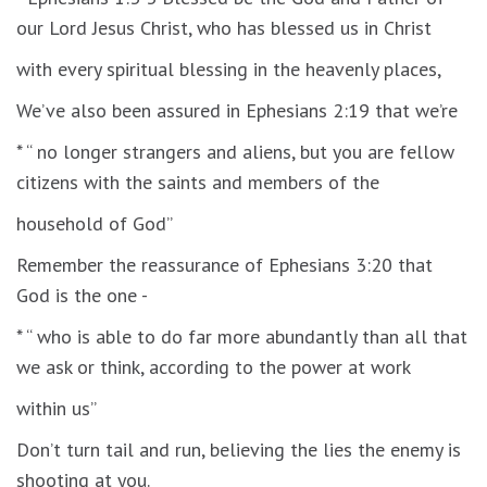
our Lord Jesus Christ, who has blessed us in Christ
with every spiritual blessing in the heavenly places,
We’ve also been assured in Ephesians 2:19 that we’re
* “ no longer strangers and aliens, but you are fellow
citizens with the saints and members of the
household of God”
Remember the reassurance of Ephesians 3:20 that
God is the one -
* “ who is able to do far more abundantly than all that
we ask or think, according to the power at work
within us”
Don’t turn tail and run, believing the lies the enemy is
shooting at you.