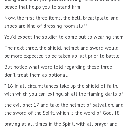
peace that helps you to stand firm.
Now, the first three items, the belt, breastplate, and
shoes are kind of dressing room stuff.
You’d expect the soldier to come out to wearing them.
The next three, the shield, helmet and sword would
be more expected to be taken up just prior to battle.
But notice what we’re told regarding these three -
don’t treat them as optional.
* 16 In all circumstances take up the shield of faith,
with which you can extinguish all the flaming darts of
the evil one; 17 and take the helmet of salvation, and
the sword of the Spirit, which is the word of God, 18
praying at all times in the Spirit, with all prayer and