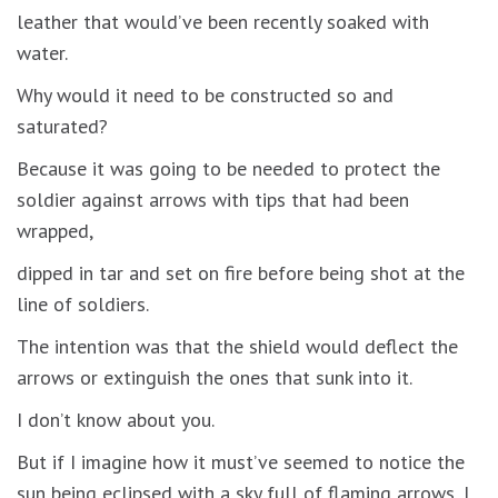
leather that would’ve been recently soaked with
water.
Why would it need to be constructed so and
saturated?
Because it was going to be needed to protect the
soldier against arrows with tips that had been
wrapped,
dipped in tar and set on fire before being shot at the
line of soldiers.
The intention was that the shield would deflect the
arrows or extinguish the ones that sunk into it.
I don’t know about you.
But if I imagine how it must’ve seemed to notice the
sun being eclipsed with a sky full of flaming arrows, I