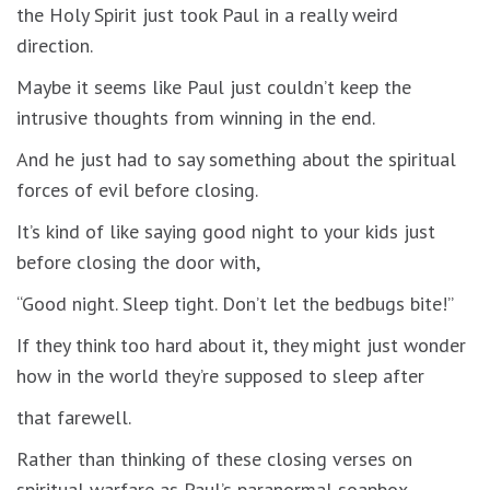
the Holy Spirit just took Paul in a really weird
direction.
Maybe it seems like Paul just couldn’t keep the
intrusive thoughts from winning in the end.
And he just had to say something about the spiritual
forces of evil before closing.
It’s kind of like saying good night to your kids just
before closing the door with,
“Good night. Sleep tight. Don’t let the bedbugs bite!”
If they think too hard about it, they might just wonder
how in the world they’re supposed to sleep after
that farewell.
Rather than thinking of these closing verses on
spiritual warfare as Paul’s paranormal soapbox.