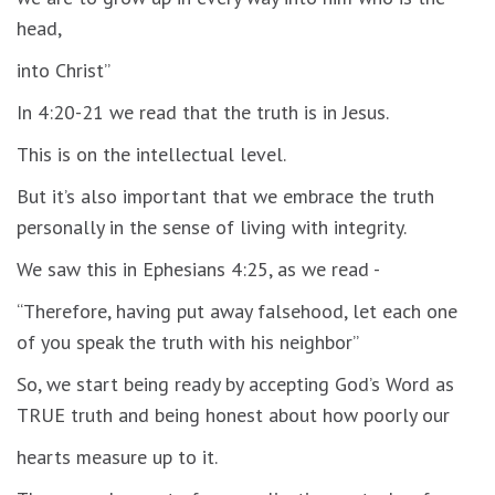
head,
into Christ”
In 4:20-21 we read that the truth is in Jesus.
This is on the intellectual level.
But it’s also important that we embrace the truth
personally in the sense of living with integrity.
We saw this in Ephesians 4:25, as we read -
“Therefore, having put away falsehood, let each one
of you speak the truth with his neighbor”
So, we start being ready by accepting God’s Word as
TRUE truth and being honest about how poorly our
hearts measure up to it.