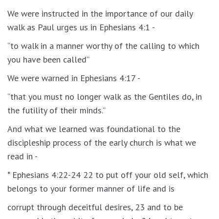
We were instructed in the importance of our daily
walk as Paul urges us in Ephesians 4:1 -
“to walk in a manner worthy of the calling to which
you have been called”
We were warned in Ephesians 4:17 -
“that you must no longer walk as the Gentiles do, in
the futility of their minds.”
And what we learned was foundational to the
discipleship process of the early church is what we
read in -
* Ephesians 4:22-24 22 to put off your old self, which
belongs to your former manner of life and is
corrupt through deceitful desires, 23 and to be