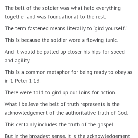
The belt of the soldier was what held everything
together and was foundational to the rest.
The term fastened means literally to “gird yourself.”
This is because the soldier wore a flowing tunic.
And it would be pulled up closer his hips for speed
and agility.
This is a common metaphor for being ready to obey as
in 1 Peter 1:13.
There we’re told to gird up our loins for action.
What I believe the belt of truth represents is the
acknowledgement of the authoritative truth of God.
This certainly includes the truth of the gospel.
But in the broadest sense, it is the acknowledgement