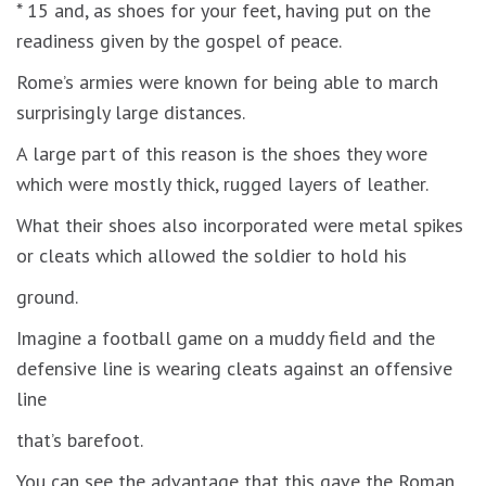
* 15 and, as shoes for your feet, having put on the
readiness given by the gospel of peace.
Rome’s armies were known for being able to march
surprisingly large distances.
A large part of this reason is the shoes they wore
which were mostly thick, rugged layers of leather.
What their shoes also incorporated were metal spikes
or cleats which allowed the soldier to hold his
ground.
Imagine a football game on a muddy field and the
defensive line is wearing cleats against an offensive
line
that’s barefoot.
You can see the advantage that this gave the Roman