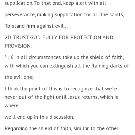
supplication. To that end, keep alert with all
perseverance, making supplication for all the saints,
To stand firm against evil…
2D. TRUST GOD FULLY FOR PROTECTION AND
PROVISION.
* 16 In all circumstances take up the shield of faith,
with which you can extinguish all the flaming darts of
the evil one;
I think the point of this is to recognize that we’re
never out of the fight until Jesus returns, which is
where
we’ll end up in this discussion.
Regarding the shield of faith, similar to the other