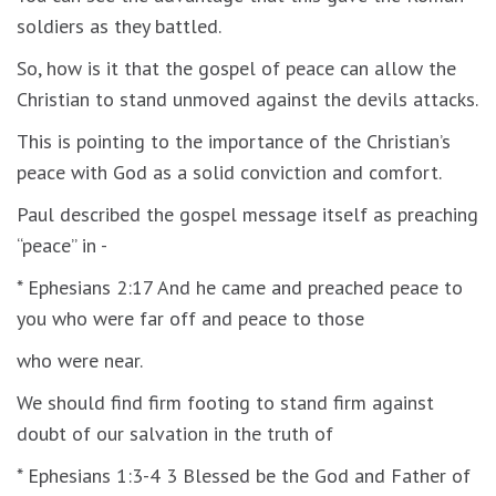
soldiers as they battled.
So, how is it that the gospel of peace can allow the
Christian to stand unmoved against the devils attacks.
This is pointing to the importance of the Christian’s
peace with God as a solid conviction and comfort.
Paul described the gospel message itself as preaching
“peace” in -
* Ephesians 2:17 And he came and preached peace to
you who were far off and peace to those
who were near.
We should find firm footing to stand firm against
doubt of our salvation in the truth of
* Ephesians 1:3-4 3 Blessed be the God and Father of