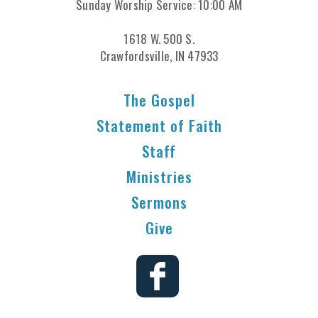
Sunday Worship Service: 10:00 AM
1618 W. 500 S.
Crawfordsville, IN 47933
The Gospel
Statement of Faith
Staff
Ministries
Sermons
Give