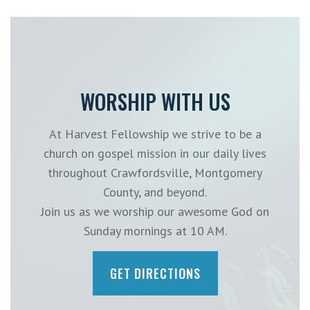
WORSHIP WITH US
At Harvest Fellowship we strive to be a
church on gospel mission in our daily lives
throughout Crawfordsville, Montgomery
County, and beyond.
Join us as we worship our awesome God on
Sunday mornings at 10 AM.
GET DIRECTIONS