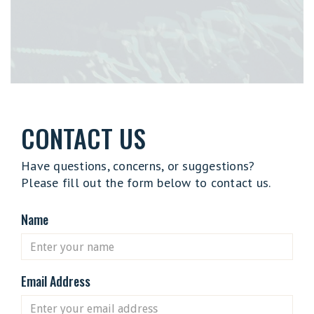
CONTACT US
Have questions, concerns, or suggestions?
Please fill out the form below to contact us.
Name
Email Address