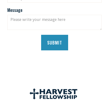
Message