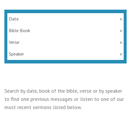
Date
v
Bible Book
v
Verse
v
Speaker
v
Search by date, book of the bible, verse or by speaker
to find one previous messages or listen to one of our
most recent sermons listed below.