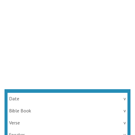
Date
v
Bible Book
v
Verse
v
Speaker
v