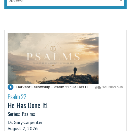
Psalm 22
·
He Has Done It!
Series:
Psalms
Dr. Gary Carpenter
August 2, 2026