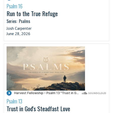
Psalm 16
·
Run to the True Refuge
Series:
Psalms
Josh Carpenter
June 28, 2026
Psalm 13
·
Trust in God's Steadfast Love