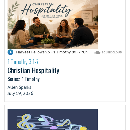
1 Timothy 3:1-7
·
Christian Hospitality
Series:
1 Timothy
Allen Sparks
July 19, 2026