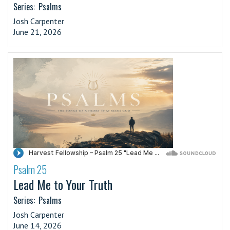
Series:
Psalms
Josh Carpenter
June 21, 2026
Psalm 25
·
Lead Me to Your Truth
Series:
Psalms
Josh Carpenter
June 14, 2026