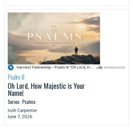
Psalm 8
·
Oh Lord, How Majestic is Your
Name!
Series:
Psalms
Josh Carpenter
June 7, 2026