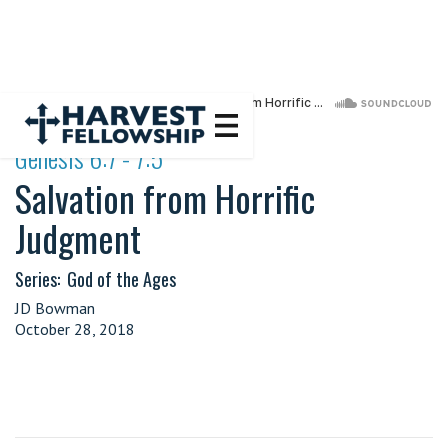
·
Genesis 6:7 - 7:5
Salvation from Horrific
Judgment
Series:
God of the Ages
JD Bowman
October 28, 2018