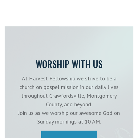
WORSHIP WITH US
At Harvest Fellowship we strive to be a
church on gospel mission in our daily lives
throughout Crawfordsville, Montgomery
County, and beyond.
Join us as we worship our awesome God on
Sunday mornings at 10 AM.