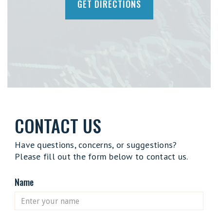
GET DIRECTIONS
CONTACT US
Have questions, concerns, or suggestions?
Please fill out the form below to contact us.
Name