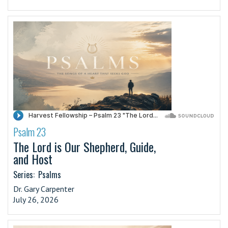
Psalm 23
·
The Lord is Our Shepherd, Guide,
and Host
Series:
Psalms
Dr. Gary Carpenter
July 26, 2026