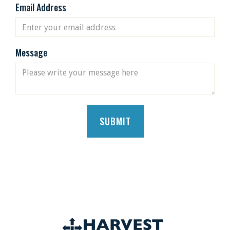
Email Address
Message