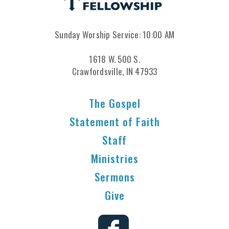
Sunday Worship Service: 10:00 AM
1618 W. 500 S.
Crawfordsville, IN 47933
The Gospel
Statement of Faith
Staff
Ministries
Sermons
Give