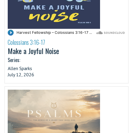
Colossians 3:16-17
·
Make a Joyful Noise
Series:
Allen Sparks
July 12, 2026