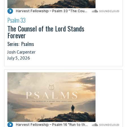
Psalm 33
·
The Counsel of the Lord Stands
Forever
Series:
Psalms
Josh Carpenter
July 5, 2026