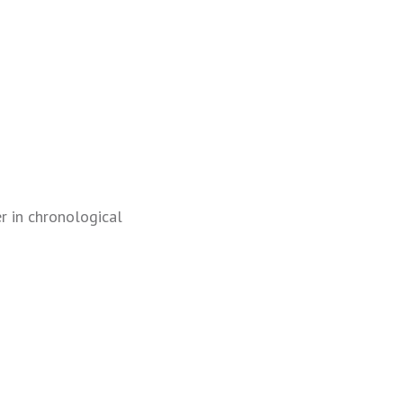
r in chronological