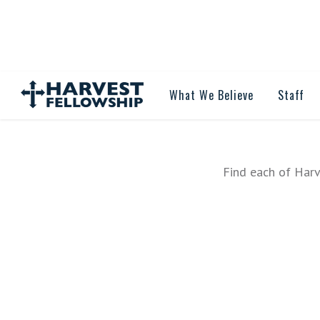
What We Believe
Staff
Find each of Harv