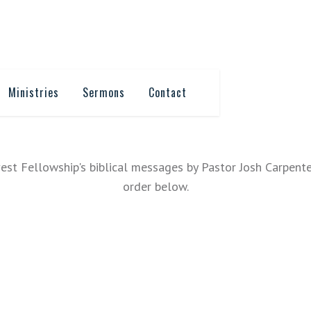
Ministries
Sermons
Contact
est Fellowship's biblical messages by Pastor Josh Carpente
order below.