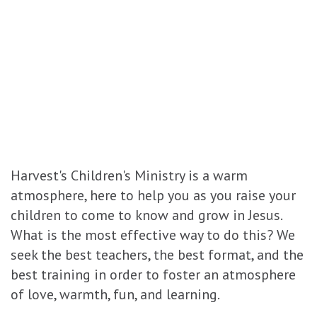
Harvest's Children's Ministry is a warm
atmosphere, here to help you as you raise your
children to come to know and grow in Jesus.
What is the most effective way to do this? We
seek the best teachers, the best format, and the
best training in order to foster an atmosphere
of love, warmth, fun, and learning.