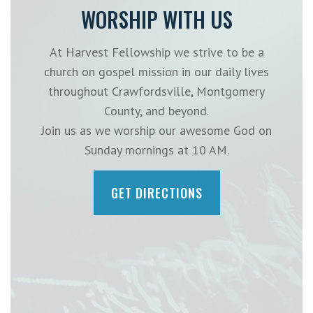
WORSHIP WITH US
At Harvest Fellowship we strive to be a
church on gospel mission in our daily lives
throughout Crawfordsville, Montgomery
County, and beyond.
Join us as we worship our awesome God on
Sunday mornings at 10 AM.
GET DIRECTIONS