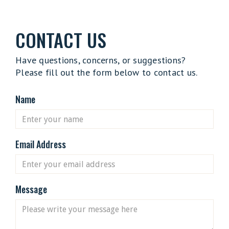
CONTACT US
Have questions, concerns, or suggestions?
Please fill out the form below to contact us.
Name
Email Address
Message