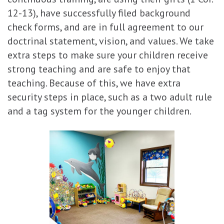
12-13), have successfully filed background
check forms, and are in full agreement to our
doctrinal statement, vision, and values. We take
extra steps to make sure your children receive
strong teaching and are safe to enjoy that
teaching. Because of this, we have extra
security steps in place, such as a two adult rule
and a tag system for the younger children.