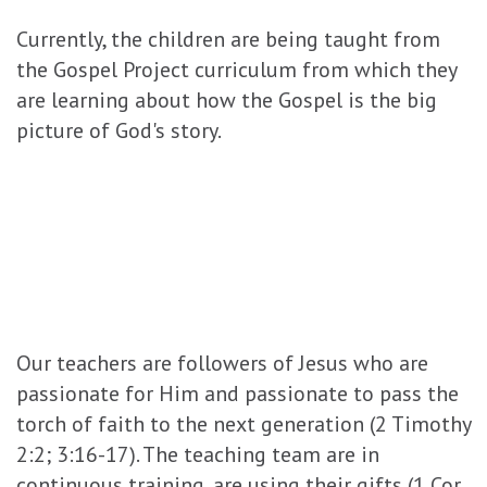
Currently, the children are being taught from
the Gospel Project curriculum from which they
are learning about how the Gospel is the big
picture of God's story.
Our teachers are followers of Jesus who are
passionate for Him and passionate to pass the
torch of faith to the next generation (2 Timothy
2:2; 3:16-17). The teaching team are in
continuous training, are using their gifts (1 Cor.