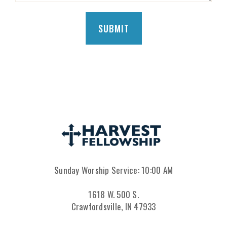
Sunday Worship Service: 10:00 AM
1618 W. 500 S.
Crawfordsville, IN 47933