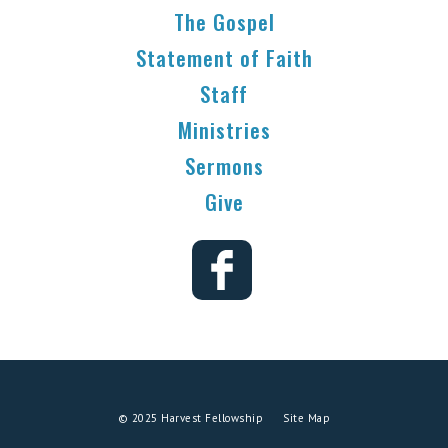
The Gospel
Statement of Faith
Staff
Ministries
Sermons
Give
© 2025 Harvest Fellowship
Site Map