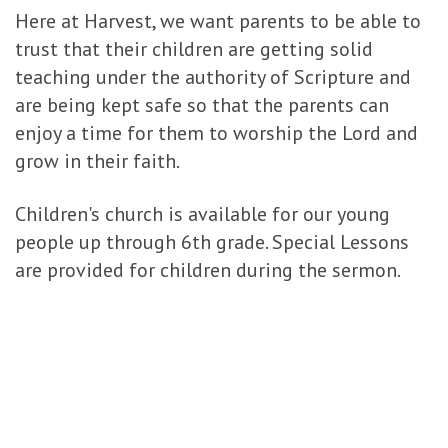
Here at Harvest, we want parents to be able to
trust that their children are getting solid
teaching under the authority of Scripture and
are being kept safe so that the parents can
enjoy a time for them to worship the Lord and
grow in their faith.
Children's church is available for our young
people up through 6th grade. Special Lessons
are provided for children during the sermon.