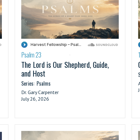
Psalm 23
·
The Lord is Our Shepherd, Guide,
and Host
S
Series:
Psalms
Dr. Gary Carpenter
July 26, 2026