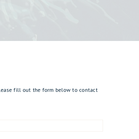
lease fill out the form below to contact