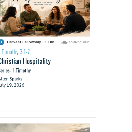
1 Timothy 3:1-7
·
Christian Hospitality
eries:
1 Timothy
Allen Sparks
July 19, 2026