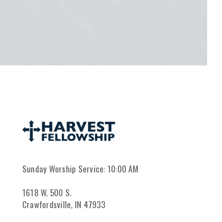
Sunday Worship Service: 10:00 AM
1618 W. 500 S.
Crawfordsville, IN 47933