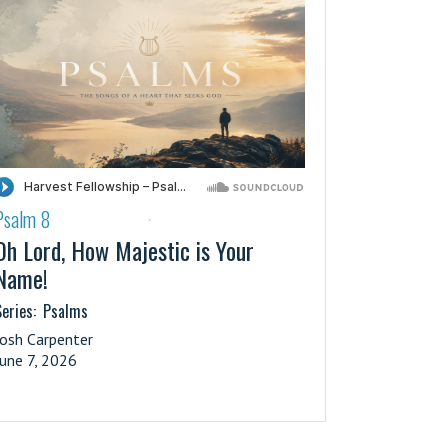
Psalm 8
·
Oh Lord, How Majestic is Your
Name!
eries:
Psalms
Josh Carpenter
June 7, 2026