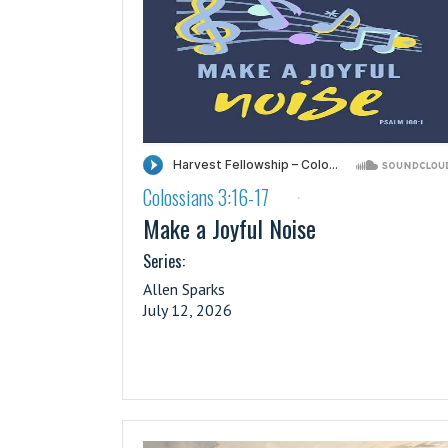
Colossians 3:16-17
·
Make a Joyful Noise
Series:
Allen Sparks
July 12, 2026