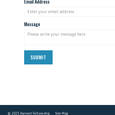
Email Address
Message
© 2025 Harvest Fellowship
Site Map