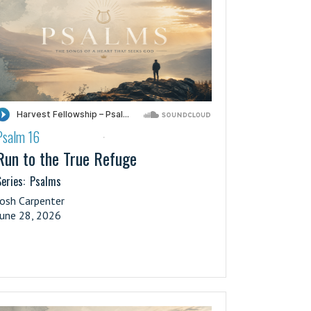
Psalm 16
·
Run to the True Refuge
eries:
Psalms
Josh Carpenter
June 28, 2026