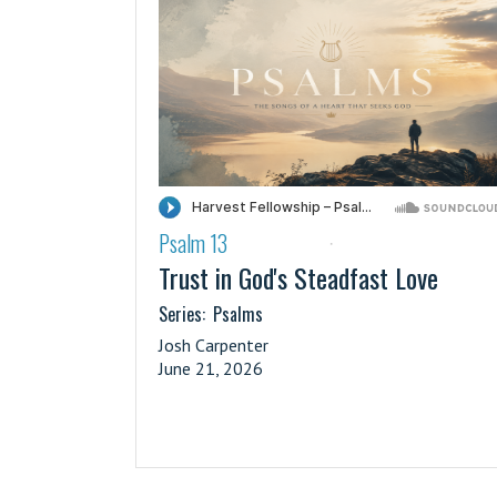
Psalm 13
·
Trust in God's Steadfast Love
Series:
Psalms
Josh Carpenter
June 21, 2026