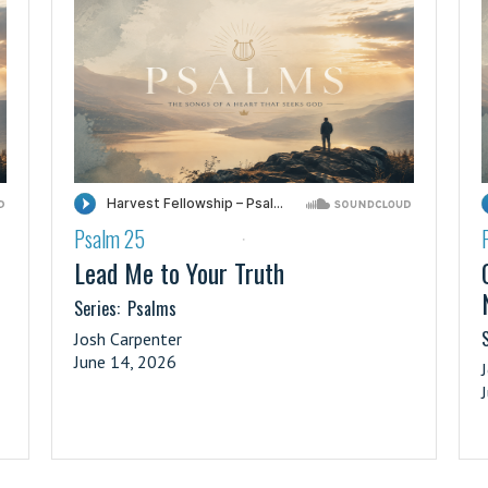
Psalm 25
·
Lead Me to Your Truth
Series:
Psalms
S
Josh Carpenter
June 14, 2026