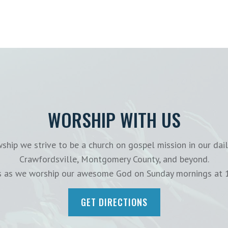
WORSHIP WITH US
ship we strive to be a church on gospel mission in our dail
Crawfordsville, Montgomery County, and beyond.
us as we worship our awesome God on Sunday mornings at 
GET DIRECTIONS