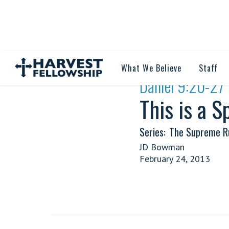
What We Believe
Staff
·
Daniel 9:20-27
This is a 
Series:
The Supreme Ru
JD Bowman
February 24, 2013