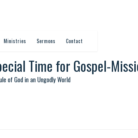
Ministries
Sermons
Contact
Special Time for Gospel-Miss
le of God in an Ungodly World