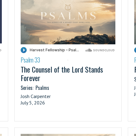
Psalm 33
·
The Counsel of the Lord Stands
Forever
S
Series:
Psalms
Josh Carpenter
July 5, 2026