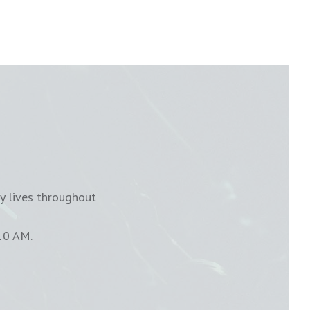
y lives throughout
10 AM.