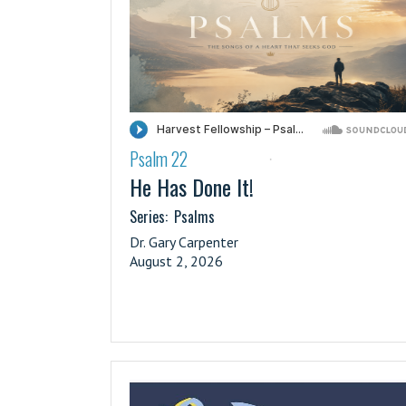
Psalm 22
·
He Has Done It!
Series:
Psalms
Dr. Gary Carpenter
August 2, 2026