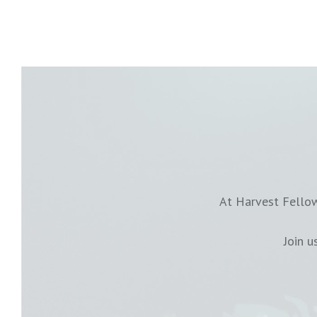
At Harvest Fellow
Join 