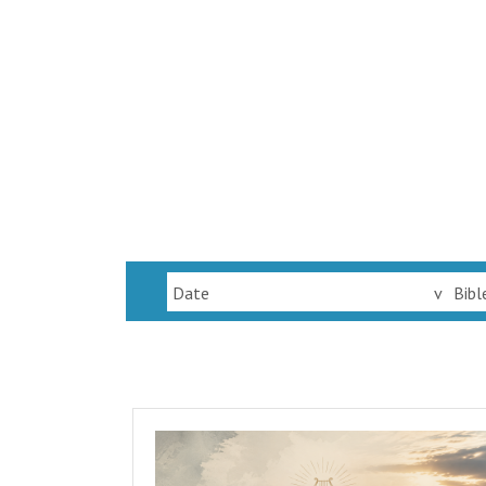
Date
v
Bibl