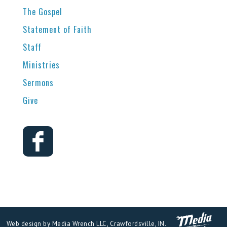
The Gospel
Statement of Faith
Staff
Ministries
Sermons
Give
Web design by Media Wrench LLC, Crawfordsville, IN.