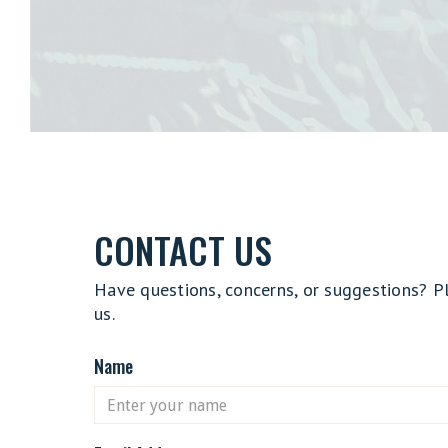
CONTACT US
Have questions, concerns, or suggestions? P
us.
Name