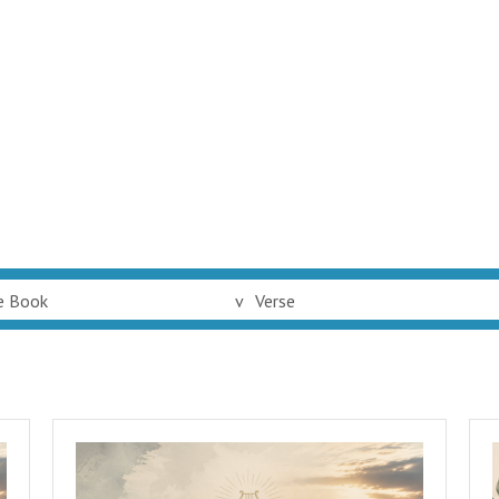
e Book
v
Verse