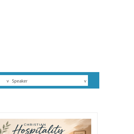
v
Speaker
v