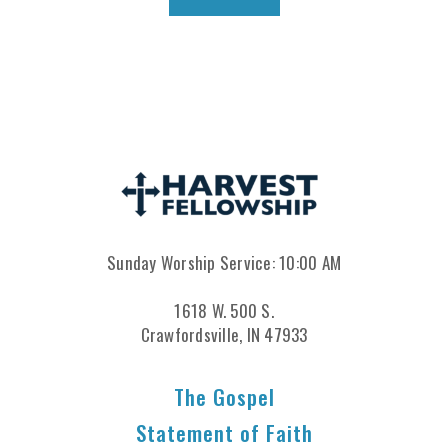
Sunday Worship Service: 10:00 AM
1618 W. 500 S.
Crawfordsville, IN 47933
The Gospel
Statement of Faith