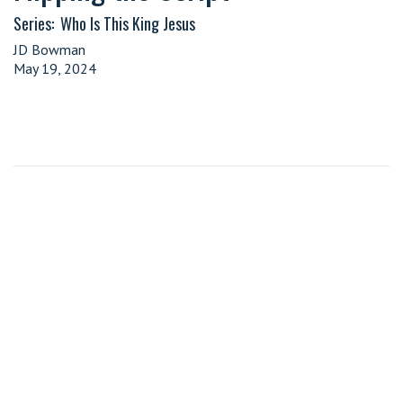
Series:
Who Is This King Jesus
JD Bowman
May 19, 2024