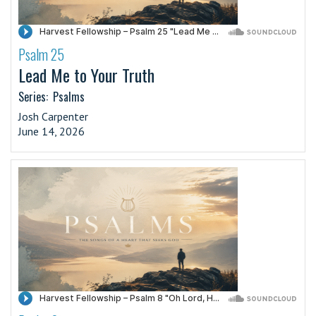
Psalm 25
·
Lead Me to Your Truth
Series:
Psalms
Josh Carpenter
June 14, 2026