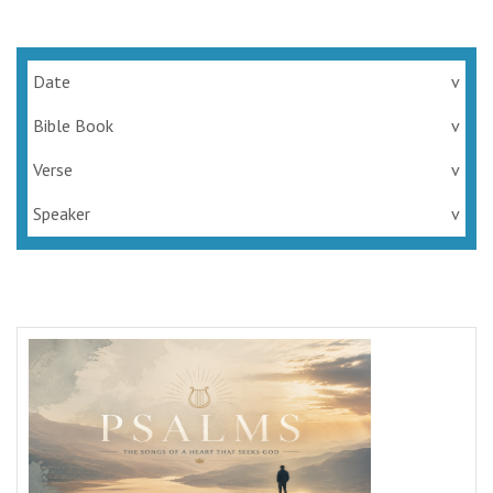
Date
v
Bible Book
v
Verse
v
Speaker
v