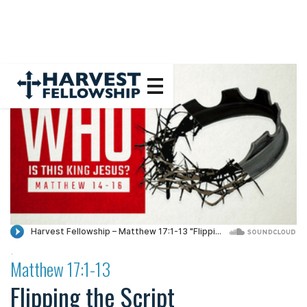
·
Matthew 17:1-13
Flipping the Script