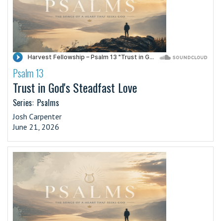
Psalm 13
·
Trust in God's Steadfast Love
Series:
Psalms
Josh Carpenter
June 21, 2026