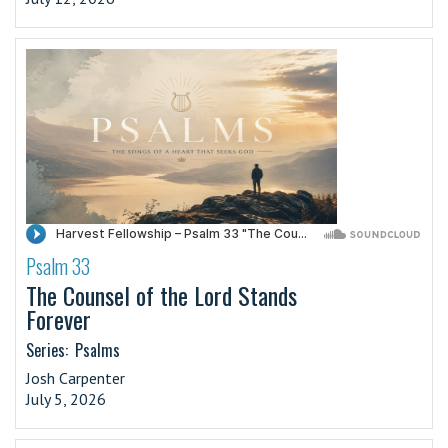
Psalm 33
·
The Counsel of the Lord Stands
Forever
Series:
Psalms
Josh Carpenter
July 5, 2026