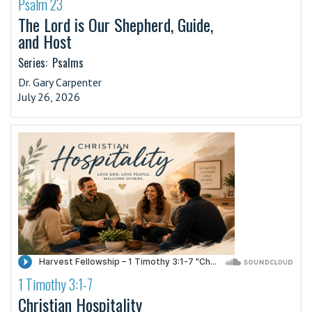
Psalm 23
·
The Lord is Our Shepherd, Guide,
and Host
Series:
Psalms
Dr. Gary Carpenter
July 26, 2026
1 Timothy 3:1-7
·
Christian Hospitality