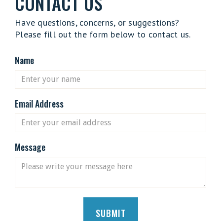
CONTACT US
Have questions, concerns, or suggestions?
Please fill out the form below to contact us.
Name
Email Address
Message