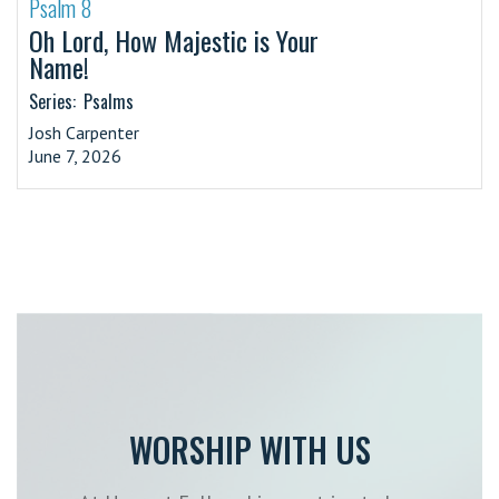
Psalm 8
·
Oh Lord, How Majestic is Your
Name!
Series:
Psalms
Josh Carpenter
June 7, 2026
WORSHIP WITH US