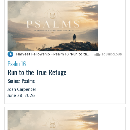
Psalm 16
·
Run to the True Refuge
Series:
Psalms
Josh Carpenter
June 28, 2026