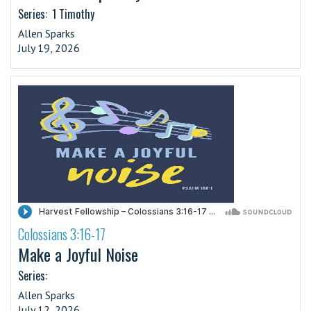
Series:
1 Timothy
Allen Sparks
July 19, 2026
Colossians 3:16-17
·
Make a Joyful Noise
Series:
Allen Sparks
July 12, 2026