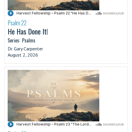
Psalm 22
·
He Has Done It!
Series:
Psalms
Dr. Gary Carpenter
August 2, 2026