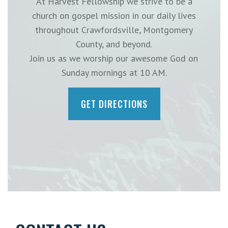
At Harvest Fellowship we strive to be a
church on gospel mission in our daily lives
throughout Crawfordsville, Montgomery
County, and beyond.
Join us as we worship our awesome God on
Sunday mornings at 10 AM.
GET DIRECTIONS