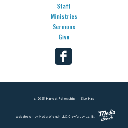
Staff
Ministries
Sermons
Give
© 2025 Harvest Fellowship
Site Map
Web design by Media Wrench LLC, Crawfordsville, IN.