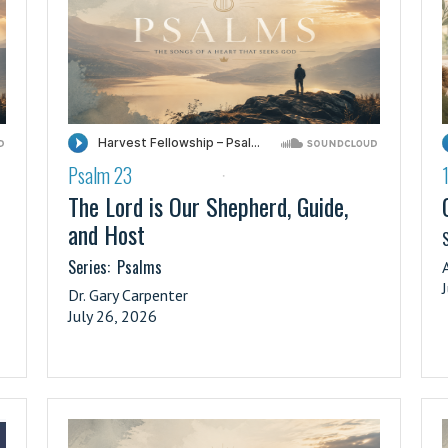
Psalm 23
·
The Lord is Our Shepherd, Guide,
and Host
S
Series:
Psalms
Dr. Gary Carpenter
July 26, 2026