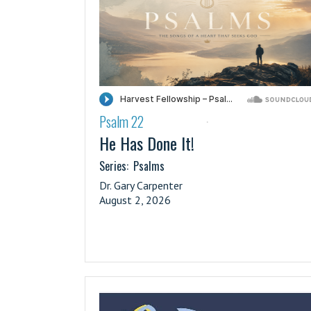
Psalm 22
·
He Has Done It!
Series:
Psalms
Dr. Gary Carpenter
August 2, 2026