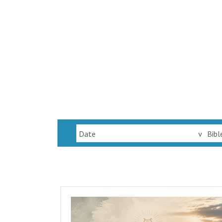
Date
v
Bibl