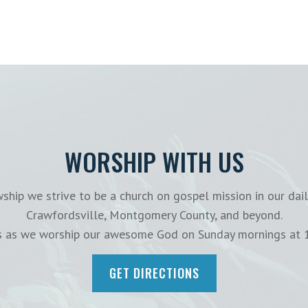
WORSHIP WITH US
ship we strive to be a church on gospel mission in our dail
Crawfordsville, Montgomery County, and beyond.
us as we worship our awesome God on Sunday mornings at 
GET DIRECTIONS