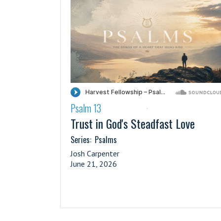
Psalm 13
·
Trust in God's Steadfast Love
Series:
Psalms
Josh Carpenter
June 21, 2026