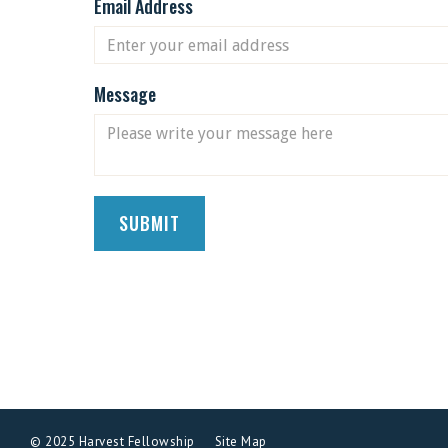
Email Address
Message
© 2025 Harvest Fellowship
Site Map