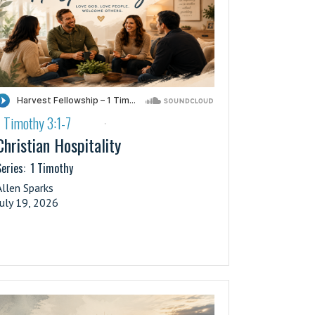
1 Timothy 3:1-7
·
Christian Hospitality
eries:
1 Timothy
Allen Sparks
July 19, 2026