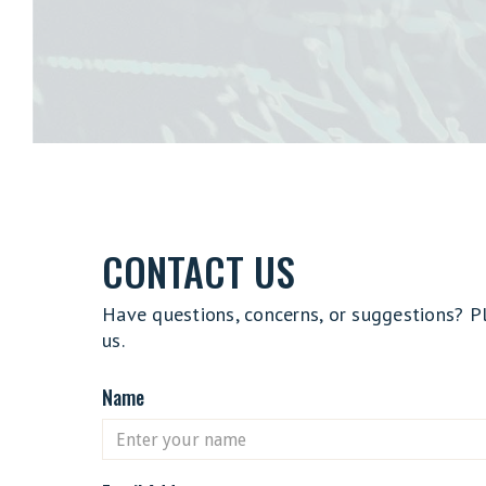
CONTACT US
Have questions, concerns, or suggestions? P
us.
Name