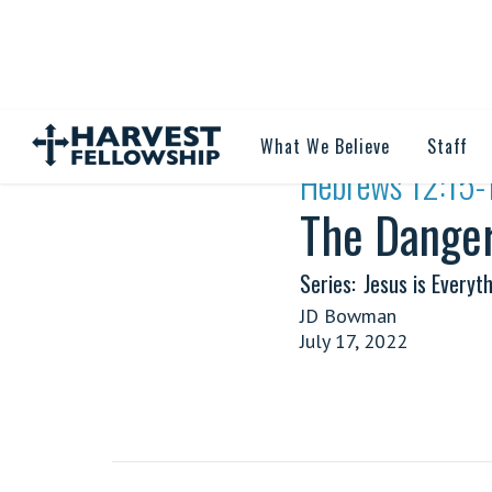
What We Believe
Staff
·
Hebrews 12:15-
The Danger
Series:
Jesus is Everyth
JD Bowman
July 17, 2022