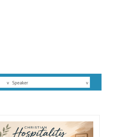
v
Speaker
v