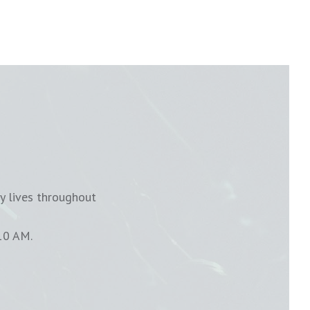
y lives throughout
10 AM.