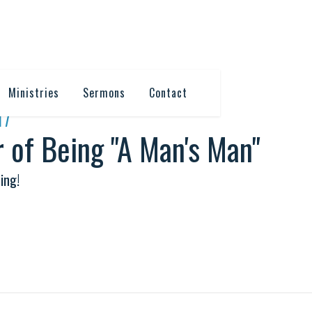
Ministries
Sermons
Contact
17
 of Being "A Man's Man"
ing!