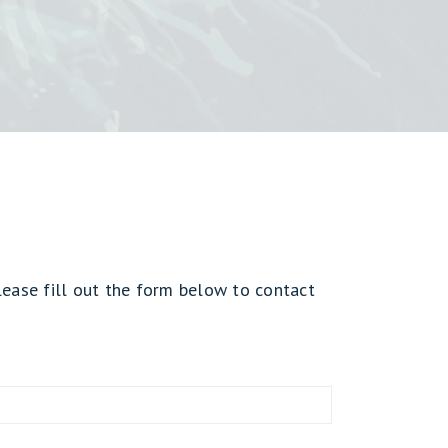
lease fill out the form below to contact