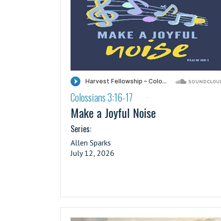
Colossians 3:16-17
·
Make a Joyful Noise
Series:
Allen Sparks
July 12, 2026