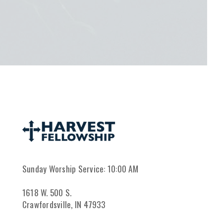
Sunday Worship Service: 10:00 AM
1618 W. 500 S.
Crawfordsville, IN 47933