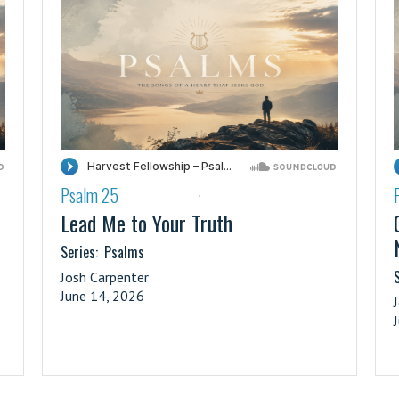
Psalm 25
·
Lead Me to Your Truth
Series:
Psalms
S
Josh Carpenter
June 14, 2026