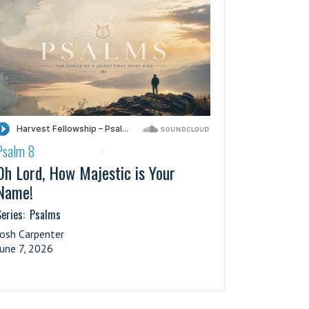
Psalm 8
·
Oh Lord, How Majestic is Your
Name!
eries:
Psalms
Josh Carpenter
June 7, 2026