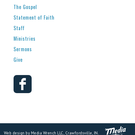
The Gospel
Statement of Faith
Staff
Ministries
Sermons
Give
Web design by Media Wrench LLC, Crawfordsville, IN.