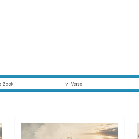
e Book
v
Verse