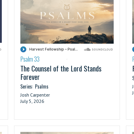
Psalm 33
·
The Counsel of the Lord Stands
Forever
S
Series:
Psalms
Josh Carpenter
July 5, 2026