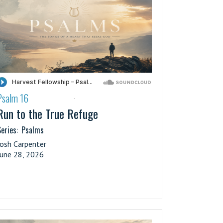
Psalm 16
·
Run to the True Refuge
eries:
Psalms
Josh Carpenter
June 28, 2026