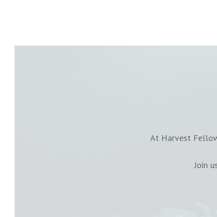
At Harvest Fellow
Join 