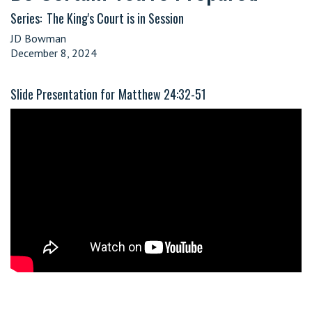
Series:
The King's Court is in Session
JD Bowman
December 8, 2024
Slide Presentation for
Matthew 24:32-51