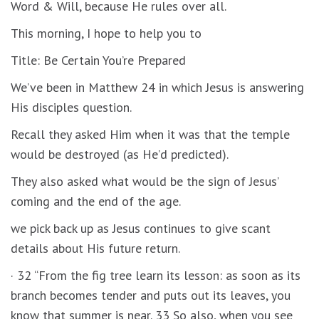
Word & Will, because He rules over all.
This morning, I hope to help you to
Title: Be Certain You’re Prepared
We’ve been in Matthew 24 in which Jesus is answering
His disciples question.
Recall they asked Him when it was that the temple
would be destroyed (as He’d predicted).
They also asked what would be the sign of Jesus’
coming and the end of the age.
we pick back up as Jesus continues to give scant
details about His future return.
· 32 “From the fig tree learn its lesson: as soon as its
branch becomes tender and puts out its leaves, you
know that summer is near. 33 So also, when you see