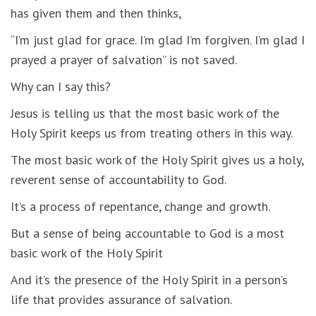
has given them and then thinks,
“I’m just glad for grace. I’m glad I’m forgiven. I’m glad I
prayed a prayer of salvation” is not saved.
Why can I say this?
Jesus is telling us that the most basic work of the
Holy Spirit keeps us from treating others in this way.
The most basic work of the Holy Spirit gives us a holy,
reverent sense of accountability to God.
It’s a process of repentance, change and growth.
But a sense of being accountable to God is a most
basic work of the Holy Spirit
And it’s the presence of the Holy Spirit in a person’s
life that provides assurance of salvation.