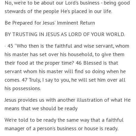
No, we’re to be about our Lord’s business - being good
stewards of the people He’s placed in our life.
Be Prepared for Jesus’ Imminent Return
BY TRUSTING IN JESUS AS LORD OF YOUR WORLD.
· 45 “Who then is the faithful and wise servant, whom
his master has set over his household, to give them
their food at the proper time? 46 Blessed is that
servant whom his master will find so doing when he
comes. 47 Truly, I say to you, he will set him over all
his possessions.
Jesus provides us with another illustration of what He
means that we should be ready
We’re told to be ready the same way that a faithful
manager of a person’s business or house is ready.