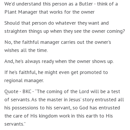
We’d understand this person as a Butler - think of a
Plant Manager that works for the owner
Should that person do whatever they want and
straighten things up when they see the owner coming?
No, the faithful manager carries out the owner’s
wishes all the time.
And, he’s always ready when the owner shows up.
If he’s faithful, he might even get promoted to
regional manager.
Quote - BKC - “The coming of the Lord will be a test
of servants. As the master in Jesus’ story entrusted all
his possessions to his servant, so God has entrusted
the care of His kingdom work in this earth to His
servants.”