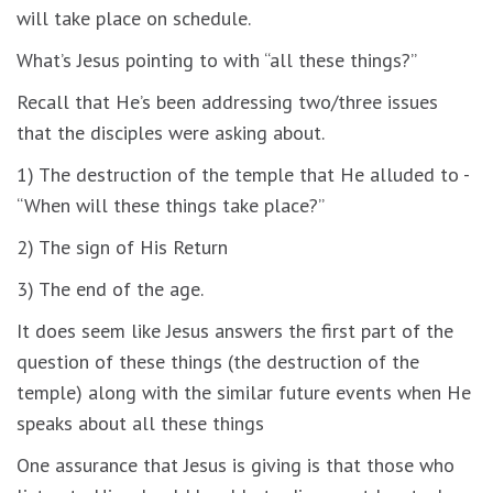
will take place on schedule.
What’s Jesus pointing to with “all these things?”
Recall that He’s been addressing two/three issues
that the disciples were asking about.
1) The destruction of the temple that He alluded to -
“When will these things take place?”
2) The sign of His Return
3) The end of the age.
It does seem like Jesus answers the first part of the
question of these things (the destruction of the
temple) along with the similar future events when He
speaks about all these things
One assurance that Jesus is giving is that those who