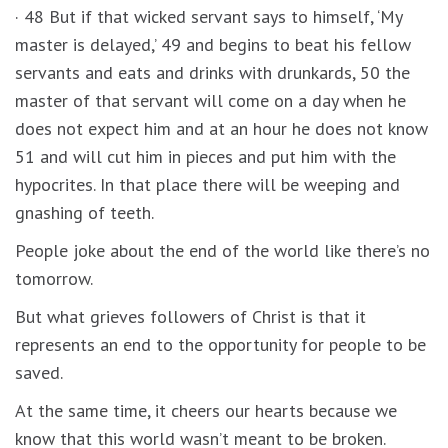
· 48 But if that wicked servant says to himself, ‘My
master is delayed,’ 49 and begins to beat his fellow
servants and eats and drinks with drunkards, 50 the
master of that servant will come on a day when he
does not expect him and at an hour he does not know
51 and will cut him in pieces and put him with the
hypocrites. In that place there will be weeping and
gnashing of teeth.
People joke about the end of the world like there’s no
tomorrow.
But what grieves followers of Christ is that it
represents an end to the opportunity for people to be
saved.
At the same time, it cheers our hearts because we
know that this world wasn’t meant to be broken.