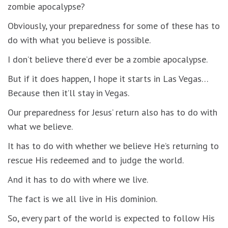
zombie apocalypse?
Obviously, your preparedness for some of these has to
do with what you believe is possible.
I don’t believe there’d ever be a zombie apocalypse.
But if it does happen, I hope it starts in Las Vegas…
Because then it’ll stay in Vegas.
Our preparedness for Jesus’ return also has to do with
what we believe.
It has to do with whether we believe He’s returning to
rescue His redeemed and to judge the world.
And it has to do with where we live.
The fact is we all live in His dominion.
So, every part of the world is expected to follow His