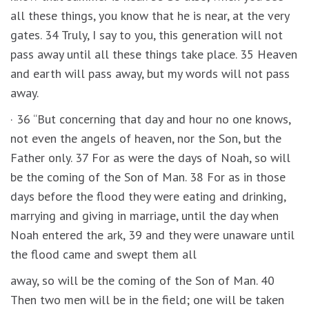
all these things, you know that he is near, at the very
gates. 34 Truly, I say to you, this generation will not
pass away until all these things take place. 35 Heaven
and earth will pass away, but my words will not pass
away.
· 36 “But concerning that day and hour no one knows,
not even the angels of heaven, nor the Son, but the
Father only. 37 For as were the days of Noah, so will
be the coming of the Son of Man. 38 For as in those
days before the flood they were eating and drinking,
marrying and giving in marriage, until the day when
Noah entered the ark, 39 and they were unaware until
the flood came and swept them all
away, so will be the coming of the Son of Man. 40
Then two men will be in the field; one will be taken