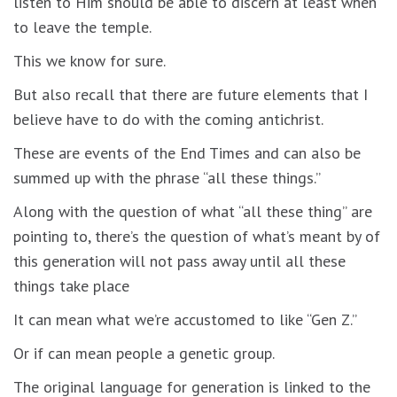
listen to Him should be able to discern at least when
to leave the temple.
This we know for sure.
But also recall that there are future elements that I
believe have to do with the coming antichrist.
These are events of the End Times and can also be
summed up with the phrase “all these things.”
Along with the question of what “all these thing” are
pointing to, there’s the question of what’s meant by of
this generation will not pass away until all these
things take place
It can mean what we’re accustomed to like “Gen Z.”
Or if can mean people a genetic group.
The original language for generation is linked to the