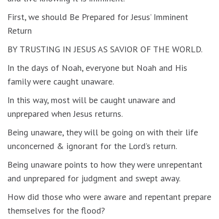
First, we should Be Prepared for Jesus’ Imminent
Return
BY TRUSTING IN JESUS AS SAVIOR OF THE WORLD.
In the days of Noah, everyone but Noah and His
family were caught unaware.
In this way, most will be caught unaware and
unprepared when Jesus returns.
Being unaware, they will be going on with their life
unconcerned & ignorant for the Lord’s return.
Being unaware points to how they were unrepentant
and unprepared for judgment and swept away.
How did those who were aware and repentant prepare
themselves for the flood?