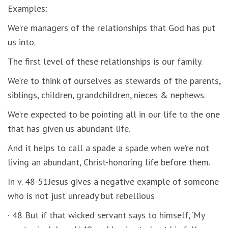
Examples:
We’re managers of the relationships that God has put
us into.
The first level of these relationships is our family.
We’re to think of ourselves as stewards of the parents,
siblings, children, grandchildren, nieces & nephews.
We’re expected to be pointing all in our life to the one
that has given us abundant life.
And it helps to call a spade a spade when we’re not
living an abundant, Christ-honoring life before them.
In v. 48-51Jesus gives a negative example of someone
who is not just unready but rebellious
· 48 But if that wicked servant says to himself, ‘My