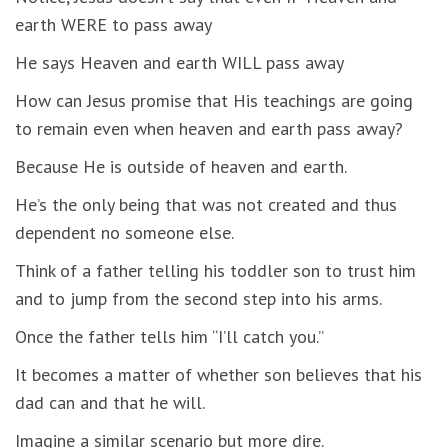
earth WERE to pass away
He says Heaven and earth WILL pass away
How can Jesus promise that His teachings are going
to remain even when heaven and earth pass away?
Because He is outside of heaven and earth.
He’s the only being that was not created and thus
dependent no someone else.
Think of a father telling his toddler son to trust him
and to jump from the second step into his arms.
Once the father tells him “I’ll catch you.”
It becomes a matter of whether son believes that his
dad can and that he will.
Imagine a similar scenario but more dire.