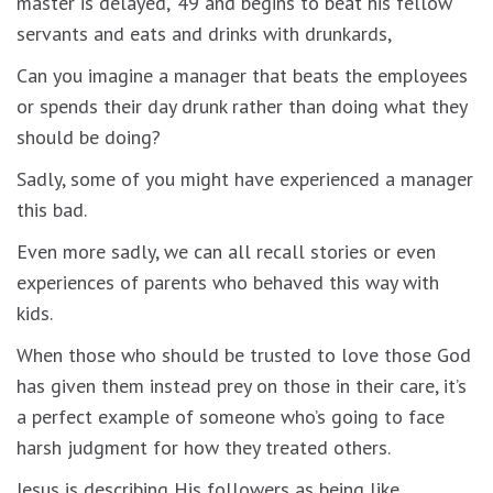
master is delayed,’ 49 and begins to beat his fellow
servants and eats and drinks with drunkards,
Can you imagine a manager that beats the employees
or spends their day drunk rather than doing what they
should be doing?
Sadly, some of you might have experienced a manager
this bad.
Even more sadly, we can all recall stories or even
experiences of parents who behaved this way with
kids.
When those who should be trusted to love those God
has given them instead prey on those in their care, it’s
a perfect example of someone who’s going to face
harsh judgment for how they treated others.
Jesus is describing His followers as being like