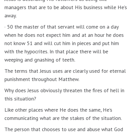
managers that are to be about His business while He’s
away.
· 50 the master of that servant will come on a day
when he does not expect him and at an hour he does
not know 51 and will cut him in pieces and put him
with the hypocrites. In that place there will be
weeping and gnashing of teeth.
The terms that Jesus uses are clearly used for eternal
punishment throughout Matthew.
Why does Jesus obviously threaten the fires of hell in
this situation?
Like other places where He does the same, He’s
communicating what are the stakes of the situation.
The person that chooses to use and abuse what God