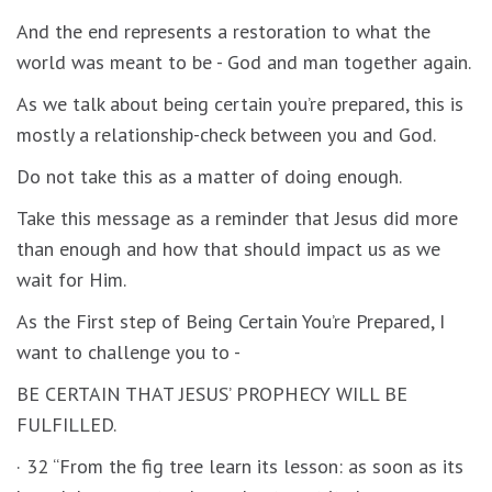
And the end represents a restoration to what the
world was meant to be - God and man together again.
As we talk about being certain you’re prepared, this is
mostly a relationship-check between you and God.
Do not take this as a matter of doing enough.
Take this message as a reminder that Jesus did more
than enough and how that should impact us as we
wait for Him.
As the First step of Being Certain You’re Prepared, I
want to challenge you to -
BE CERTAIN THAT JESUS’ PROPHECY WILL BE
FULFILLED.
· 32 “From the fig tree learn its lesson: as soon as its