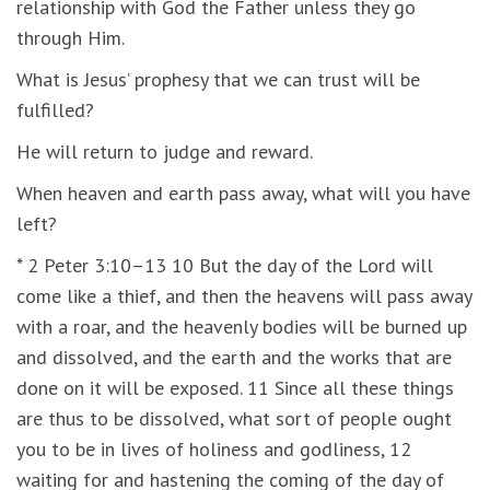
relationship with God the Father unless they go
through Him.
What is Jesus’ prophesy that we can trust will be
fulfilled?
He will return to judge and reward.
When heaven and earth pass away, what will you have
left?
* 2 Peter 3:10–13 10 But the day of the Lord will
come like a thief, and then the heavens will pass away
with a roar, and the heavenly bodies will be burned up
and dissolved, and the earth and the works that are
done on it will be exposed. 11 Since all these things
are thus to be dissolved, what sort of people ought
you to be in lives of holiness and godliness, 12
waiting for and hastening the coming of the day of