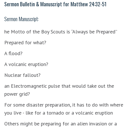
Sermon Bulletin & Manuscript for
Matthew 24:32-51
Sermon Manuscript:
he Motto of the Boy Scouts is “Always be Prepared”
Prepared for what?
A flood?
A volcanic eruption?
Nuclear fallout?
an Electromagnetic pulse that would take out the
power grid?
For some disaster preparation, it has to do with where
you live - like for a tornado or a volcanic eruption
Others might be preparing for an alien invasion or a