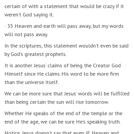
certain of with a statement that would be crazy if it
weren’t God saying it.
· 35 Heaven and earth will pass away, but my words
will not pass away.
In the scriptures, this statement wouldn’t even be said
by God’s greatest prophets.
It is another Jesus’ claims of being the Creator God
Himself since He claims His word to be more firm
than the universe itself.
We can be more sure that Jesus’ words will be fulfilled
than being certain the sun will rise tomorrow.
Whether He speaks of the end of the temple or the
end of the age, we can be sure He’s speaking truth.
Notice, Jesus doesn’t say that even IF Heaven and