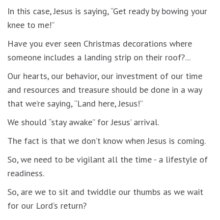
In this case, Jesus is saying, “Get ready by bowing your
knee to me!”
Have you ever seen Christmas decorations where
someone includes a landing strip on their roof?...
Our hearts, our behavior, our investment of our time
and resources and treasure should be done in a way
that we’re saying, “Land here, Jesus!”
We should “stay awake” for Jesus’ arrival.
The fact is that we don’t know when Jesus is coming.
So, we need to be vigilant all the time - a lifestyle of
readiness.
So, are we to sit and twiddle our thumbs as we wait
for our Lord’s return?