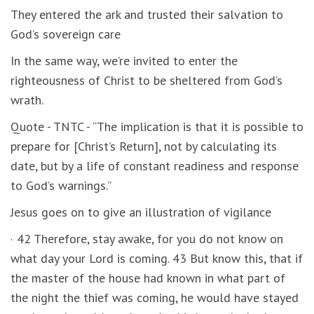
They entered the ark and trusted their salvation to
God’s sovereign care
In the same way, we’re invited to enter the
righteousness of Christ to be sheltered from God’s
wrath.
Quote - TNTC - “The implication is that it is possible to
prepare for [Christ’s Return], not by calculating its
date, but by a life of constant readiness and response
to God’s warnings.”
Jesus goes on to give an illustration of vigilance
· 42 Therefore, stay awake, for you do not know on
what day your Lord is coming. 43 But know this, that if
the master of the house had known in what part of
the night the thief was coming, he would have stayed