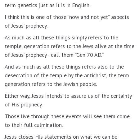
term genetics just as it is in English.
I think this is one of those “now and not yet” aspects
of Jesus’ prophecy.
As much as all these things simply refers to the
temple, generation refers to the Jews alive at the time
of Jesus’ prophecy - call them “Gen 70 AD.”
And as much as all these things refers also to the
desecration of the temple by the antichrist, the term
generation refers to the Jewish people.
Either way, Jesus intends to assure us of the certainty
of His prophecy.
Those live through these events will see them come
to their full culmination.
Jesus closes His statements on what we can be