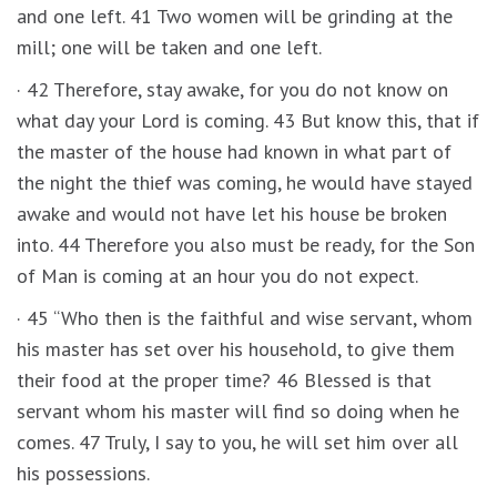
and one left. 41 Two women will be grinding at the
mill; one will be taken and one left.
· 42 Therefore, stay awake, for you do not know on
what day your Lord is coming. 43 But know this, that if
the master of the house had known in what part of
the night the thief was coming, he would have stayed
awake and would not have let his house be broken
into. 44 Therefore you also must be ready, for the Son
of Man is coming at an hour you do not expect.
· 45 “Who then is the faithful and wise servant, whom
his master has set over his household, to give them
their food at the proper time? 46 Blessed is that
servant whom his master will find so doing when he
comes. 47 Truly, I say to you, he will set him over all
his possessions.