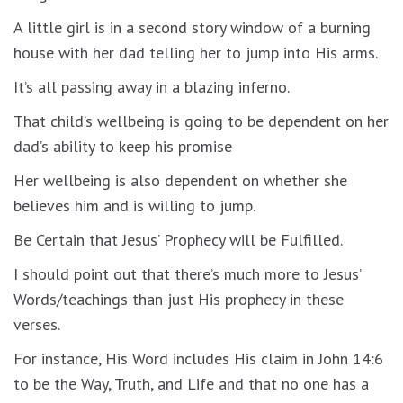
A little girl is in a second story window of a burning
house with her dad telling her to jump into His arms.
It’s all passing away in a blazing inferno.
That child’s wellbeing is going to be dependent on her
dad’s ability to keep his promise
Her wellbeing is also dependent on whether she
believes him and is willing to jump.
Be Certain that Jesus’ Prophecy will be Fulfilled.
I should point out that there’s much more to Jesus’
Words/teachings than just His prophecy in these
verses.
For instance, His Word includes His claim in John 14:6
to be the Way, Truth, and Life and that no one has a