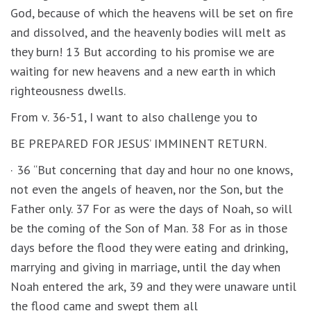
God, because of which the heavens will be set on fire
and dissolved, and the heavenly bodies will melt as
they burn! 13 But according to his promise we are
waiting for new heavens and a new earth in which
righteousness dwells.
From v. 36-51, I want to also challenge you to
BE PREPARED FOR JESUS’ IMMINENT RETURN.
· 36 “But concerning that day and hour no one knows,
not even the angels of heaven, nor the Son, but the
Father only. 37 For as were the days of Noah, so will
be the coming of the Son of Man. 38 For as in those
days before the flood they were eating and drinking,
marrying and giving in marriage, until the day when
Noah entered the ark, 39 and they were unaware until
the flood came and swept them all