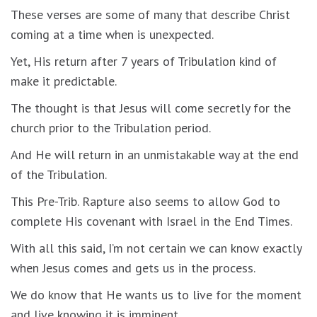
These verses are some of many that describe Christ
coming at a time when is unexpected.
Yet, His return after 7 years of Tribulation kind of
make it predictable.
The thought is that Jesus will come secretly for the
church prior to the Tribulation period.
And He will return in an unmistakable way at the end
of the Tribulation.
This Pre-Trib. Rapture also seems to allow God to
complete His covenant with Israel in the End Times.
With all this said, I’m not certain we can know exactly
when Jesus comes and gets us in the process.
We do know that He wants us to live for the moment
and live knowing it is imminent.