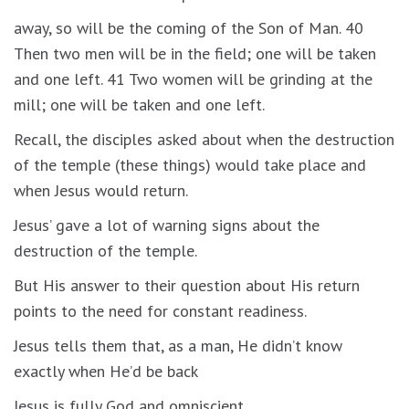
away, so will be the coming of the Son of Man. 40
Then two men will be in the field; one will be taken
and one left. 41 Two women will be grinding at the
mill; one will be taken and one left.
Recall, the disciples asked about when the destruction
of the temple (these things) would take place and
when Jesus would return.
Jesus’ gave a lot of warning signs about the
destruction of the temple.
But His answer to their question about His return
points to the need for constant readiness.
Jesus tells them that, as a man, He didn’t know
exactly when He’d be back
Jesus is fully God and omniscient.