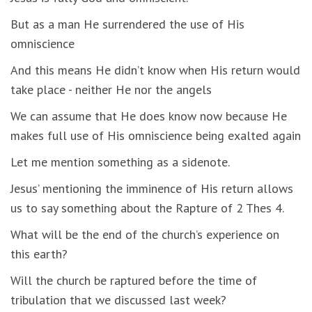
But as a man He surrendered the use of His
omniscience
And this means He didn’t know when His return would
take place - neither He nor the angels
We can assume that He does know now because He
makes full use of His omniscience being exalted again
Let me mention something as a sidenote.
Jesus’ mentioning the imminence of His return allows
us to say something about the Rapture of 2 Thes 4.
What will be the end of the church’s experience on
this earth?
Will the church be raptured before the time of
tribulation that we discussed last week?