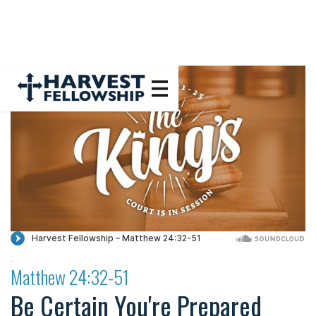
·
Matthew 24:32-51
Be Certain You're Prepared