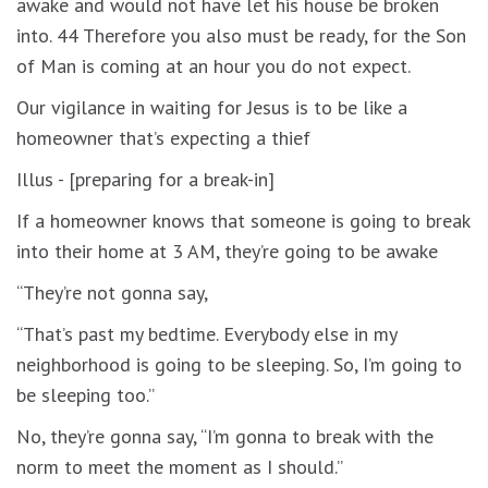
awake and would not have let his house be broken
into. 44 Therefore you also must be ready, for the Son
of Man is coming at an hour you do not expect.
Our vigilance in waiting for Jesus is to be like a
homeowner that’s expecting a thief
Illus - [preparing for a break-in]
If a homeowner knows that someone is going to break
into their home at 3 AM, they’re going to be awake
“They’re not gonna say,
“That’s past my bedtime. Everybody else in my
neighborhood is going to be sleeping. So, I’m going to
be sleeping too.”
No, they’re gonna say, “I’m gonna to break with the
norm to meet the moment as I should.”