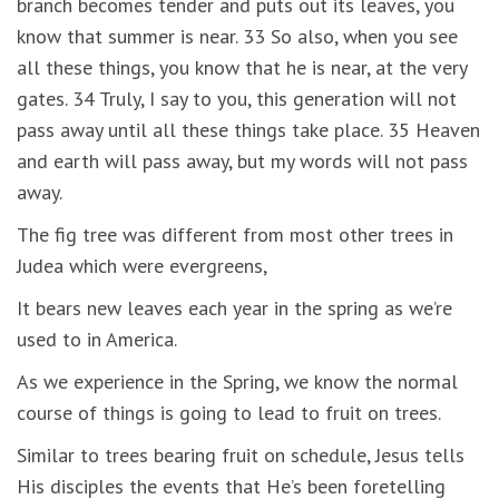
branch becomes tender and puts out its leaves, you
know that summer is near. 33 So also, when you see
all these things, you know that he is near, at the very
gates. 34 Truly, I say to you, this generation will not
pass away until all these things take place. 35 Heaven
and earth will pass away, but my words will not pass
away.
The fig tree was different from most other trees in
Judea which were evergreens,
It bears new leaves each year in the spring as we’re
used to in America.
As we experience in the Spring, we know the normal
course of things is going to lead to fruit on trees.
Similar to trees bearing fruit on schedule, Jesus tells
His disciples the events that He’s been foretelling