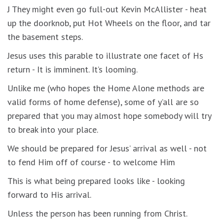
J They might even go full-out Kevin McAllister - heat
up the doorknob, put Hot Wheels on the floor, and tar
the basement steps.
Jesus uses this parable to illustrate one facet of Hs
return - It is imminent. It’s looming.
Unlike me (who hopes the Home Alone methods are
valid forms of home defense), some of y’all are so
prepared that you may almost hope somebody will try
to break into your place.
We should be prepared for Jesus’ arrival as well - not
to fend Him off of course - to welcome Him
This is what being prepared looks like - looking
forward to His arrival.
Unless the person has been running from Christ.