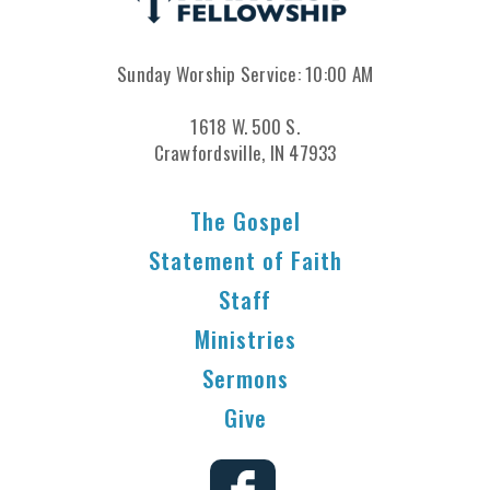
Sunday Worship Service: 10:00 AM
1618 W. 500 S.
Crawfordsville, IN 47933
The Gospel
Statement of Faith
Staff
Ministries
Sermons
Give