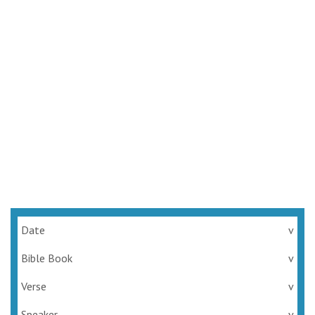
Date
v
Bible Book
v
Verse
v
Speaker
v