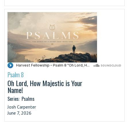
Psalm 8
·
Oh Lord, How Majestic is Your
Name!
Series:
Psalms
Josh Carpenter
June 7, 2026