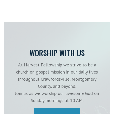
WORSHIP WITH US
At Harvest Fellowship we strive to be a
church on gospel mission in our daily lives
throughout Crawfordsville, Montgomery
County, and beyond.
Join us as we worship our awesome God on
Sunday mornings at 10 AM.