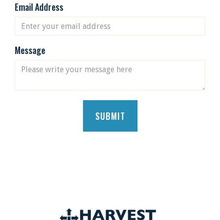
Email Address
Message