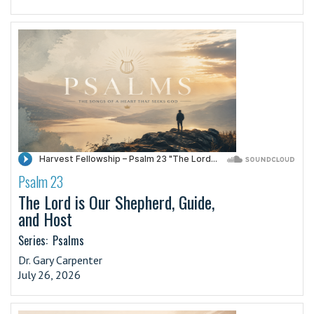
Psalm 23
·
The Lord is Our Shepherd, Guide,
and Host
Series:
Psalms
Dr. Gary Carpenter
July 26, 2026