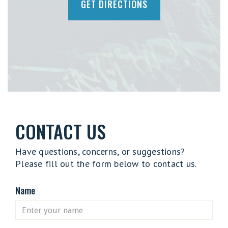
GET DIRECTIONS
CONTACT US
Have questions, concerns, or suggestions?
Please fill out the form below to contact us.
Name