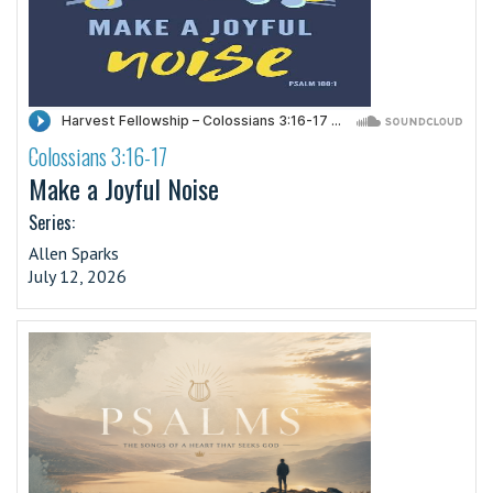
Colossians 3:16-17
·
Make a Joyful Noise
Series:
Allen Sparks
July 12, 2026