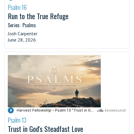
Psalm 16
·
Run to the True Refuge
Series:
Psalms
Josh Carpenter
June 28, 2026
Psalm 13
·
Trust in God's Steadfast Love