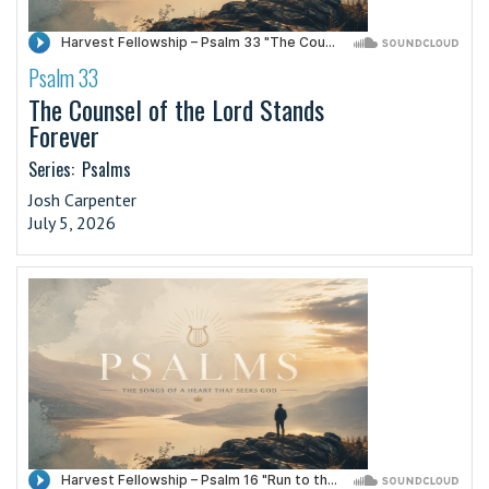
Psalm 33
·
The Counsel of the Lord Stands
Forever
Series:
Psalms
Josh Carpenter
July 5, 2026