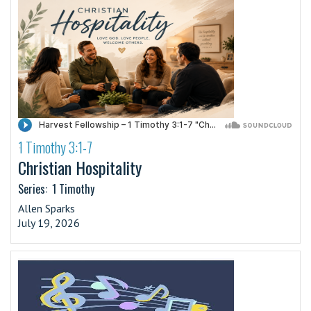
1 Timothy 3:1-7
·
Christian Hospitality
Series:
1 Timothy
Allen Sparks
July 19, 2026