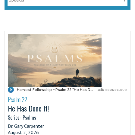
Psalm 22
·
He Has Done It!
Series:
Psalms
Dr. Gary Carpenter
August 2, 2026