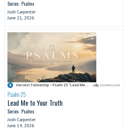
Series:
Psalms
Josh Carpenter
June 21, 2026
Psalm 25
·
Lead Me to Your Truth
Series:
Psalms
Josh Carpenter
June 14, 2026