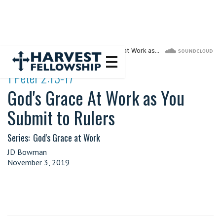
·
1 Peter 2:13-17
God's Grace At Work as You
Submit to Rulers
Series:
God's Grace at Work
JD Bowman
November 3, 2019