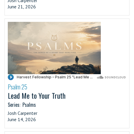
Josh Carpenter
June 21, 2026
Psalm 25
·
Lead Me to Your Truth
Series:
Psalms
Josh Carpenter
June 14, 2026