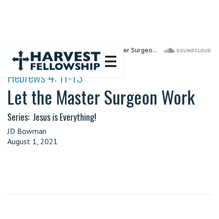
·
Hebrews 4: 11-13
Let the Master Surgeon Work
Series:
Jesus is Everything!
JD Bowman
August 1, 2021