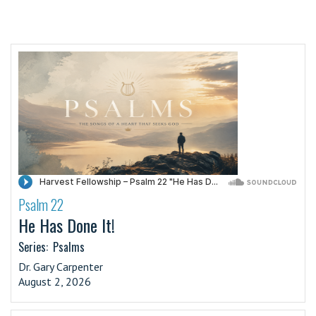
Psalm 22
·
He Has Done It!
Series:
Psalms
Dr. Gary Carpenter
August 2, 2026