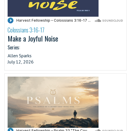
Colossians 3:16-17
·
Make a Joyful Noise
Series:
Allen Sparks
July 12, 2026