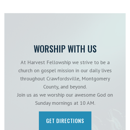
WORSHIP WITH US
At Harvest Fellowship we strive to be a
church on gospel mission in our daily lives
throughout Crawfordsville, Montgomery
County, and beyond.
Join us as we worship our awesome God on
Sunday mornings at 10 AM.
GET DIRECTIONS