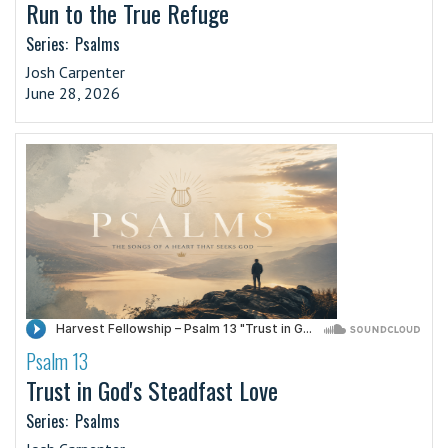
Run to the True Refuge
Series:
Psalms
Josh Carpenter
June 28, 2026
Psalm 13
·
Trust in God's Steadfast Love
Series:
Psalms