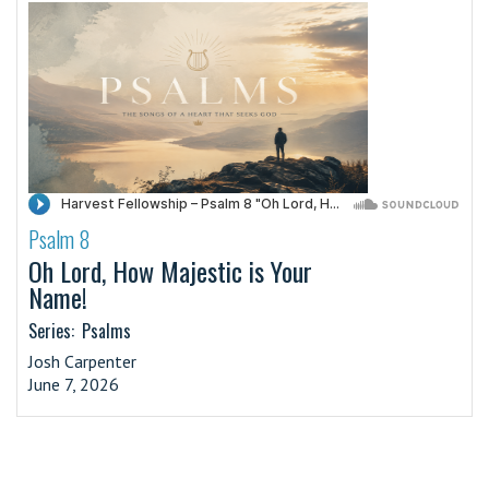
Psalm 8
·
Oh Lord, How Majestic is Your
Name!
Series:
Psalms
Josh Carpenter
June 7, 2026