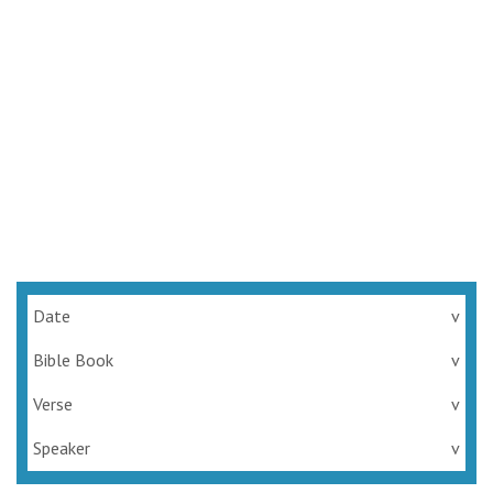
Date
v
Bible Book
v
Verse
v
Speaker
v