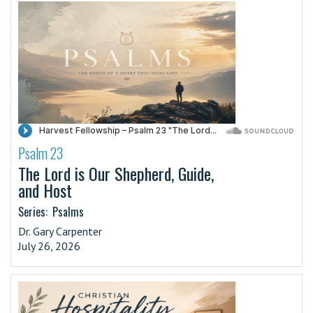
Psalm 23
·
The Lord is Our Shepherd, Guide,
and Host
Series:
Psalms
Dr. Gary Carpenter
July 26, 2026