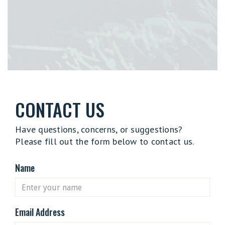
CONTACT US
Have questions, concerns, or suggestions?
Please fill out the form below to contact us.
Name
Email Address