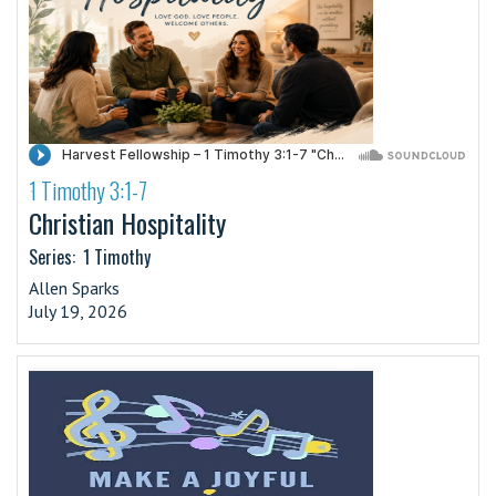
1 Timothy 3:1-7
·
Christian Hospitality
Series:
1 Timothy
Allen Sparks
July 19, 2026