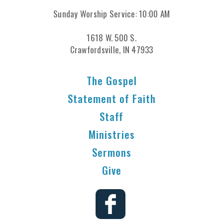
Sunday Worship Service: 10:00 AM
1618 W. 500 S.
Crawfordsville, IN 47933
The Gospel
Statement of Faith
Staff
Ministries
Sermons
Give