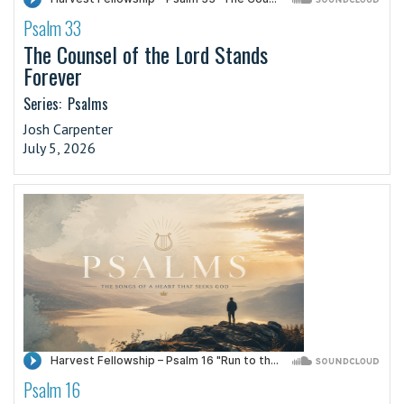
Psalm 33
·
The Counsel of the Lord Stands
Forever
Series:
Psalms
Josh Carpenter
July 5, 2026
Psalm 16
·