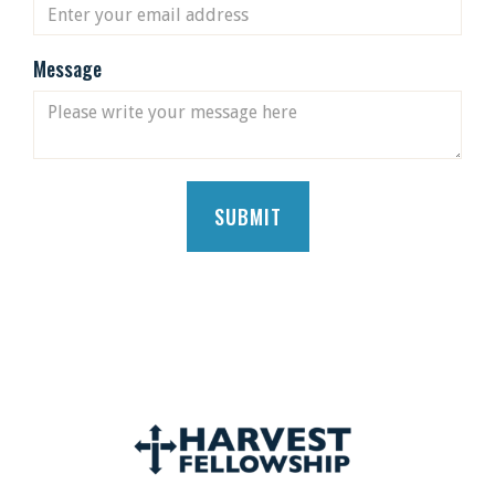
Message