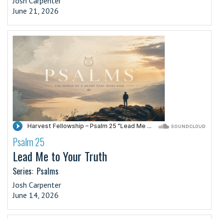
Josh Carpenter
June 21, 2026
Psalm 25
·
Lead Me to Your Truth
Series:
Psalms
Josh Carpenter
June 14, 2026