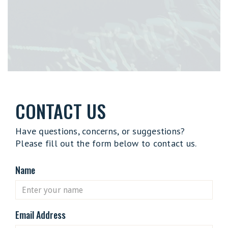
CONTACT US
Have questions, concerns, or suggestions?
Please fill out the form below to contact us.
Name
Email Address