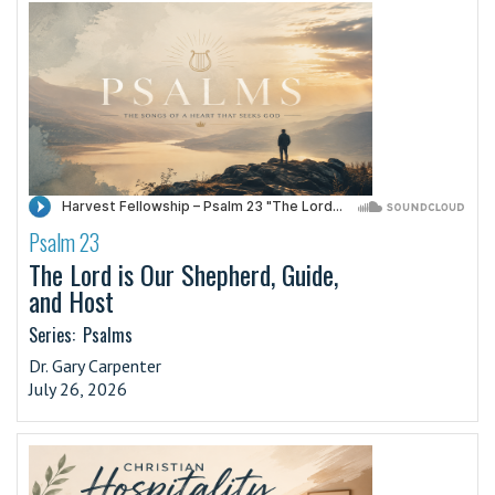
Psalm 23
·
The Lord is Our Shepherd, Guide,
and Host
Series:
Psalms
Dr. Gary Carpenter
July 26, 2026