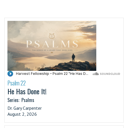
Psalm 22
·
He Has Done It!
Series:
Psalms
Dr. Gary Carpenter
August 2, 2026