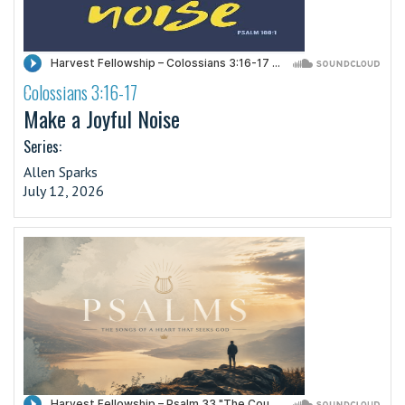
Colossians 3:16-17
·
Make a Joyful Noise
Series:
Allen Sparks
July 12, 2026