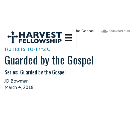
·
Romans 16:17-20
Guarded by the Gospel
Series:
Guarded by the Gospel
JD Bowman
March 4, 2018