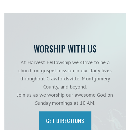
WORSHIP WITH US
At Harvest Fellowship we strive to be a
church on gospel mission in our daily lives
throughout Crawfordsville, Montgomery
County, and beyond.
Join us as we worship our awesome God on
Sunday mornings at 10 AM.
GET DIRECTIONS