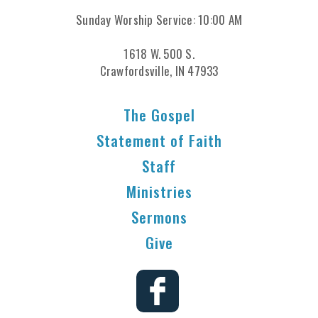
Sunday Worship Service: 10:00 AM
1618 W. 500 S.
Crawfordsville, IN 47933
The Gospel
Statement of Faith
Staff
Ministries
Sermons
Give