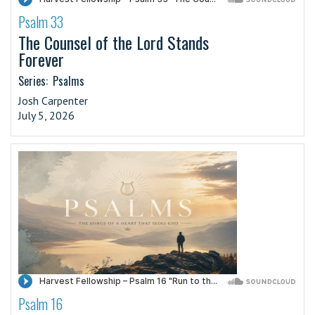
Psalm 33
·
The Counsel of the Lord Stands
Forever
Series:
Psalms
Josh Carpenter
July 5, 2026
Psalm 16
·