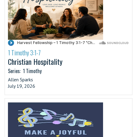
1 Timothy 3:1-7
·
Christian Hospitality
Series:
1 Timothy
Allen Sparks
July 19, 2026