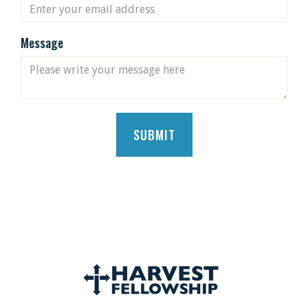
Message