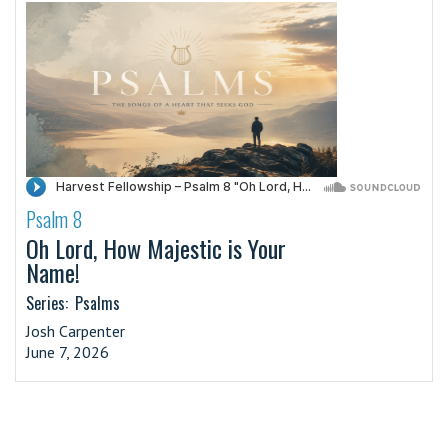
Psalm 8
·
Oh Lord, How Majestic is Your
Name!
Series:
Psalms
Josh Carpenter
June 7, 2026