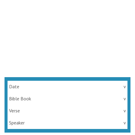
Date
v
Bible Book
v
Verse
v
Speaker
v