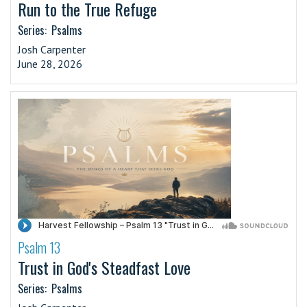
Run to the True Refuge
Series:
Psalms
Josh Carpenter
June 28, 2026
Psalm 13
·
Trust in God's Steadfast Love
Series:
Psalms