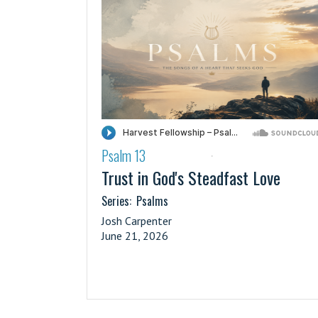
Psalm 13
·
Trust in God's Steadfast Love
Series:
Psalms
Josh Carpenter
June 21, 2026