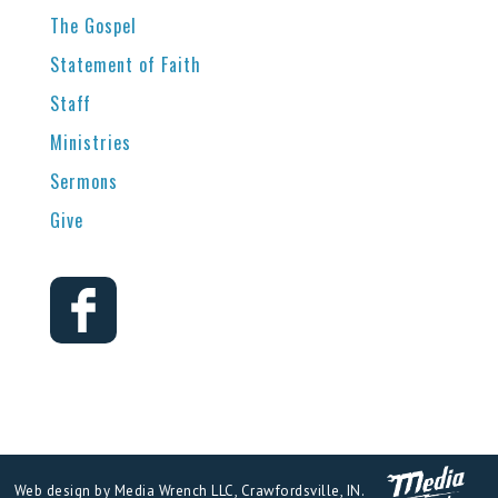
The Gospel
Statement of Faith
Staff
Ministries
Sermons
Give
Web design by Media Wrench LLC, Crawfordsville, IN.