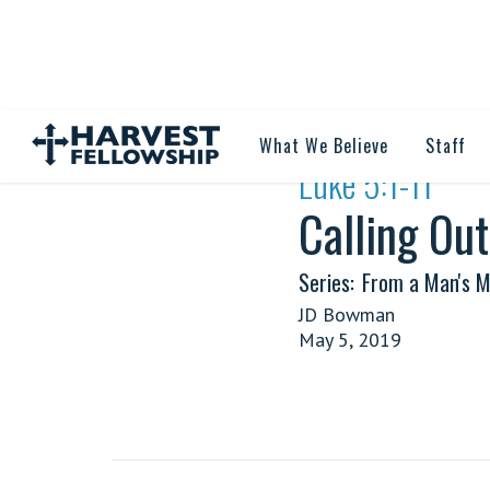
What We Believe
Staff
·
Luke 5:1-11
Calling Ou
Series:
From a Man's M
JD Bowman
May 5, 2019