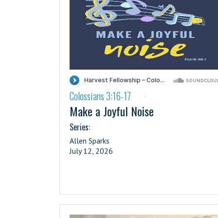
Colossians 3:16-17
·
Make a Joyful Noise
Series:
Allen Sparks
July 12, 2026