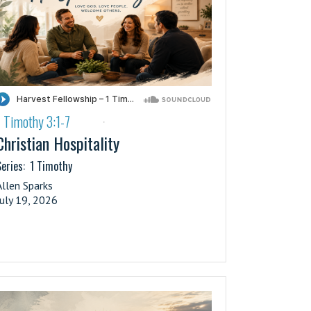
1 Timothy 3:1-7
·
Christian Hospitality
eries:
1 Timothy
Allen Sparks
July 19, 2026