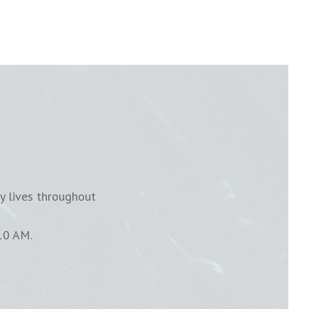
y lives throughout
10 AM.