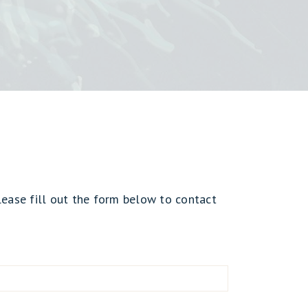
lease fill out the form below to contact