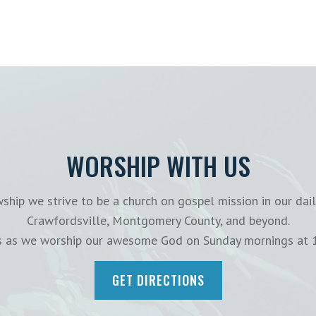
WORSHIP WITH US
ship we strive to be a church on gospel mission in our dail
Crawfordsville, Montgomery County, and beyond.
us as we worship our awesome God on Sunday mornings at 
GET DIRECTIONS