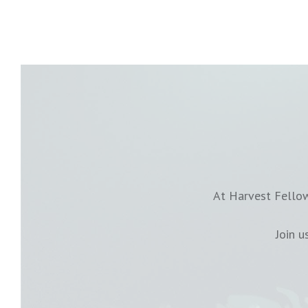
At Harvest Fellow
Join 