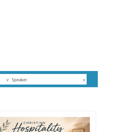
v
Speaker
v