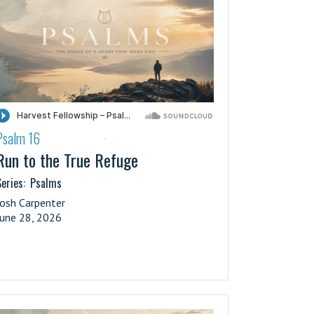
Psalm 16
·
Run to the True Refuge
eries:
Psalms
Josh Carpenter
June 28, 2026