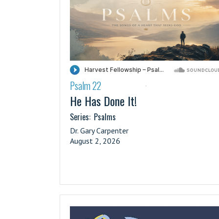
Psalm 22
·
He Has Done It!
Series:
Psalms
Dr. Gary Carpenter
August 2, 2026