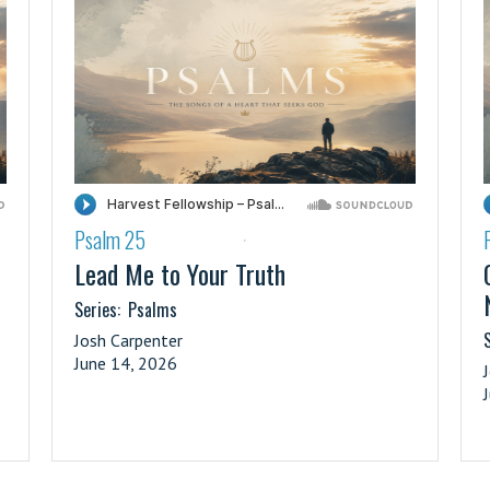
Psalm 25
·
Lead Me to Your Truth
Series:
Psalms
S
Josh Carpenter
June 14, 2026