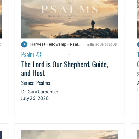
Psalm 23
·
The Lord is Our Shepherd, Guide,
and Host
S
Series:
Psalms
Dr. Gary Carpenter
July 26, 2026