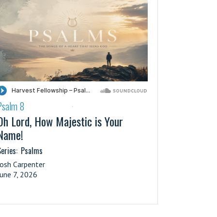
Psalm 8
·
Oh Lord, How Majestic is Your
Name!
eries:
Psalms
Josh Carpenter
June 7, 2026