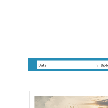
Date
v
Bibl