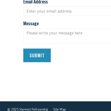
Email Address
Message
© 2025 Harvest Fellowship
Site Map