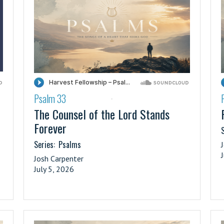
Psalm 33
·
The Counsel of the Lord Stands
Forever
S
Series:
Psalms
Josh Carpenter
July 5, 2026