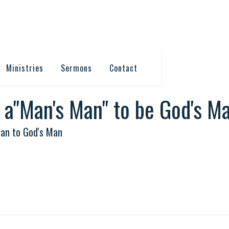
Ministries
Sermons
Contact
t a"Man's Man" to be God's M
an to God's Man