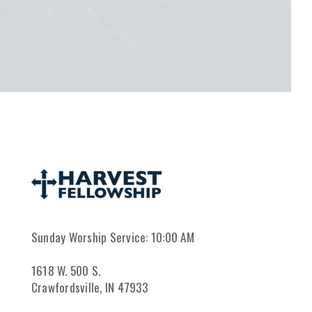
Sunday Worship Service: 10:00 AM
1618 W. 500 S.
Crawfordsville, IN 47933