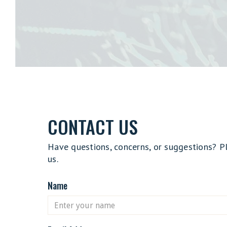
CONTACT US
Have questions, concerns, or suggestions? P
us.
Name