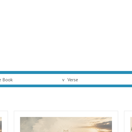
e Book
v
Verse