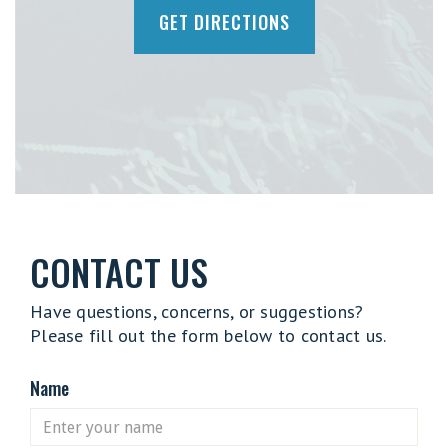
GET DIRECTIONS
CONTACT US
Have questions, concerns, or suggestions?
Please fill out the form below to contact us.
Name