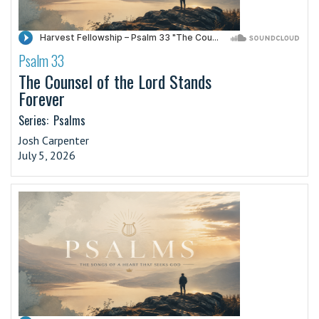
Psalm 33
·
The Counsel of the Lord Stands
Forever
Series:
Psalms
Josh Carpenter
July 5, 2026