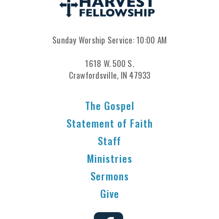
Sunday Worship Service: 10:00 AM
1618 W. 500 S.
Crawfordsville, IN 47933
The Gospel
Statement of Faith
Staff
Ministries
Sermons
Give