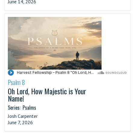
June 14, 2026
Psalm 8
·
Oh Lord, How Majestic is Your
Name!
Series:
Psalms
Josh Carpenter
June 7, 2026