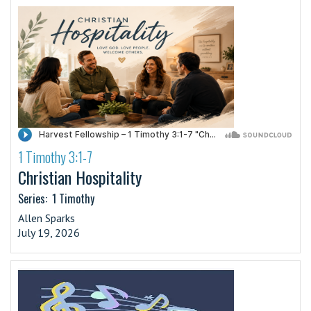
1 Timothy 3:1-7
·
Christian Hospitality
Series:
1 Timothy
Allen Sparks
July 19, 2026