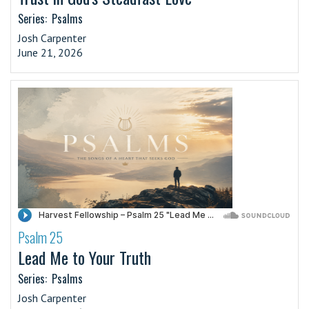
Series:
Psalms
Josh Carpenter
June 21, 2026
Psalm 25
·
Lead Me to Your Truth
Series:
Psalms
Josh Carpenter