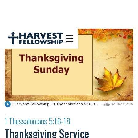
·
1 Thessalonians 5:16-18
Thanksgiving Service