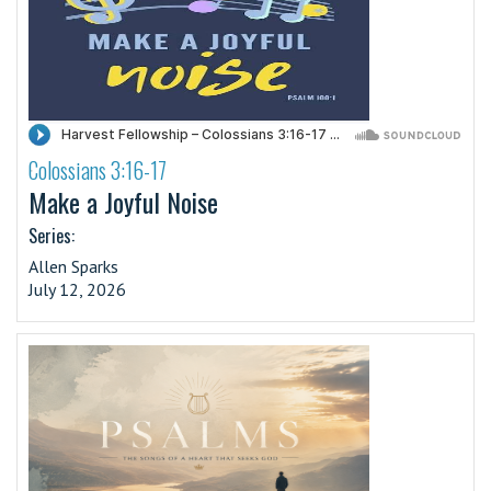
Colossians 3:16-17
·
Make a Joyful Noise
Series:
Allen Sparks
July 12, 2026