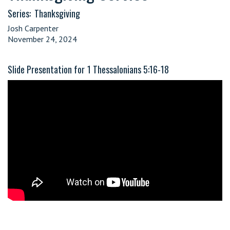
Series:
Thanksgiving
Josh Carpenter
November 24, 2024
Slide Presentation for
1 Thessalonians 5:16-18