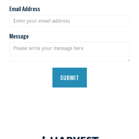
Email Address
Message