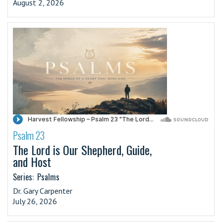
August 2, 2026
Psalm 23
·
The Lord is Our Shepherd, Guide,
and Host
Series:
Psalms
Dr. Gary Carpenter
July 26, 2026