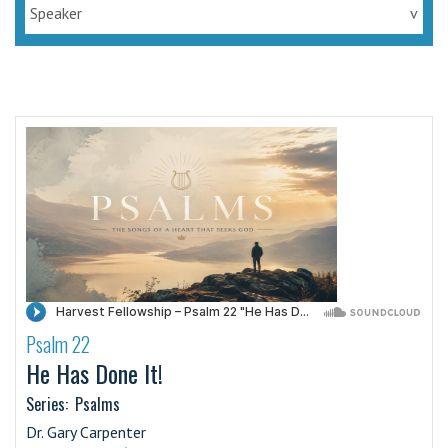
Speaker
v
Psalm 22
·
He Has Done It!
Series:
Psalms
Dr. Gary Carpenter