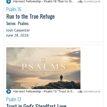
Psalm 16
·
Run to the True Refuge
Series:
Psalms
Josh Carpenter
June 28, 2026
Psalm 13
·
Trust in God's Steadfast Love