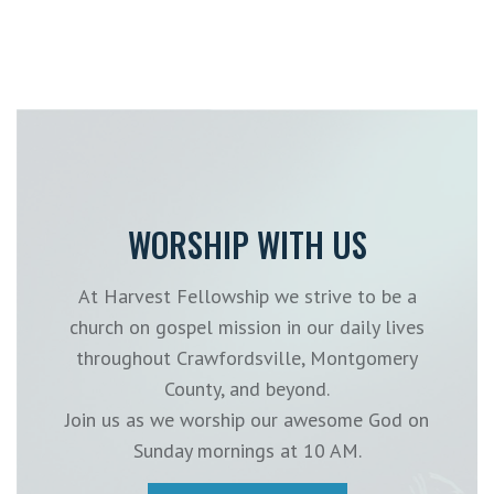
WORSHIP WITH US
At Harvest Fellowship we strive to be a
church on gospel mission in our daily lives
throughout Crawfordsville, Montgomery
County, and beyond.
Join us as we worship our awesome God on
Sunday mornings at 10 AM.