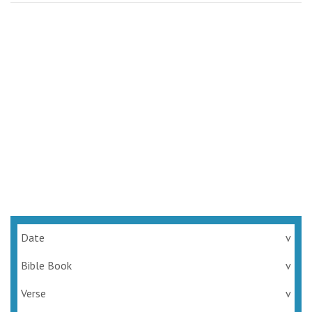
Date
v
Bible Book
v
Verse
v