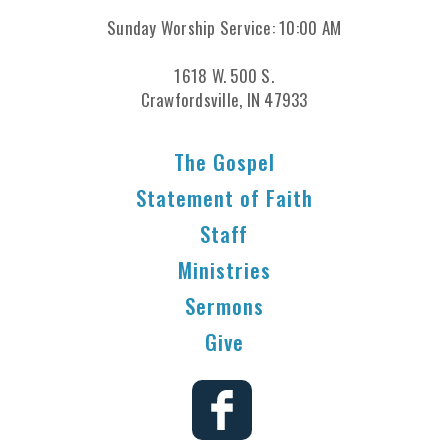
Sunday Worship Service: 10:00 AM
1618 W. 500 S.
Crawfordsville, IN 47933
The Gospel
Statement of Faith
Staff
Ministries
Sermons
Give