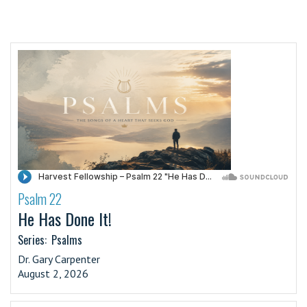
Psalm 22
·
He Has Done It!
Series:
Psalms
Dr. Gary Carpenter
August 2, 2026