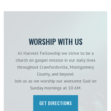
WORSHIP WITH US
At Harvest Fellowship we strive to be a
church on gospel mission in our daily lives
throughout Crawfordsville, Montgomery
County, and beyond.
Join us as we worship our awesome God on
Sunday mornings at 10 AM.
GET DIRECTIONS