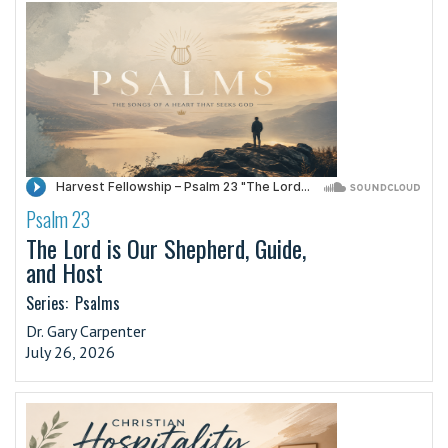
Psalm 23
·
The Lord is Our Shepherd, Guide,
and Host
Series:
Psalms
Dr. Gary Carpenter
July 26, 2026