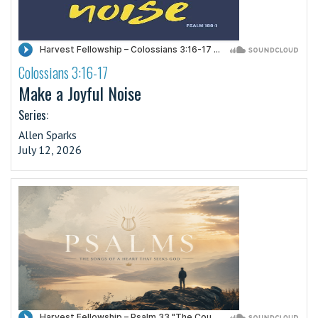
Colossians 3:16-17
·
Make a Joyful Noise
Series:
Allen Sparks
July 12, 2026