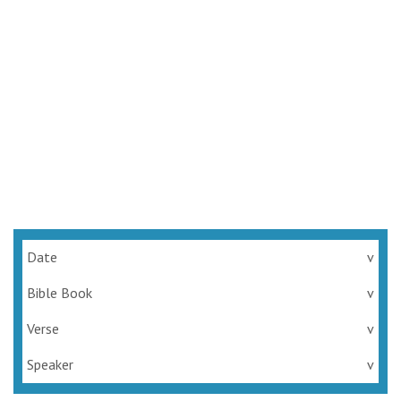
Date
v
Bible Book
v
Verse
v
Speaker
v