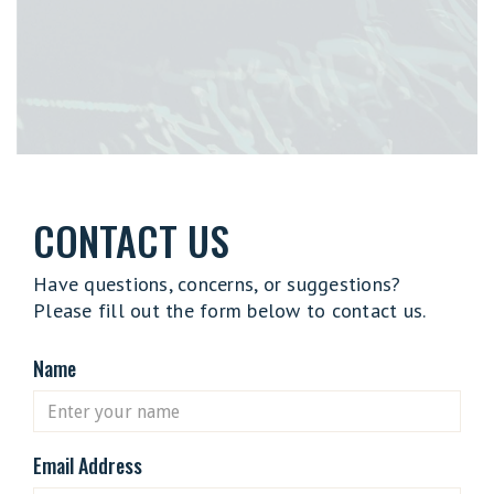
CONTACT US
Have questions, concerns, or suggestions?
Please fill out the form below to contact us.
Name
Email Address