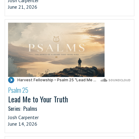
Josh Carpenter
June 21, 2026
Psalm 25
·
Lead Me to Your Truth
Series:
Psalms
Josh Carpenter
June 14, 2026