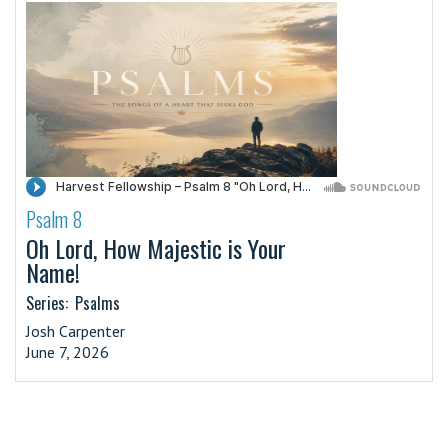
Psalm 8
·
Oh Lord, How Majestic is Your
Name!
Series:
Psalms
Josh Carpenter
June 7, 2026