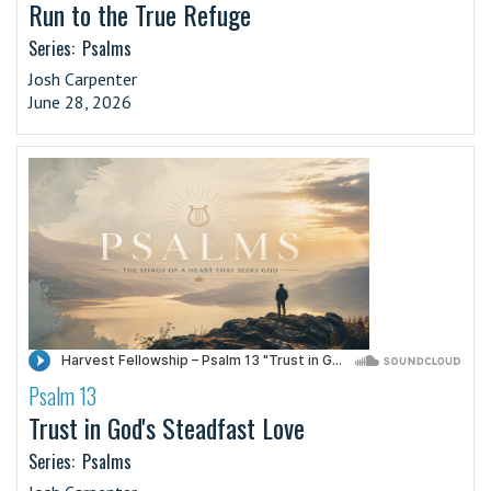
Run to the True Refuge
Series:
Psalms
Josh Carpenter
June 28, 2026
Psalm 13
·
Trust in God's Steadfast Love
Series:
Psalms