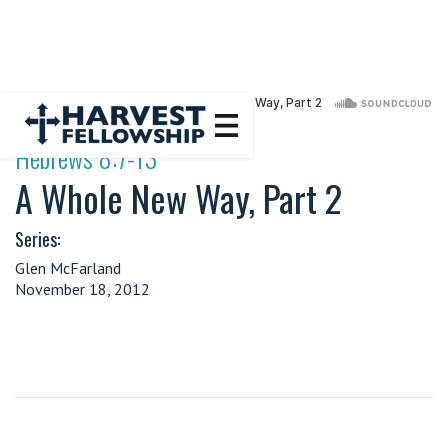
·
Hebrews 8:7-13
A Whole New Way, Part 2
Series:
Glen McFarland
November 18, 2012