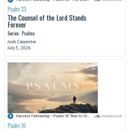
Psalm 33
·
The Counsel of the Lord Stands
Forever
Series:
Psalms
Josh Carpenter
July 5, 2026
Psalm 16
·