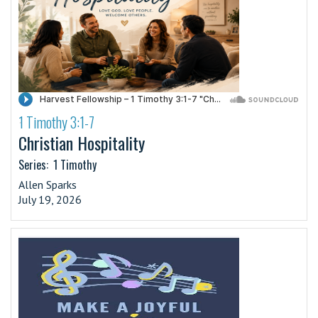
1 Timothy 3:1-7
·
Christian Hospitality
Series:
1 Timothy
Allen Sparks
July 19, 2026