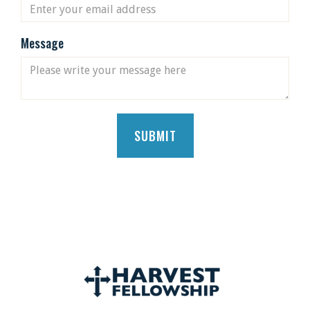
Message