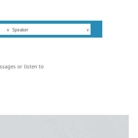
v
Speaker
v
ssages or listen to