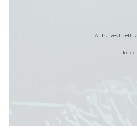
At Harvest Fellow
Join 