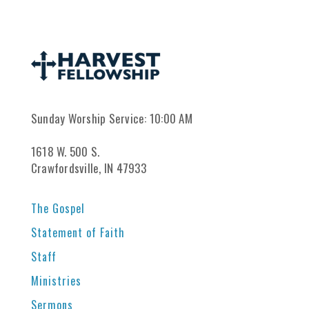
Sunday Worship Service: 10:00 AM
1618 W. 500 S.
Crawfordsville, IN 47933
The Gospel
Statement of Faith
Staff
Ministries
Sermons