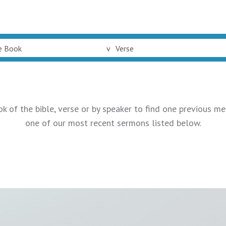
e Book
v
Verse
ok of the bible, verse or by speaker to find one previous me
one of our most recent sermons listed below.