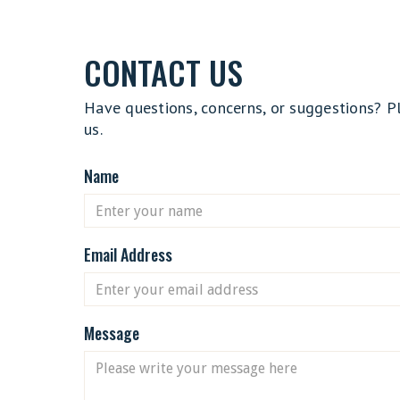
CONTACT US
Have questions, concerns, or suggestions? P
us.
Name
Email Address
Message