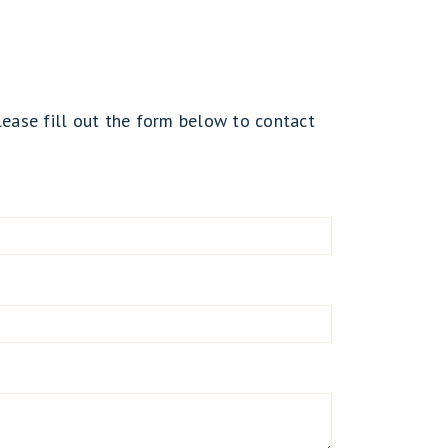
lease fill out the form below to contact