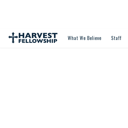
What We Believe
Staff