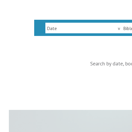
Date
v
Bibl
Search by date, bo