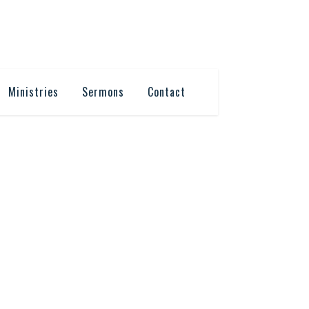
Ministries
Sermons
Contact