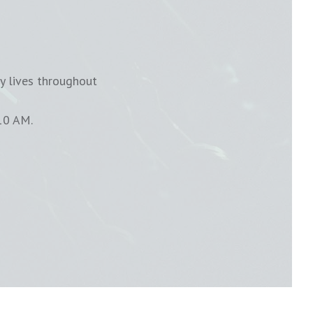
y lives throughout
10 AM.