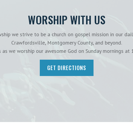
WORSHIP WITH US
ship we strive to be a church on gospel mission in our dail
Crawfordsville, Montgomery County, and beyond.
us as we worship our awesome God on Sunday mornings at 
GET DIRECTIONS