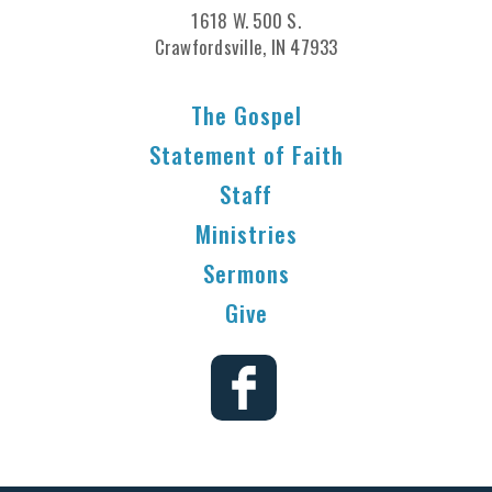
1618 W. 500 S.
Crawfordsville, IN 47933
The Gospel
Statement of Faith
Staff
Ministries
Sermons
Give