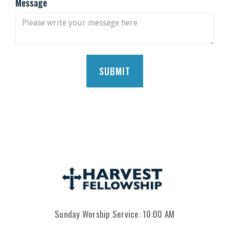
Message
Sunday Worship Service: 10:00 AM