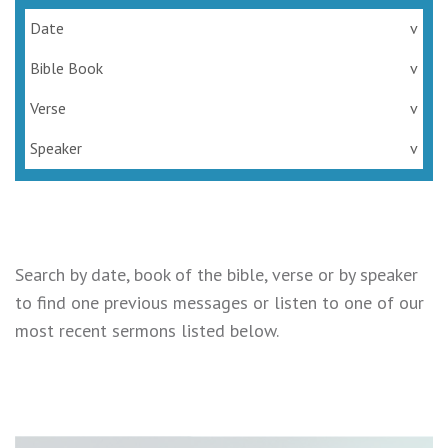
Date
v
Bible Book
v
Verse
v
Speaker
v
Search by date, book of the bible, verse or by speaker
to find one previous messages or listen to one of our
most recent sermons listed below.