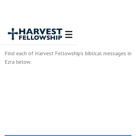
Find each of Harvest Fellowship's biblical messages in
Ezra below.