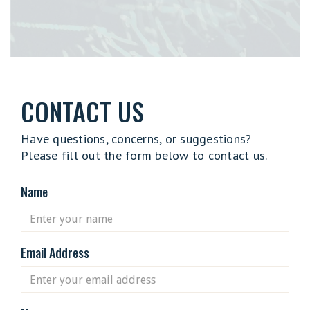
CONTACT US
Have questions, concerns, or suggestions?
Please fill out the form below to contact us.
Name
Email Address