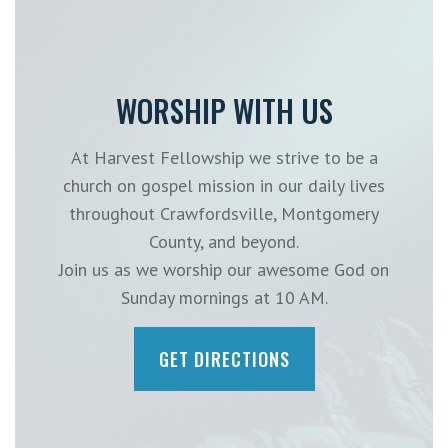
WORSHIP WITH US
At Harvest Fellowship we strive to be a
church on gospel mission in our daily lives
throughout Crawfordsville, Montgomery
County, and beyond.
Join us as we worship our awesome God on
Sunday mornings at 10 AM.
GET DIRECTIONS